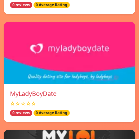
0 reviews
0 Average Rating
MyLadyBoyDate
☆☆☆☆☆
0 reviews
0 Average Rating