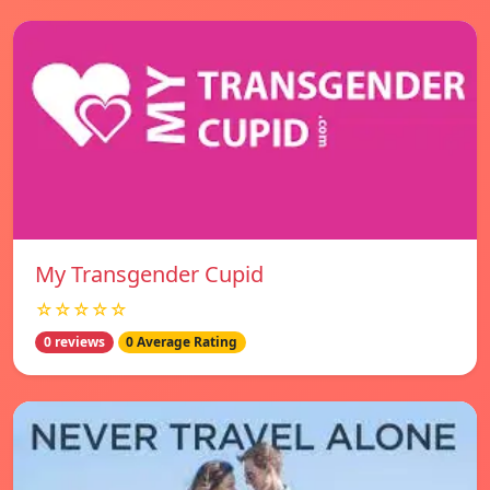
My Transgender Cupid
☆☆☆☆☆
0 reviews
0 Average Rating