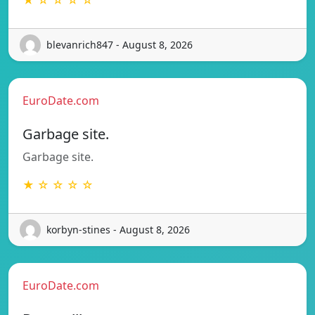
blevanrich847 - August 8, 2026
EuroDate.com
Garbage site.
Garbage site.
★ ☆ ☆ ☆ ☆
korbyn-stines - August 8, 2026
EuroDate.com