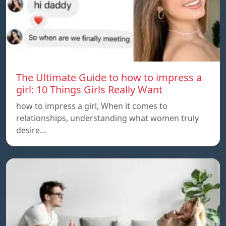
The Ultimate Guide to how to impress a
girl: 10 Things Girls Really Want
how to impress a girl, When it comes to
relationships, understanding what women truly
desire…