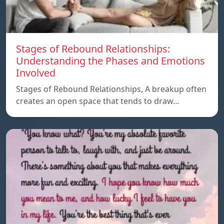
Stages of Rebound Relationships:
Understanding the Phases and Emotions
Involved
Stages of Rebound Relationships, A breakup often
creates an open space that tends to draw…