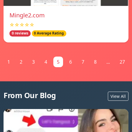
Mingle2.com
☆☆☆☆☆
0 reviews
0 Average Rating
1
2
3
4
5
6
7
8
...
27
From Our Blog
View All