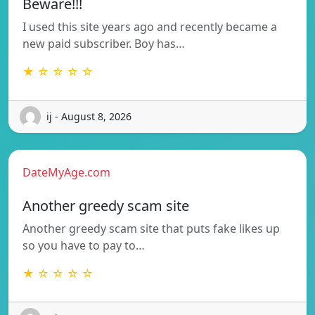
Beware!!!
I used this site years ago and recently became a
new paid subscriber. Boy has…
★ ☆ ☆ ☆ ☆
ij - August 8, 2026
DateMyAge.com
Another greedy scam site
Another greedy scam site that puts fake likes up
so you have to pay to…
★ ☆ ☆ ☆ ☆