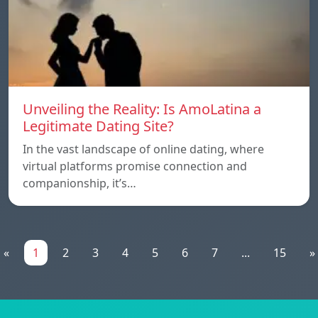
Unveiling the Reality: Is AmoLatina a
Legitimate Dating Site?
In the vast landscape of online dating, where
virtual platforms promise connection and
companionship, it’s…
«
1
2
3
4
5
6
7
...
15
»