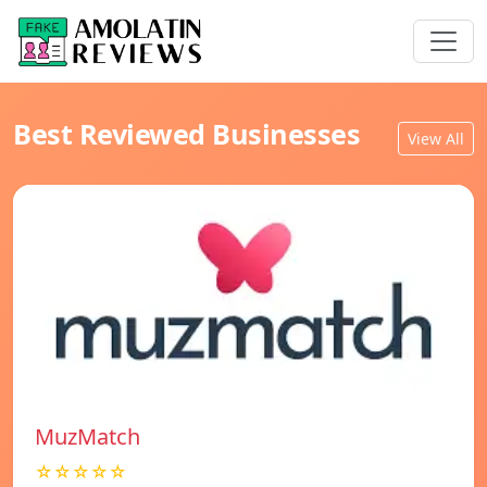
Best Reviewed Businesses
View All
MuzMatch
☆☆☆☆☆