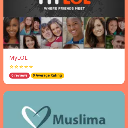
MyLOL
☆☆☆☆☆
0 reviews
0 Average Rating