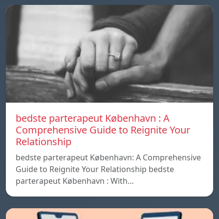
bedste parterapeut København : A
Comprehensive Guide to Reignite Your
Relationship
bedste parterapeut København: A Comprehensive
Guide to Reignite Your Relationship bedste
parterapeut København : With…