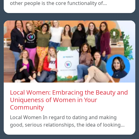
other people is the core functionality of…
Local Women: Embracing the Beauty and
Uniqueness of Women in Your
Community
Local Women In regard to dating and making
good, serious relationships, the idea of ​​looking…