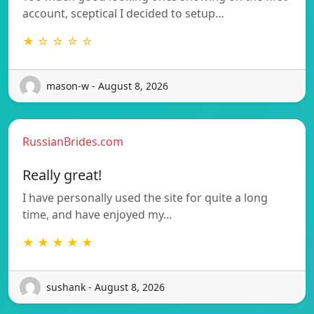
account, sceptical I decided to setup…
★ ☆ ☆ ☆ ☆
mason-w - August 8, 2026
RussianBrides.com
Really great!
I have personally used the site for quite a long
time, and have enjoyed my…
★ ★ ★ ★ ★
sushank - August 8, 2026