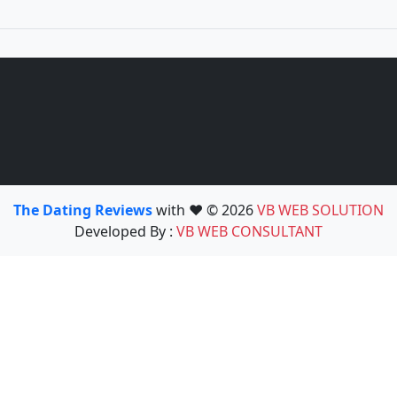
The Dating Reviews
with ❤️ © 2026
VB WEB SOLUTION
Developed By :
VB WEB CONSULTANT