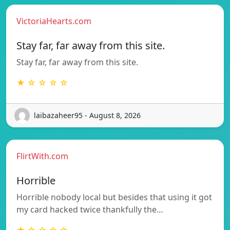
VictoriaHearts.com
Stay far, far away from this site.
Stay far, far away from this site.
★ ☆ ☆ ☆ ☆
laibazaheer95 - August 8, 2026
FlirtWith.com
Horrible
Horrible nobody local but besides that using it got
my card hacked twice thankfully the…
★ ☆ ☆ ☆ ☆