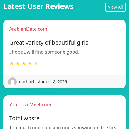
Latest User Reviews
View All
ArabianDate.com
Great variety of beautiful girls
I hope I will find someone good.
★ ★ ★ ★ ☆
michael - August 8, 2026
YourLoveMeet.com
Total waste
Too much good looking ones showing on the first