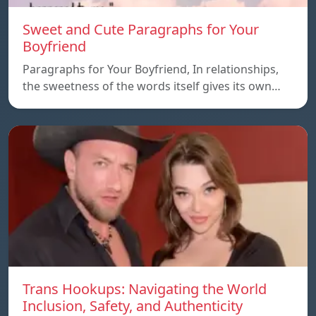
Sweet and Cute Paragraphs for Your
Boyfriend
Paragraphs for Your Boyfriend, In relationships,
the sweetness of the words itself gives its own…
Trans Hookups: Navigating the World
Inclusion, Safety, and Authenticity