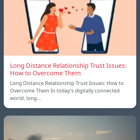
Long Distance Relationship Trust Issues:
How to Overcome Them
Long Distance Relationship Trust Issues: How to
Overcome Them In today’s digitally connected
world, long…