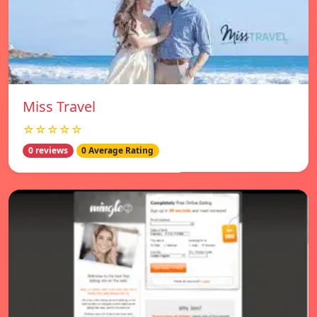
Miss Travel
☆☆☆☆☆
0 reviews
0 Average Rating