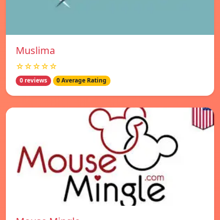
Muslima
☆☆☆☆☆
0 reviews
0 Average Rating