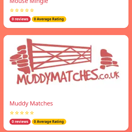
Mouse Mingle
☆☆☆☆☆
0 reviews
0 Average Rating
Muddy Matches
☆☆☆☆☆
0 reviews
0 Average Rating