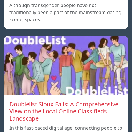
Although transgender people have not
traditionally been a part of the mainstream dating
scene, spaces…
Doublelist Sioux Falls: A Comprehensive
View on the Local Online Classifieds
Landscape
In this fast-paced digital age, connecting people to