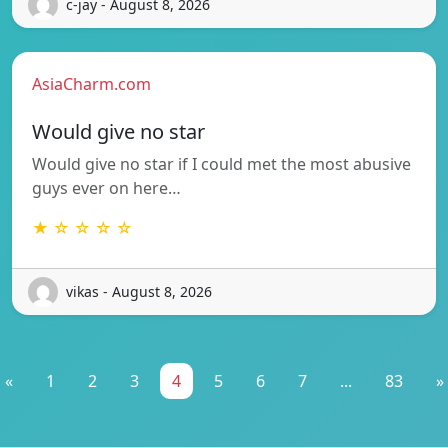
c-jay - August 8, 2026
AsiaCharm.com
Would give no star
Would give no star if I could met the most abusive
guys ever on here…
★ ☆ ☆ ☆ ☆
vikas - August 8, 2026
«
1
2
3
4
5
6
7
...
83
»