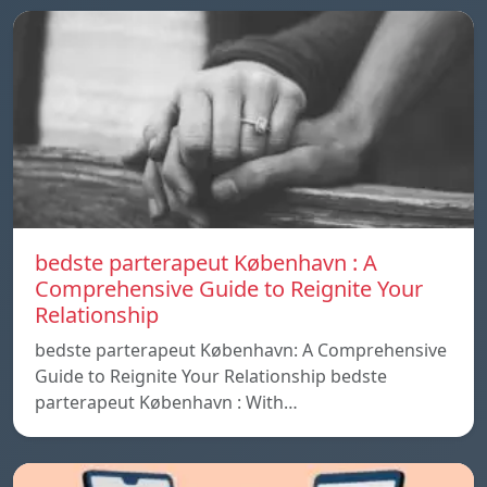
bedste parterapeut København : A
Comprehensive Guide to Reignite Your
Relationship
bedste parterapeut København: A Comprehensive
Guide to Reignite Your Relationship bedste
parterapeut København : With…