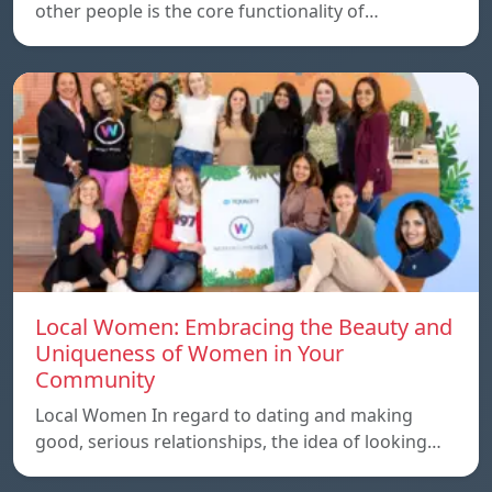
other people is the core functionality of…
Local Women: Embracing the Beauty and
Uniqueness of Women in Your
Community
Local Women In regard to dating and making
good, serious relationships, the idea of ​​looking…