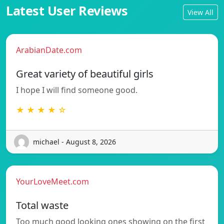
Latest User Reviews
View All
ArabianDate.com
Great variety of beautiful girls
I hope I will find someone good.
★ ★ ★ ★ ☆
michael - August 8, 2026
YourLoveMeet.com
Total waste
Too much good looking ones showing on the first