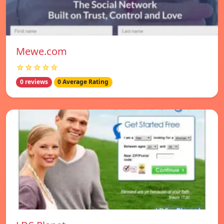
Mewe.com
☆☆☆☆☆
0 reviews
0 Average Rating