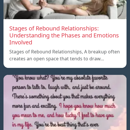
Stages of Rebound Relationships:
Understanding the Phases and Emotions
Involved
Stages of Rebound Relationships, A breakup often
creates an open space that tends to draw…