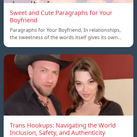
Sweet and Cute Paragraphs for Your
Boyfriend
Paragraphs for Your Boyfriend, In relationships,
the sweetness of the words itself gives its own…
Trans Hookups: Navigating the World
Inclusion, Safety, and Authenticity