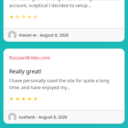
account, sceptical I decided to setup…
★ ☆ ☆ ☆ ☆
mason-w - August 8, 2026
RussianBrides.com
Really great!
I have personally used the site for quite a long
time, and have enjoyed my…
★ ★ ★ ★ ★
sushank - August 8, 2026