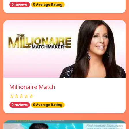
0 reviews
0 Average Rating
Millionaire Match
☆☆☆☆☆
0 reviews
0 Average Rating