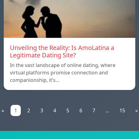
Unveiling the Reality: Is AmoLatina a
Legitimate Dating Site?
In the vast landscape of online dating, where
virtual platforms promise connection and
companionship, it’s…
«
1
2
3
4
5
6
7
...
15
»