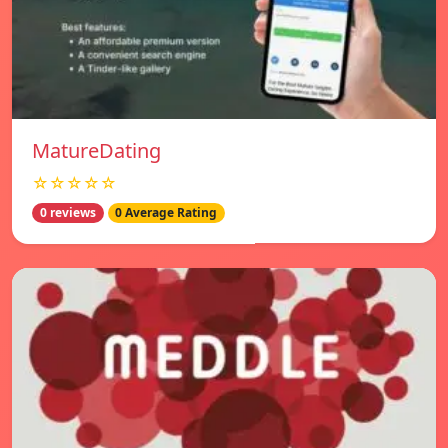
MatureDating
☆☆☆☆☆
0 reviews
0 Average Rating