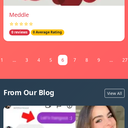
Meddle
☆☆☆☆☆
0 reviews
0 Average Rating
1
...
3
4
5
6
7
8
9
...
27
From Our Blog
View All