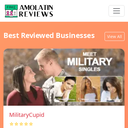
Best Reviewed Businesses
View All
MilitaryCupid
☆☆☆☆☆