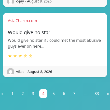
c-jay - August 8, 2026
AsiaCharm.com
Would give no star
Would give no star if I could met the most abusive
guys ever on here…
★ ☆ ☆ ☆ ☆
vikas - August 8, 2026
«
1
2
3
4
5
6
7
...
83
»