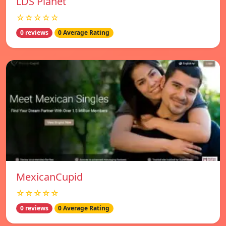
LDS Planet
☆☆☆☆☆
0 reviews
0 Average Rating
MexicanCupid
☆☆☆☆☆
0 reviews
0 Average Rating