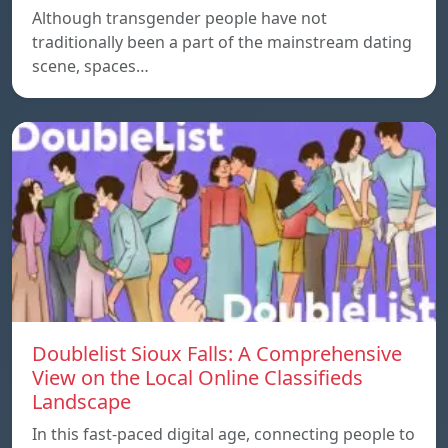
Although transgender people have not
traditionally been a part of the mainstream dating
scene, spaces…
Doublelist Sioux Falls: A Comprehensive
View on the Local Online Classifieds
Landscape
In this fast-paced digital age, connecting people to