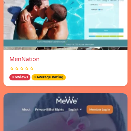
MenNation
☆☆☆☆☆
0 reviews
0 Average Rating