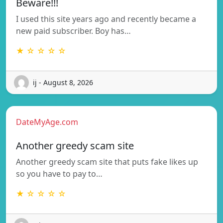
Beware!!!
I used this site years ago and recently became a
new paid subscriber. Boy has…
★ ☆ ☆ ☆ ☆
ij - August 8, 2026
DateMyAge.com
Another greedy scam site
Another greedy scam site that puts fake likes up
so you have to pay to…
★ ☆ ☆ ☆ ☆