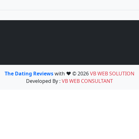
The Dating Reviews
with ❤️ © 2026
VB WEB SOLUTION
Developed By :
VB WEB CONSULTANT