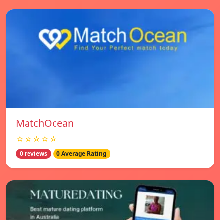
MatchOcean
☆☆☆☆☆
0 reviews
0 Average Rating