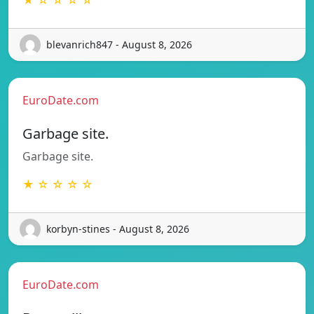
blevanrich847 - August 8, 2026
EuroDate.com
Garbage site.
Garbage site.
★ ☆ ☆ ☆ ☆
korbyn-stines - August 8, 2026
EuroDate.com