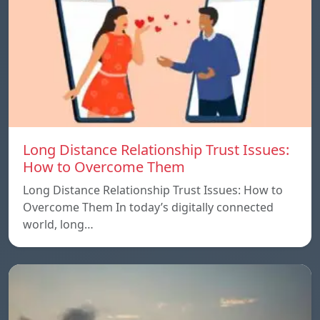
Long Distance Relationship Trust Issues:
How to Overcome Them
Long Distance Relationship Trust Issues: How to
Overcome Them In today’s digitally connected
world, long…