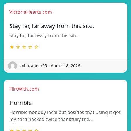
VictoriaHearts.com
Stay far, far away from this site.
Stay far, far away from this site.
★ ☆ ☆ ☆ ☆
laibazaheer95 - August 8, 2026
FlirtWith.com
Horrible
Horrible nobody local but besides that using it got
my card hacked twice thankfully the…
★ ☆ ☆ ☆ ☆