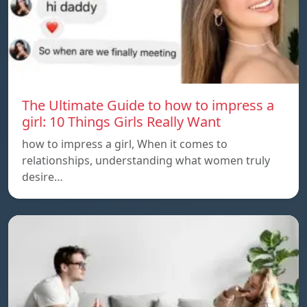
The Ultimate Guide to how to impress a
girl: 10 Things Girls Really Want
how to impress a girl, When it comes to
relationships, understanding what women truly
desire…