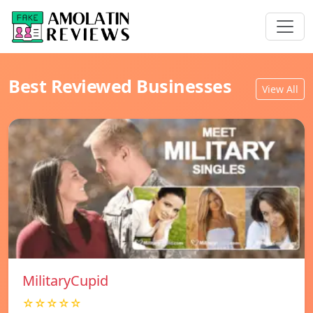
Best Reviewed Businesses
View All
MilitaryCupid
☆☆☆☆☆