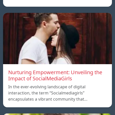
Nurturing Empowerment: Unveiling the
Impact of SocialMediaGirls
In the ever-evolving landscape of digital
interaction, the term “Socialmediagirls”
encapsulates a vibrant community that…