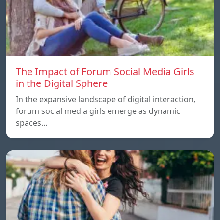
The Impact of Forum Social Media Girls
in the Digital Sphere
In the expansive landscape of digital interaction,
forum social media girls emerge as dynamic
spaces…