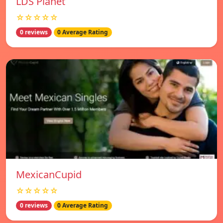
LDS Planet
☆☆☆☆☆
0 reviews
0 Average Rating
MexicanCupid
☆☆☆☆☆
0 reviews
0 Average Rating