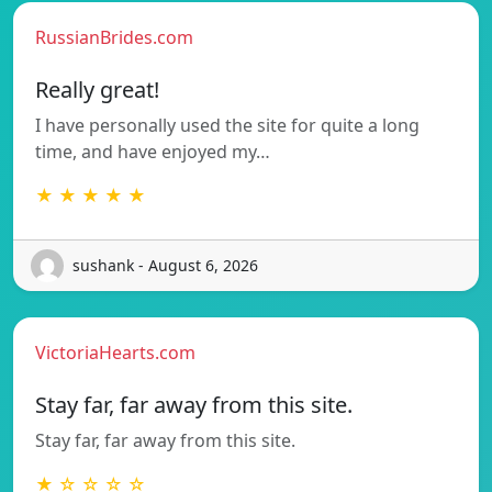
RussianBrides.com
Really great!
I have personally used the site for quite a long
time, and have enjoyed my…
★ ★ ★ ★ ★
sushank - August 6, 2026
VictoriaHearts.com
Stay far, far away from this site.
Stay far, far away from this site.
★ ☆ ☆ ☆ ☆