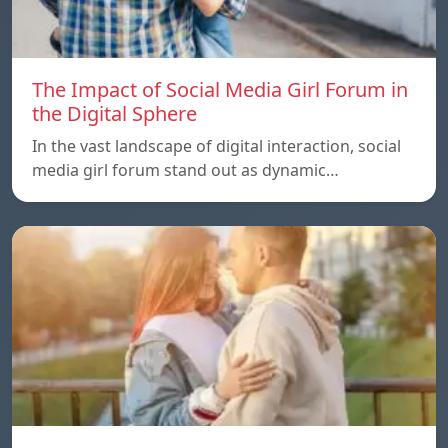
The Impact of Social Media Girl Forum in
the Digital Sphere
In the vast landscape of digital interaction, social
media girl forum stand out as dynamic…