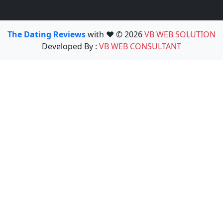
The Dating Reviews
with ❤️ © 2026
VB WEB SOLUTION
Developed By :
VB WEB CONSULTANT