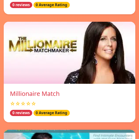
0 reviews
0 Average Rating
Millionaire Match
☆☆☆☆☆
0 reviews
0 Average Rating