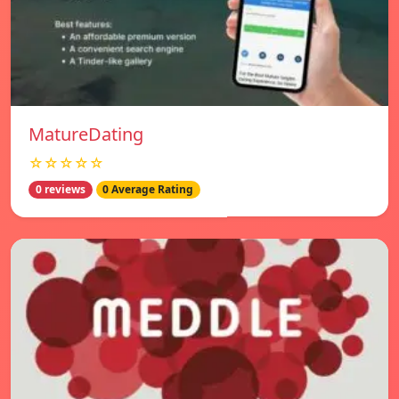
MatureDating
☆☆☆☆☆
0 reviews
0 Average Rating