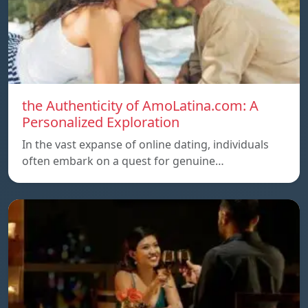
the Authenticity of AmoLatina.com: A
Personalized Exploration
In the vast expanse of online dating, individuals
often embark on a quest for genuine…