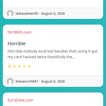
laibazaheer95 - August 6, 2026
FlirtWith.com
Horrible
Horrible nobody local but besides that using it got
my card hacked twice thankfully the…
★ ☆ ☆ ☆ ☆
blevanrich847 - August 6, 2026
EuroDate.com