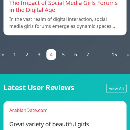
The Impact of Social Media Girls Forums
in the Digital Age
In the vast realm of digital interaction, social
media girls forums emerge as dynamic spaces…
«
1
2
3
4
5
6
7
...
15
»
Latest User Reviews
View All
ArabianDate.com
Great variety of beautiful girls