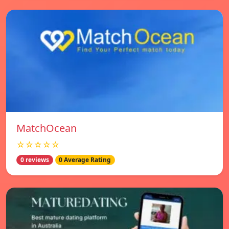
MatchOcean
☆☆☆☆☆
0 reviews
0 Average Rating