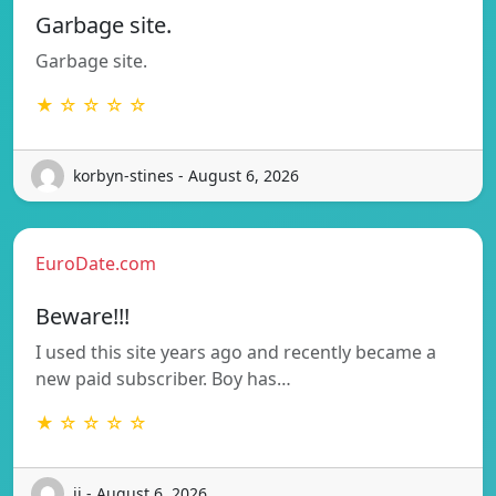
Garbage site.
Garbage site.
★ ☆ ☆ ☆ ☆
korbyn-stines - August 6, 2026
EuroDate.com
Beware!!!
I used this site years ago and recently became a
new paid subscriber. Boy has…
★ ☆ ☆ ☆ ☆
ij - August 6, 2026