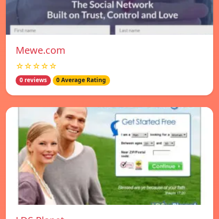
Mewe.com
☆☆☆☆☆
0 reviews
0 Average Rating