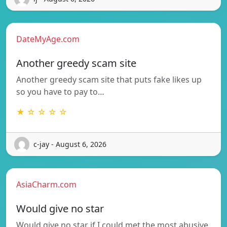
DateMyAge.com
Another greedy scam site
Another greedy scam site that puts fake likes up
so you have to pay to…
★ ☆ ☆ ☆ ☆
c-jay - August 6, 2026
AsiaCharm.com
Would give no star
Would give no star if I could met the most abusive