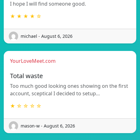
I hope I will find someone good.
★ ★ ★ ★ ☆
michael - August 6, 2026
YourLoveMeet.com
Total waste
Too much good looking ones showing on the first
account, sceptical I decided to setup…
★ ☆ ☆ ☆ ☆
mason-w - August 6, 2026