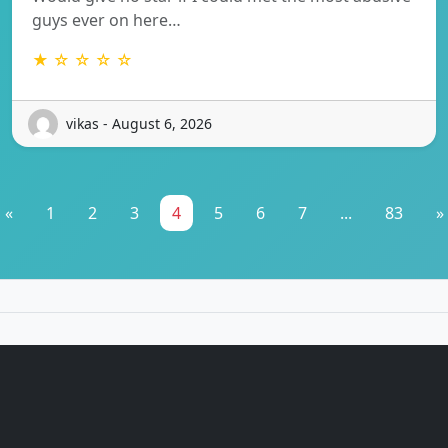
guys ever on here…
★ ☆ ☆ ☆ ☆
vikas - August 6, 2026
«
1
2
3
4
5
6
7
...
83
»