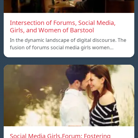
Intersection of Forums, Social Media,
Girls, and Women of Barstool
In the dynamic landscape of digital discourse. The
fusion of forums social media girls women…
Social Media Girls.Forum: Fostering