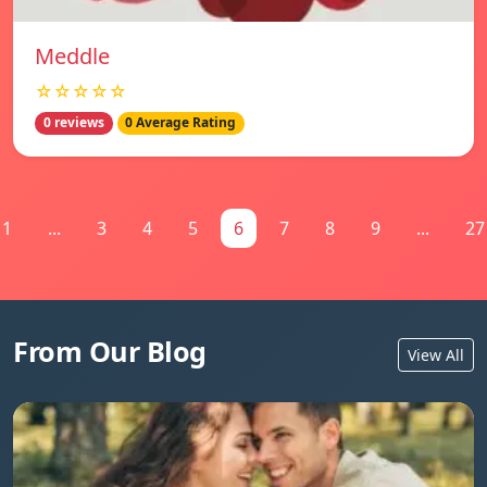
Meddle
☆☆☆☆☆
0 reviews
0 Average Rating
1
...
3
4
5
6
7
8
9
...
27
From Our Blog
View All