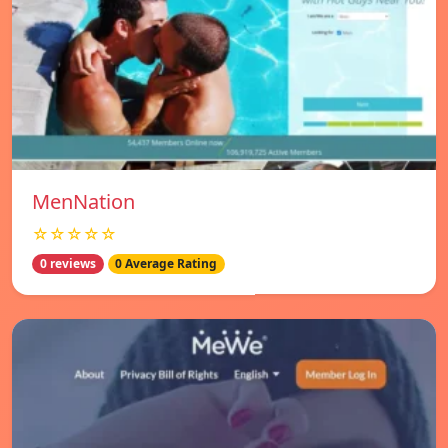
MenNation
☆☆☆☆☆
0 reviews
0 Average Rating