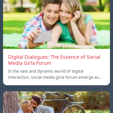
Digital Dialogues: The Essence of Social
Media Girla Forum
In the vast and dynamic world of digital
interaction, social media girla forum emerge as…