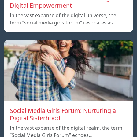
Digital Empowerment
In the vast expanse of the digital universe, the
term “social media girls.forum” resonates as…
Social Media Girls Forum: Nurturing a
Digital Sisterhood
In the vast expanse of the digital realm, the term
“Social Media Girls Forum” echoes…