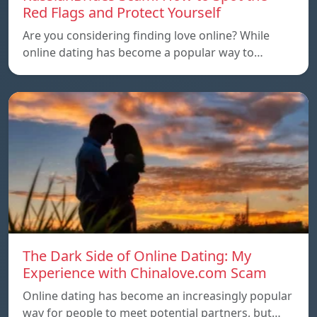
Red Flags and Protect Yourself
Are you considering finding love online? While
online dating has become a popular way to…
The Dark Side of Online Dating: My
Experience with Chinalove.com Scam
Online dating has become an increasingly popular
way for people to meet potential partners, but…