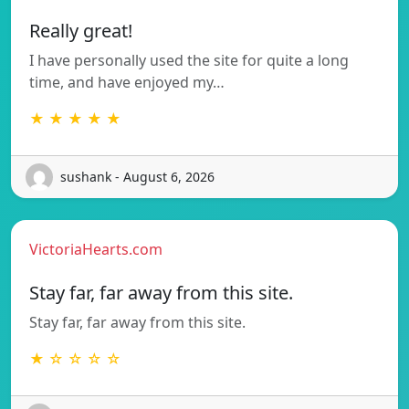
Really great!
I have personally used the site for quite a long
time, and have enjoyed my…
★ ★ ★ ★ ★
sushank - August 6, 2026
VictoriaHearts.com
Stay far, far away from this site.
Stay far, far away from this site.
★ ☆ ☆ ☆ ☆