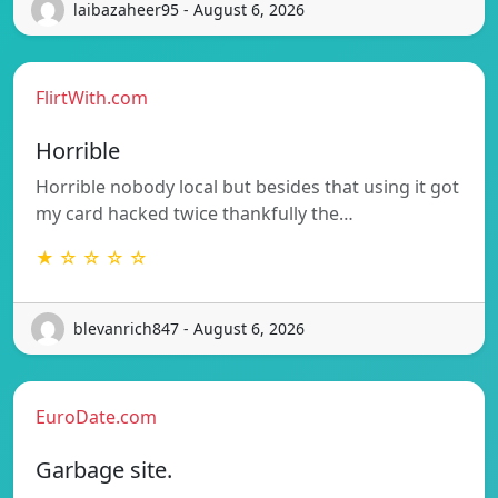
laibazaheer95 - August 6, 2026
FlirtWith.com
Horrible
Horrible nobody local but besides that using it got
my card hacked twice thankfully the…
★ ☆ ☆ ☆ ☆
blevanrich847 - August 6, 2026
EuroDate.com
Garbage site.