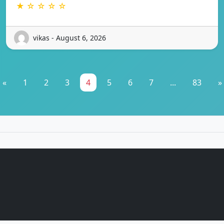
★ ☆ ☆ ☆ ☆
vikas - August 6, 2026
«
1
2
3
4
5
6
7
...
83
»