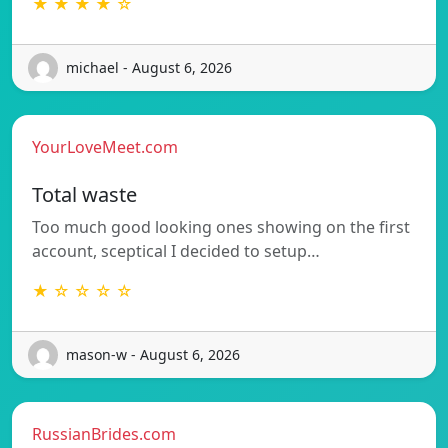
★ ★ ★ ★ ☆
michael - August 6, 2026
YourLoveMeet.com
Total waste
Too much good looking ones showing on the first
account, sceptical I decided to setup…
★ ☆ ☆ ☆ ☆
mason-w - August 6, 2026
RussianBrides.com