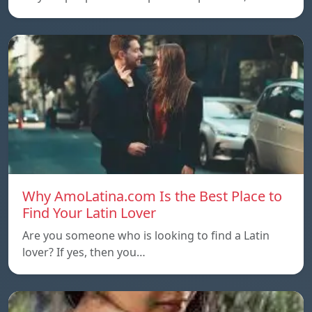
Why AmoLatina.com Is the Best Place to
Find Your Latin Lover
Are you someone who is looking to find a Latin
lover? If yes, then you…