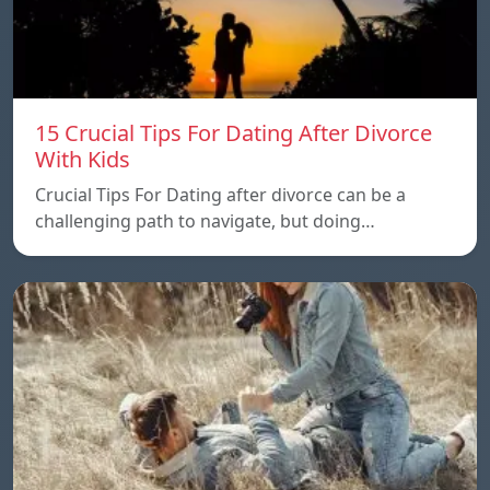
15 Crucial Tips For Dating After Divorce
With Kids
Crucial Tips For Dating after divorce can be a
challenging path to navigate, but doing…