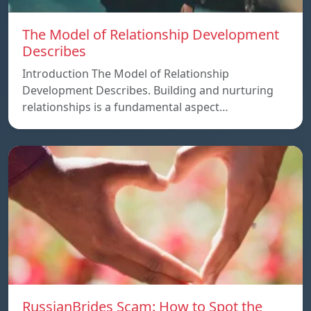
The Model of Relationship Development
Describes
Introduction The Model of Relationship
Development Describes. Building and nurturing
relationships is a fundamental aspect…
RussianBrides Scam: How to Spot the