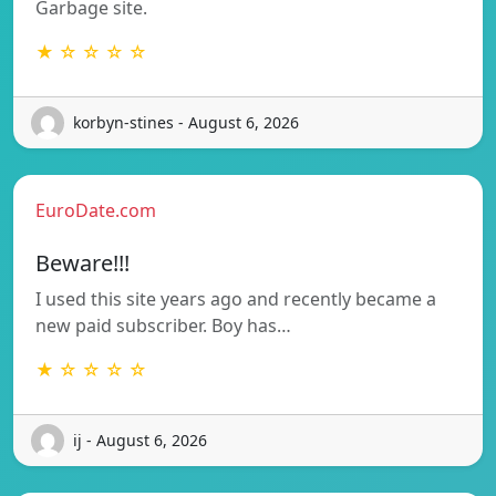
Garbage site.
★ ☆ ☆ ☆ ☆
korbyn-stines - August 6, 2026
EuroDate.com
Beware!!!
I used this site years ago and recently became a
new paid subscriber. Boy has…
★ ☆ ☆ ☆ ☆
ij - August 6, 2026