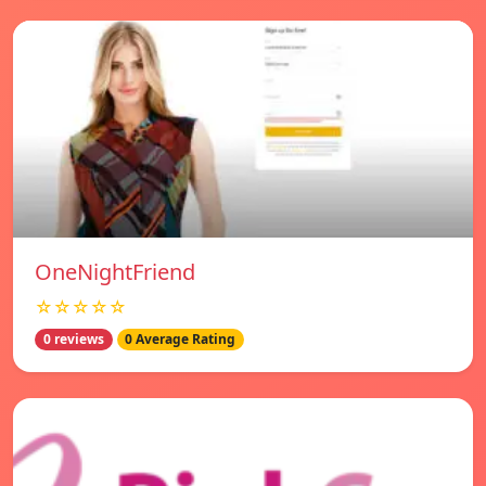
OneNightFriend
☆☆☆☆☆
0 reviews
0 Average Rating