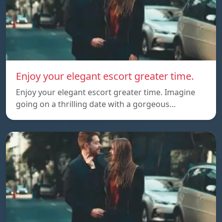
Enjoy your elegant escort greater time.
Enjoy your elegant escort greater time. Imagine
going on a thrilling date with a gorgeous…