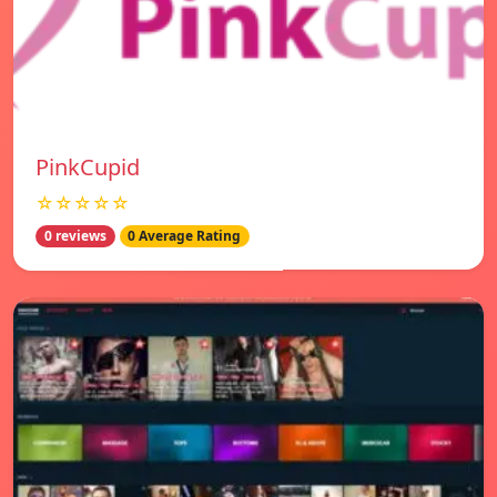
PinkCupid
☆☆☆☆☆
0 reviews
0 Average Rating