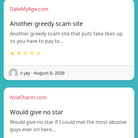
DateMyAge.com
Another greedy scam site
Another greedy scam site that puts fake likes up
so you have to pay to…
★ ☆ ☆ ☆ ☆
c-jay - August 6, 2026
AsiaCharm.com
Would give no star
Would give no star if I could met the most abusive
guys ever on here…