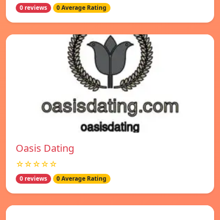
0 reviews
0 Average Rating
Oasis Dating
☆☆☆☆☆
0 reviews
0 Average Rating