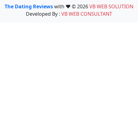
The Dating Reviews
with ❤️ © 2026
VB WEB SOLUTION
Developed By :
VB WEB CONSULTANT