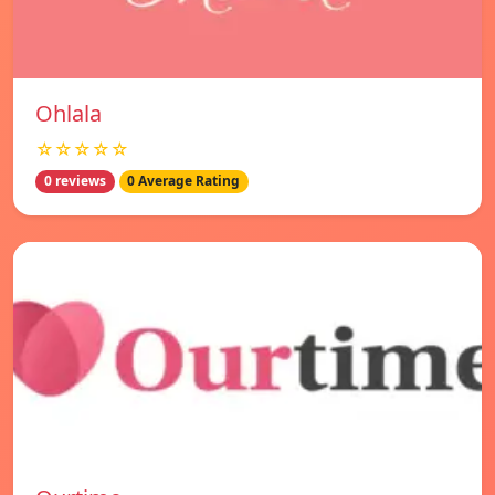
Ohlala
☆☆☆☆☆
0 reviews
0 Average Rating