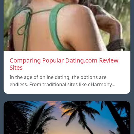
Comparing Popular Dating.com Review
Sites
In the age of online dating, the options are
endless. From traditional sites like eHarmony…