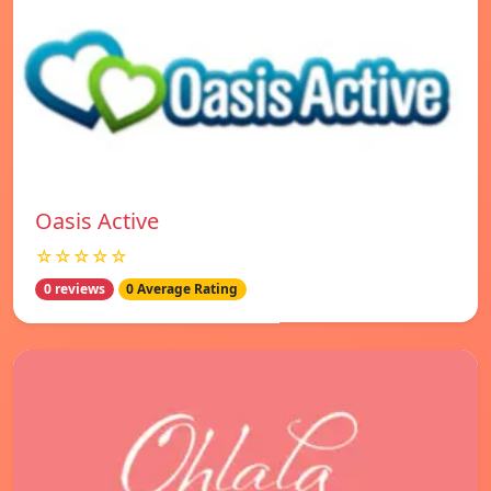
Oasis Active
☆☆☆☆☆
0 reviews
0 Average Rating