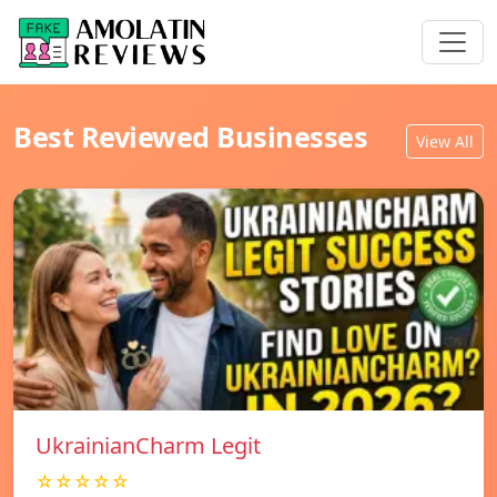
Best Reviewed Businesses
View All
UkrainianCharm Legit
☆☆☆☆☆