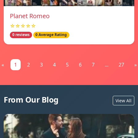
Planet Romeo
☆☆☆☆☆
0 reviews
0 Average Rating
«
1
2
3
4
5
6
7
...
27
»
From Our Blog
View All