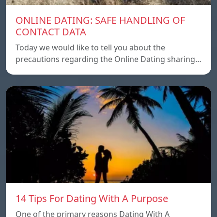
ONLINE DATING: SAFE HANDLING OF
CONTACT DATA
Today we would like to tell you about the
precautions regarding the Online Dating sharing…
14 Tips For Dating With A Purpose
One of the primary reasons Dating With A