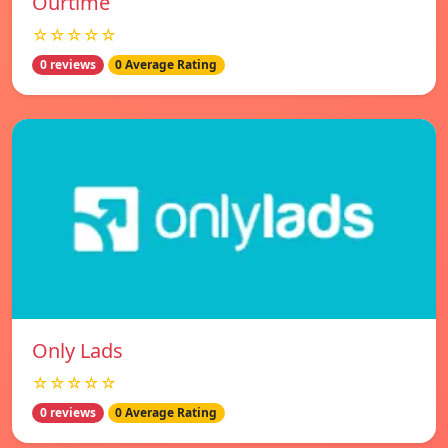
Ourtime
☆☆☆☆☆
0 reviews
0 Average Rating
Only Lads
☆☆☆☆☆
0 reviews
0 Average Rating