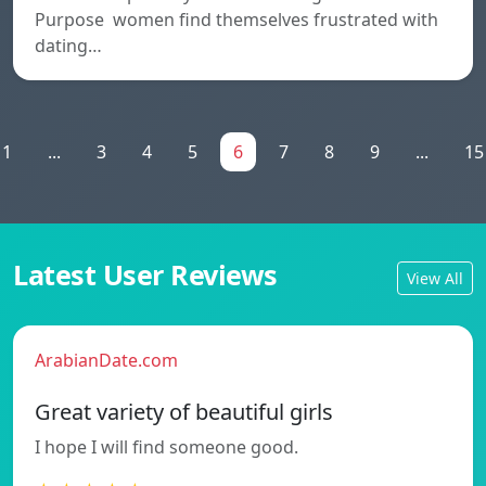
Purpose women find themselves frustrated with
dating…
1
...
3
4
5
6
7
8
9
...
15
Latest User Reviews
View All
ArabianDate.com
Great variety of beautiful girls
I hope I will find someone good.