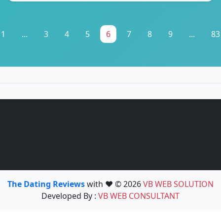
1
...
3
4
5
6
7
8
9
...
83
The Dating Reviews
with ❤️ © 2026
VB WEB SOLUTION
Developed By :
VB WEB CONSULTANT