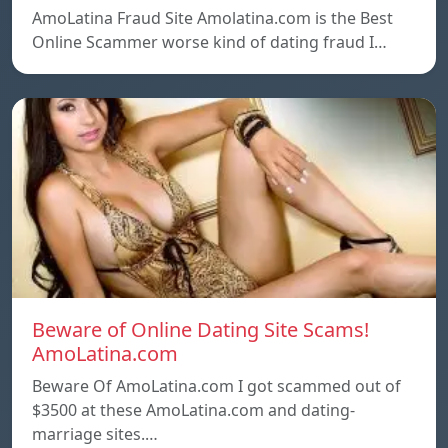
AmoLatina Fraud Site Amolatina.com is the Best
Online Scammer worse kind of dating fraud I…
Beware of Online Dating Site Scams!
AmoLatina.com
Beware Of AmoLatina.com I got scammed out of
$3500 at these AmoLatina.com and dating-
marriage sites.…