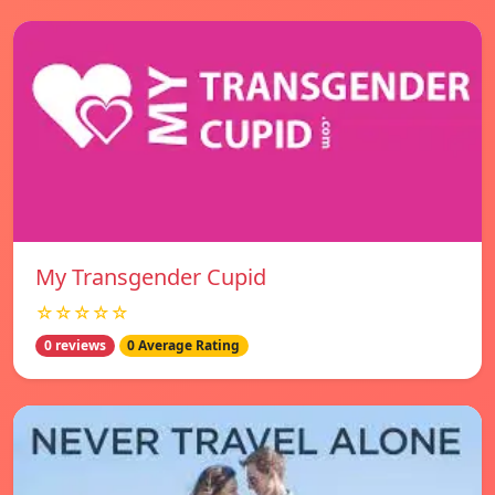
My Transgender Cupid
☆☆☆☆☆
0 reviews
0 Average Rating