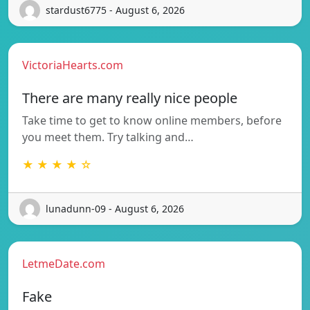
stardust6775 - August 6, 2026
VictoriaHearts.com
There are many really nice people
Take time to get to know online members, before
you meet them. Try talking and…
★ ★ ★ ★ ☆
lunadunn-09 - August 6, 2026
LetmeDate.com
Fake