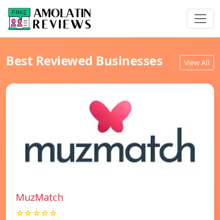
Best Reviewed Businesses
View All
MuzMatch
☆☆☆☆☆