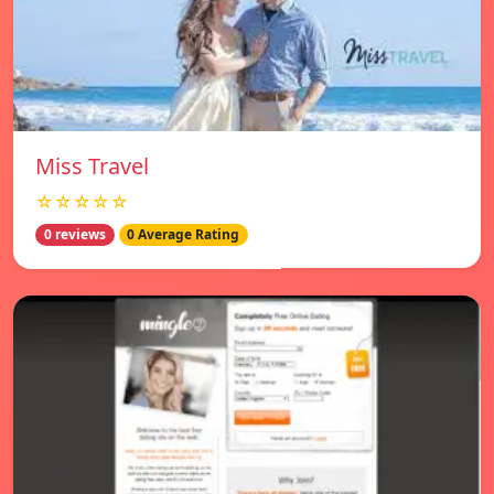
Miss Travel
☆☆☆☆☆
0 reviews
0 Average Rating