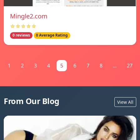
Mingle2.com
☆☆☆☆☆
0 reviews
0 Average Rating
1
2
3
4
5
6
7
8
...
27
From Our Blog
View All