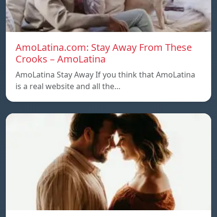
AmoLatina.com: Stay Away From These
Crooks – AmoLatina
AmoLatina Stay Away If you think that AmoLatina
is a real website and all the…