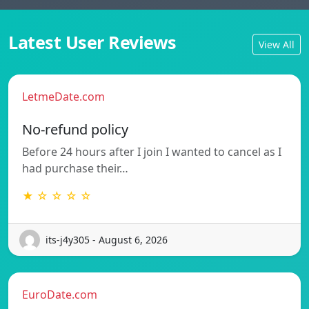
Latest User Reviews
View All
LetmeDate.com
No-refund policy
Before 24 hours after I join I wanted to cancel as I
had purchase their…
★ ☆ ☆ ☆ ☆
its-j4y305 - August 6, 2026
EuroDate.com