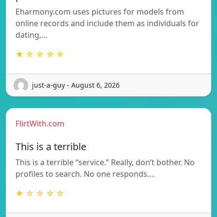
Eharmony.com uses pictures for models from
online records and include them as individuals for
dating,…
★ ☆ ☆ ☆ ☆
just-a-guy - August 6, 2026
FlirtWith.com
This is a terrible
This is a terrible “service.” Really, don’t bother. No
profiles to search. No one responds.…
★ ☆ ☆ ☆ ☆