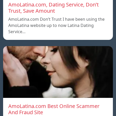
AmoLatina.com, Dating Service, Don’t
Trust, Save Amount
AmoLatina.com Don’t Trust I have been using the
AmoLatina website up to now Latina Dating
Service…
AmoLatina.com Best Online Scammer
And Fraud Site