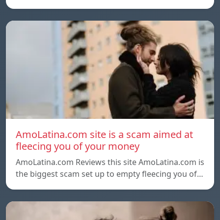
AmoLatina.com site is a scam aimed at
fleecing you of your money
AmoLatina.com Reviews this site AmoLatina.com is
the biggest scam set up to empty fleecing you of…