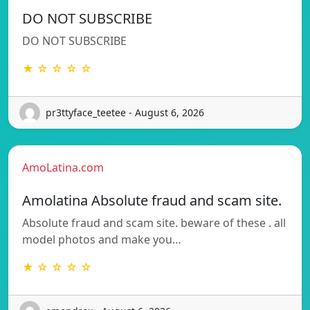
DO NOT SUBSCRIBE
DO NOT SUBSCRIBE
★ ☆ ☆ ☆ ☆
pr3ttyface_teetee - August 6, 2026
AmoLatina.com
Amolatina Absolute fraud and scam site.
Absolute fraud and scam site. beware of these . all
model photos and make you…
★ ☆ ☆ ☆ ☆