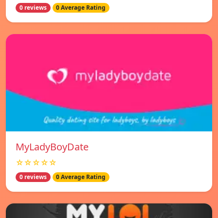
0 reviews
0 Average Rating
MyLadyBoyDate
☆☆☆☆☆
0 reviews
0 Average Rating