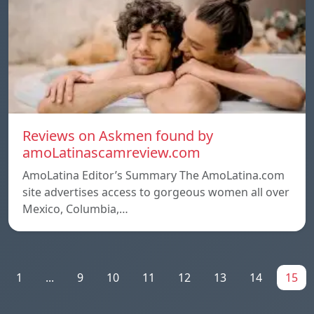
Reviews on Askmen found by
amoLatinascamreview.com
AmoLatina Editor’s Summary The AmoLatina.com
site advertises access to gorgeous women all over
Mexico, Columbia,…
1
...
9
10
11
12
13
14
15