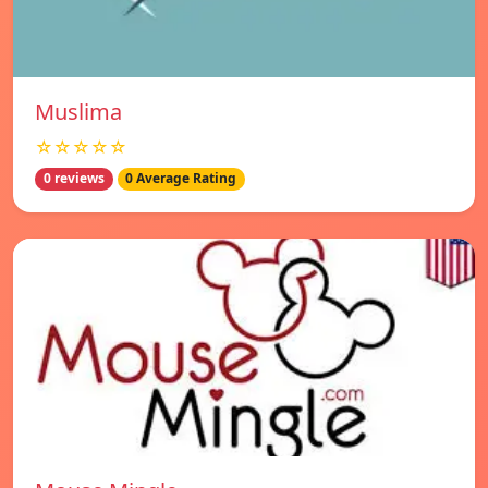
Muslima
☆☆☆☆☆
0 reviews
0 Average Rating