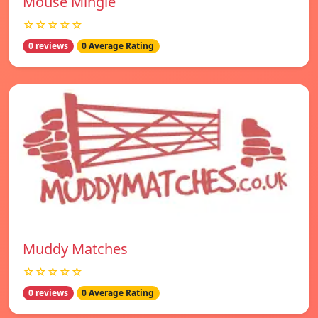
Mouse Mingle
☆☆☆☆☆
0 reviews
0 Average Rating
Muddy Matches
☆☆☆☆☆
0 reviews
0 Average Rating