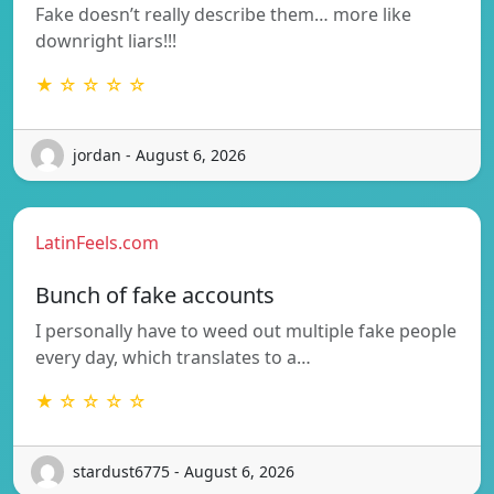
Fake doesn’t really describe them… more like
downright liars!!!
★ ☆ ☆ ☆ ☆
jordan - August 6, 2026
LatinFeels.com
Bunch of fake accounts
I personally have to weed out multiple fake people
every day, which translates to a…
★ ☆ ☆ ☆ ☆
stardust6775 - August 6, 2026