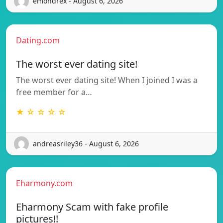
emondrex - August 6, 2026
Dating.com
The worst ever dating site!
The worst ever dating site! When I joined I was a
free member for a…
★ ☆ ☆ ☆ ☆
andreasriley36 - August 6, 2026
Eharmony.com
Eharmony Scam with fake profile
pictures!!