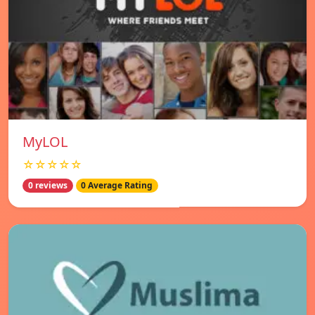
MyLOL
☆☆☆☆☆
0 reviews
0 Average Rating