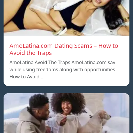
AmoLatina.com Dating Scams – How to
Avoid the Traps
AmoLatina Avoid The Traps AmoLatina.com say
while using freedoms along with opportunities
How to Avoid…