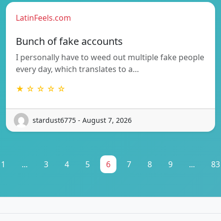
LatinFeels.com
Bunch of fake accounts
I personally have to weed out multiple fake people
every day, which translates to a…
★ ☆ ☆ ☆ ☆
stardust6775 - August 7, 2026
1
...
3
4
5
6
7
8
9
...
83