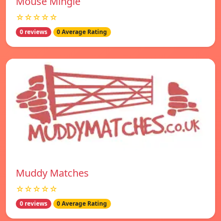
Mouse Mingle
☆☆☆☆☆
0 reviews
0 Average Rating
Muddy Matches
☆☆☆☆☆
0 reviews
0 Average Rating