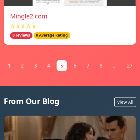
Mingle2.com
☆☆☆☆☆
0 reviews
0 Average Rating
1
2
3
4
5
6
7
8
...
27
From Our Blog
View All