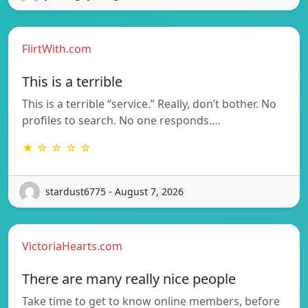
FlirtWith.com
This is a terrible
This is a terrible “service.” Really, don’t bother. No
profiles to search. No one responds.…
★ ☆ ☆ ☆ ☆
stardust6775 - August 7, 2026
VictoriaHearts.com
There are many really nice people
Take time to get to know online members, before