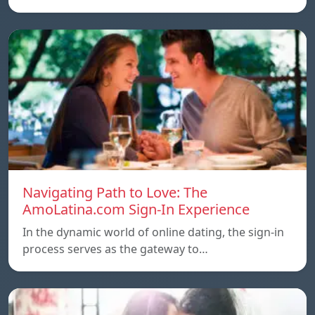
Navigating Path to Love: The
AmoLatina.com Sign-In Experience
In the dynamic world of online dating, the sign-in
process serves as the gateway to…