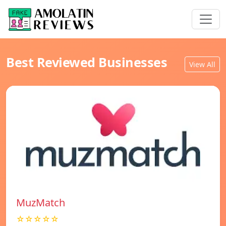
Best Reviewed Businesses
View All
MuzMatch
☆☆☆☆☆