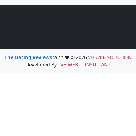
The Dating Reviews
with ❤️ © 2026
VB WEB SOLUTION
Developed By :
VB WEB CONSULTANT