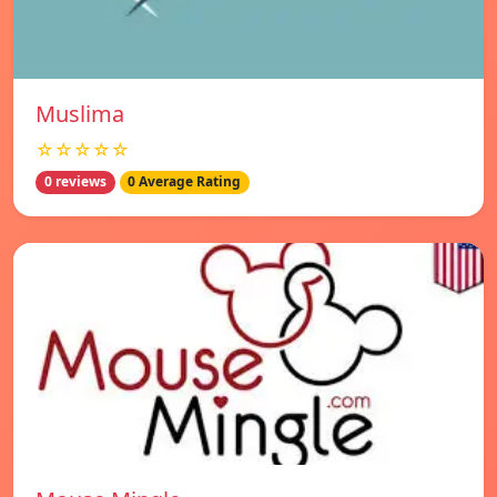
Muslima
☆☆☆☆☆
0 reviews
0 Average Rating