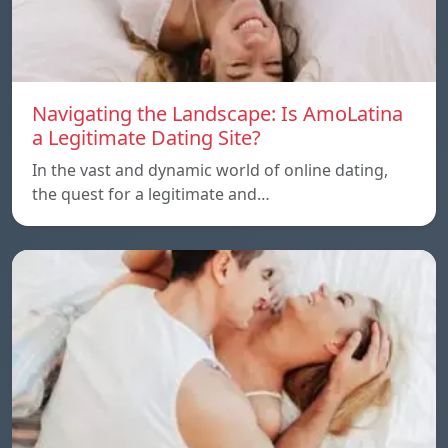
Navigating the Landscape: Is AmoLatina
a Legitimate Dating Site?
In the vast and dynamic world of online dating,
the quest for a legitimate and…