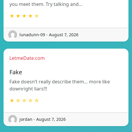
you meet them. Try talking and…
★ ★ ★ ★ ☆
lunadunn-09 - August 7, 2026
LetmeDate.com
Fake
Fake doesn’t really describe them… more like
downright liars!!!
★ ☆ ☆ ☆ ☆
jordan - August 7, 2026