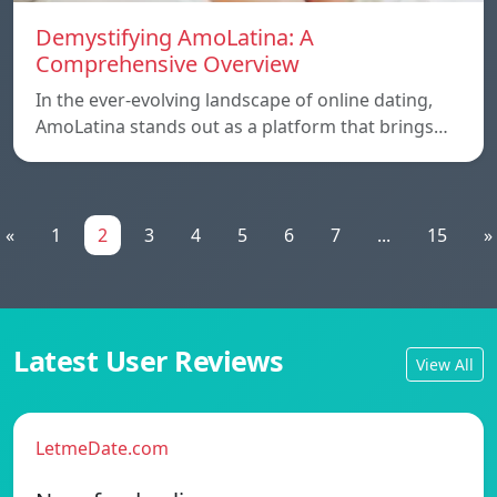
Demystifying AmoLatina: A
Comprehensive Overview
In the ever-evolving landscape of online dating,
AmoLatina stands out as a platform that brings…
«
1
2
3
4
5
6
7
...
15
»
Latest User Reviews
View All
LetmeDate.com