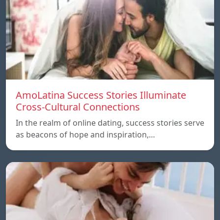
AmoLatina Success Stories Illuminate
Cross-Cultural Connections
In the realm of online dating, success stories serve
as beacons of hope and inspiration,…