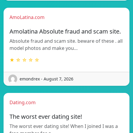
AmoLatina.com
Amolatina Absolute fraud and scam site.
Absolute fraud and scam site. beware of these . all
model photos and make you…
★ ☆ ☆ ☆ ☆
emondrex - August 7, 2026
Dating.com
The worst ever dating site!
The worst ever dating site! When I joined I was a