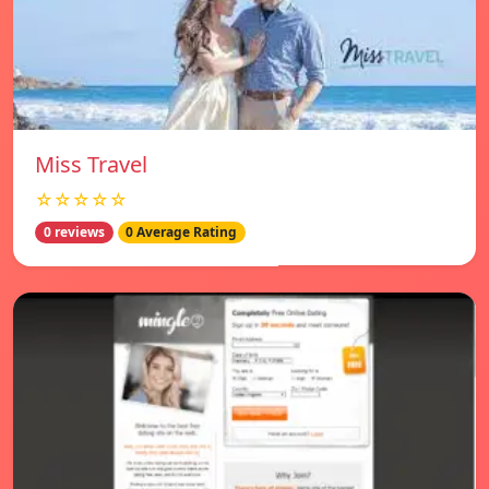
Miss Travel
☆☆☆☆☆
0 reviews
0 Average Rating