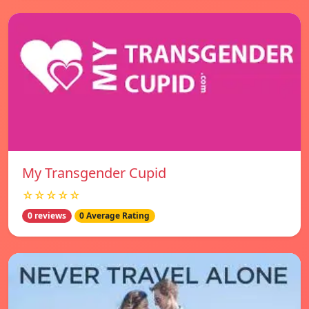
My Transgender Cupid
☆☆☆☆☆
0 reviews
0 Average Rating