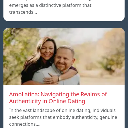
emerges as a distinctive platform that
transcends…
AmoLatina: Navigating the Realms of
Authenticity in Online Dating
In the vast landscape of online dating, individuals
seek platforms that embody authenticity, genuine
connections,…