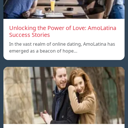
Unlocking the Power of Love: AmoLatina
Success Stories
In the vast realm of online dating, AmoLatina has
emerged as a beacon of hope…