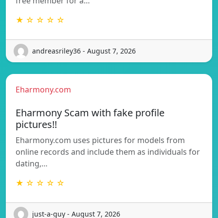
free member for a…
★ ☆ ☆ ☆ ☆
andreasriley36 - August 7, 2026
Eharmony.com
Eharmony Scam with fake profile
pictures!!
Eharmony.com uses pictures for models from
online records and include them as individuals for
dating,…
★ ☆ ☆ ☆ ☆
just-a-guy - August 7, 2026