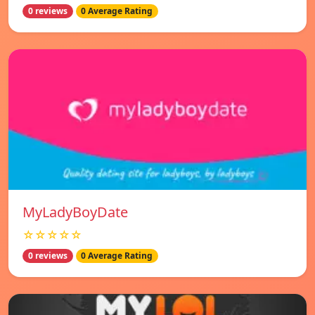
0 reviews
0 Average Rating
MyLadyBoyDate
☆☆☆☆☆
0 reviews
0 Average Rating