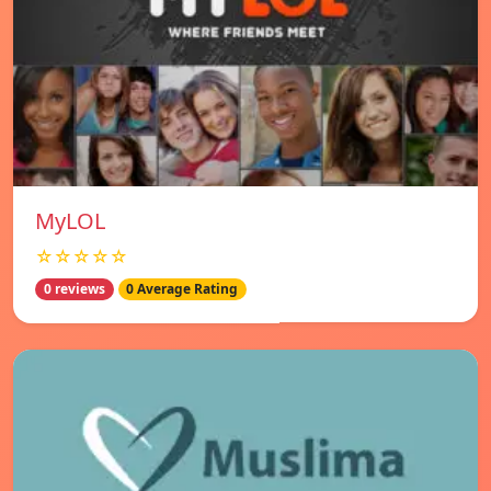
MyLOL
☆☆☆☆☆
0 reviews
0 Average Rating