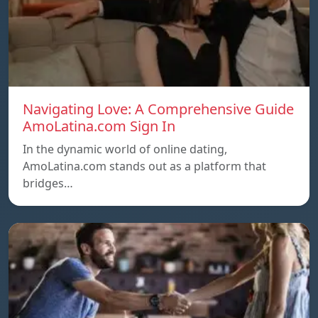
Navigating Love: A Comprehensive Guide
AmoLatina.com Sign In
In the dynamic world of online dating,
AmoLatina.com stands out as a platform that
bridges…