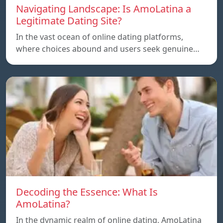
Navigating Landscape: Is AmoLatina a
Legitimate Dating Site?
In the vast ocean of online dating platforms,
where choices abound and users seek genuine…
Decoding the Essence: What Is
AmoLatina?
In the dynamic realm of online dating, AmoLatina