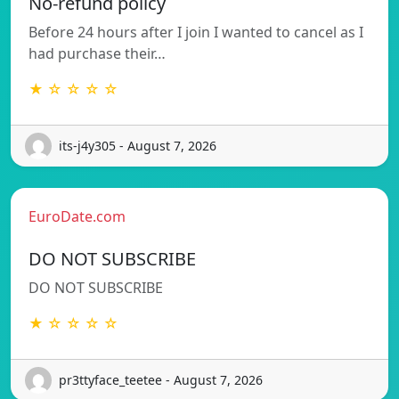
No-refund policy
Before 24 hours after I join I wanted to cancel as I
had purchase their…
★ ☆ ☆ ☆ ☆
its-j4y305 - August 7, 2026
EuroDate.com
DO NOT SUBSCRIBE
DO NOT SUBSCRIBE
★ ☆ ☆ ☆ ☆
pr3ttyface_teetee - August 7, 2026