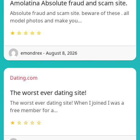
Amolatina Absolute fraud and scam site.
Absolute fraud and scam site. beware of these . all
model photos and make you…
★ ☆ ☆ ☆ ☆
emondrex - August 8, 2026
Dating.com
The worst ever dating site!
The worst ever dating site! When I joined I was a
free member for a…
★ ☆ ☆ ☆ ☆