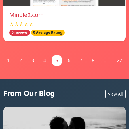
Mingle2.com
☆☆☆☆☆
0 reviews
0 Average Rating
1
2
3
4
5
6
7
8
...
27
From Our Blog
View All