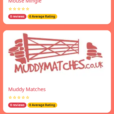
Mouse Mingle
☆☆☆☆☆
0 reviews
0 Average Rating
Muddy Matches
☆☆☆☆☆
0 reviews
0 Average Rating