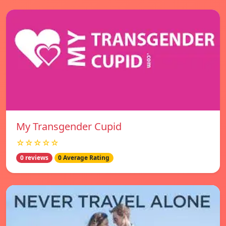
My Transgender Cupid
☆☆☆☆☆
0 reviews
0 Average Rating