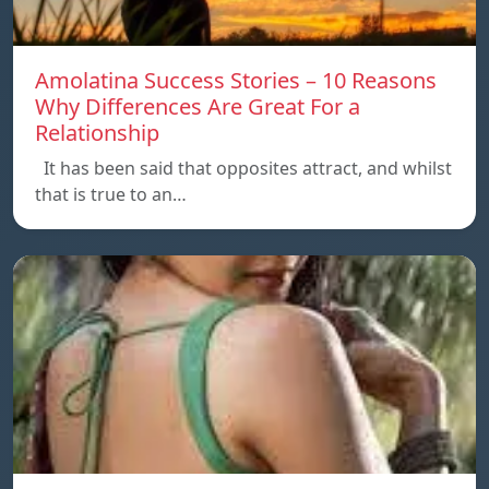
Amolatina Success Stories – 10 Reasons
Why Differences Are Great For a
Relationship
It has been said that opposites attract, and whilst
that is true to an…