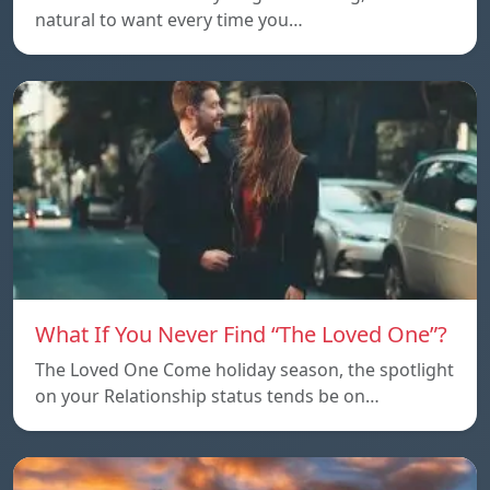
natural to want every time you…
What If You Never Find “The Loved One”?
The Loved One Come holiday season, the spotlight
on your Relationship status tends be on…