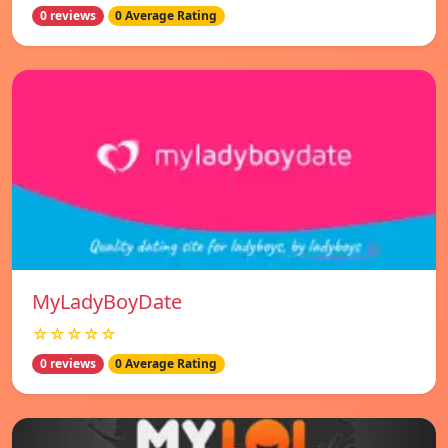
0 reviews
0 Average Rating
MyLadyBoyDate
☆☆☆☆☆
0 reviews
0 Average Rating