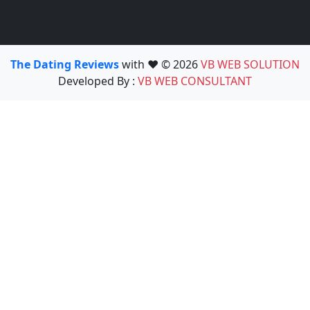
The Dating Reviews
with ❤️ © 2026
VB WEB SOLUTION
Developed By :
VB WEB CONSULTANT