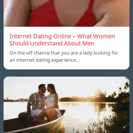
Internet Dating Online – What Women
Should Understand About Men
On the off chance that you are a lady looking for
an internet dating experience…