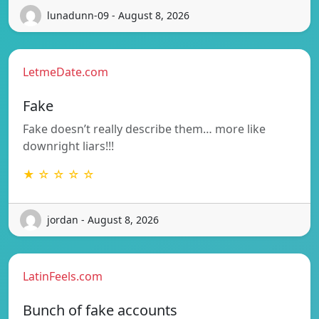
lunadunn-09 - August 8, 2026
LetmeDate.com
Fake
Fake doesn’t really describe them… more like
downright liars!!!
★ ☆ ☆ ☆ ☆
jordan - August 8, 2026
LatinFeels.com
Bunch of fake accounts