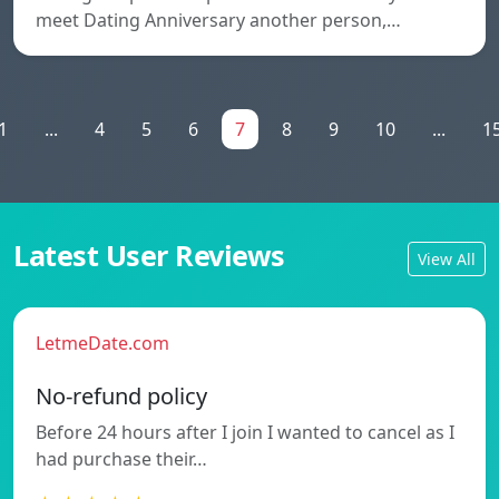
meet Dating Anniversary another person,…
1
...
4
5
6
7
8
9
10
...
1
Latest User Reviews
View All
LetmeDate.com
No-refund policy
Before 24 hours after I join I wanted to cancel as I
had purchase their…