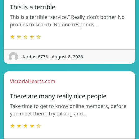
This is a terrible
This is a terrible “service.” Really, don’t bother. No
profiles to search. No one responds.…
★ ☆ ☆ ☆ ☆
stardust6775 - August 8, 2026
VictoriaHearts.com
There are many really nice people
Take time to get to know online members, before
you meet them. Try talking and…
★ ★ ★ ★ ☆