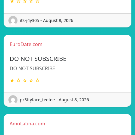
★ ☆ ☆ ☆ ☆
its-j4y305 - August 8, 2026
EuroDate.com
DO NOT SUBSCRIBE
DO NOT SUBSCRIBE
★ ☆ ☆ ☆ ☆
pr3ttyface_teetee - August 8, 2026
AmoLatina.com