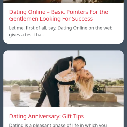
Dating Online – Basic Pointers For the
Gentlemen Looking For Success
Let me, first of all, say, Dating Online on the web
gives a test that…
Dating Anniversary: Gift Tips
Dating is a pleasant phase of life in which you