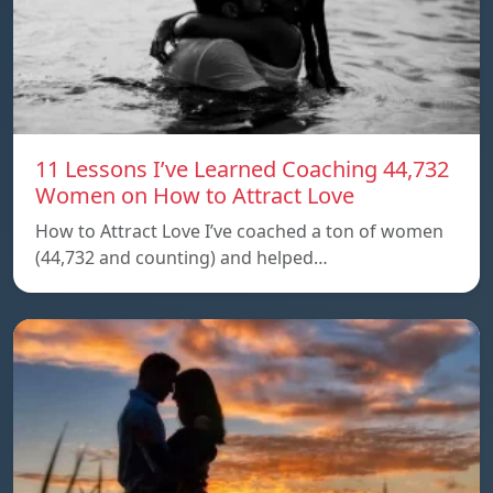
11 Lessons I’ve Learned Coaching 44,732
Women on How to Attract Love
How to Attract Love I’ve coached a ton of women
(44,732 and counting) and helped…