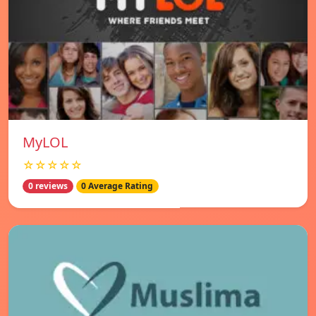
MyLOL
☆☆☆☆☆
0 reviews
0 Average Rating