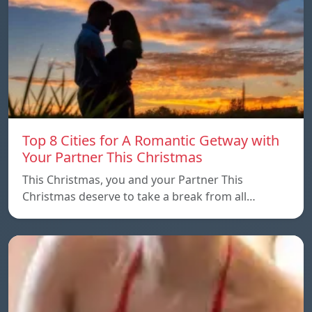
Top 8 Cities for A Romantic Getway with
Your Partner This Christmas
This Christmas, you and your Partner This
Christmas deserve to take a break from all…