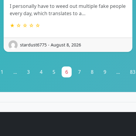
I personally have to weed out multiple fake people
every day, which translates to a…
★ ☆ ☆ ☆ ☆
stardust6775 - August 8, 2026
1
...
3
4
5
6
7
8
9
...
83