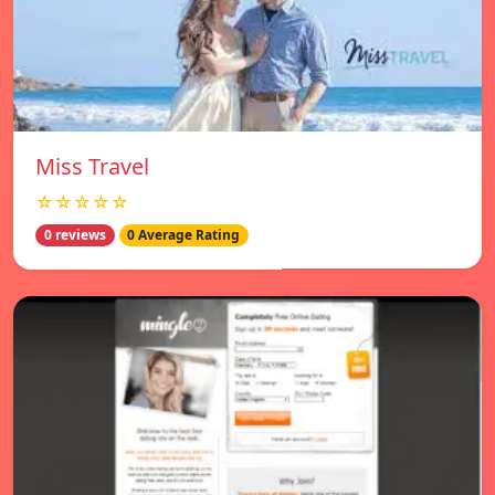
Miss Travel
☆☆☆☆☆
0 reviews
0 Average Rating