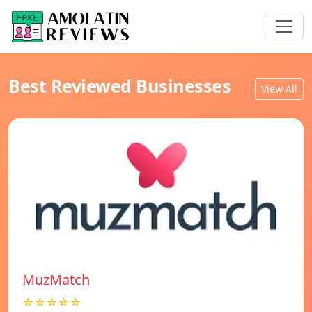
Best Reviewed Businesses
View All
MuzMatch
☆☆☆☆☆