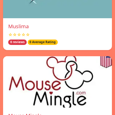
Muslima
☆☆☆☆☆
0 reviews
0 Average Rating