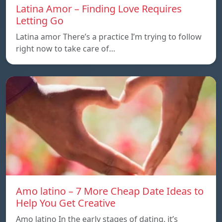
Latina Amor – Finding Love Requires
Letting Go
Latina amor There’s a practice I’m trying to follow
right now to take care of…
Amo latino – 7 More Cheap Date Ideas to
Help You Get Creative
Amo latino In the early stages of dating, it’s