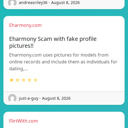
andreasriley36 - August 8, 2026
Eharmony.com
Eharmony Scam with fake profile
pictures!!
Eharmony.com uses pictures for models from
online records and include them as individuals for
dating,…
★ ☆ ☆ ☆ ☆
just-a-guy - August 8, 2026
FlirtWith.com