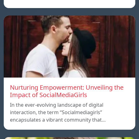
Nurturing Empowerment: Unveiling the
Impact of SocialMediaGirls
In the ever-evolving landscape of digital
interaction, the term “Socialmediagirls”
encapsulates a vibrant community that…