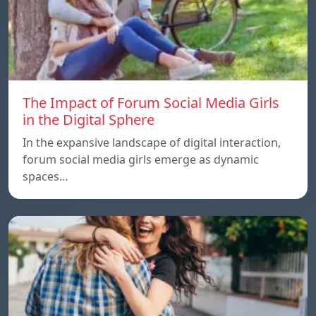
The Impact of Forum Social Media Girls
in the Digital Sphere
In the expansive landscape of digital interaction,
forum social media girls emerge as dynamic
spaces…