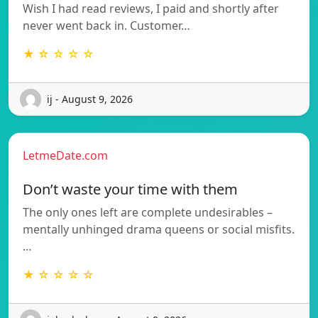
Wish I had read reviews, I paid and shortly after
never went back in. Customer…
★ ☆ ☆ ☆ ☆
ij - August 9, 2026
LetmeDate.com
Don’t waste your time with them
The only ones left are complete undesirables –
mentally unhinged drama queens or social misfits.
…
★ ☆ ☆ ☆ ☆