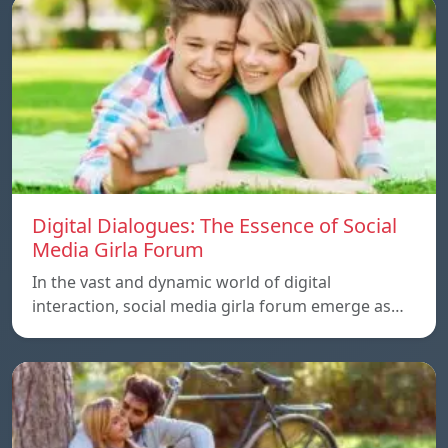
Digital Dialogues: The Essence of Social
Media Girla Forum
In the vast and dynamic world of digital
interaction, social media girla forum emerge as…