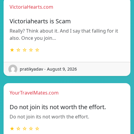
VictoriaHearts.com
Victoriahearts is Scam
Really? Think about it. And I say that falling for it
also. Once you join…
★ ☆ ☆ ☆ ☆
pratikyadav - August 9, 2026
YourTravelMates.com
Do not join its not worth the effort.
Do not join its not worth the effort.
★ ☆ ☆ ☆ ☆