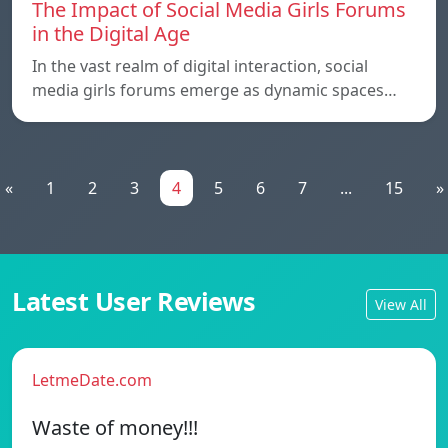
The Impact of Social Media Girls Forums
in the Digital Age
In the vast realm of digital interaction, social
media girls forums emerge as dynamic spaces…
«
1
2
3
4
5
6
7
...
15
»
Latest User Reviews
View All
LetmeDate.com
Waste of money!!!