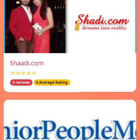
Shaadi.com
☆☆☆☆☆
0 reviews
0 Average Rating