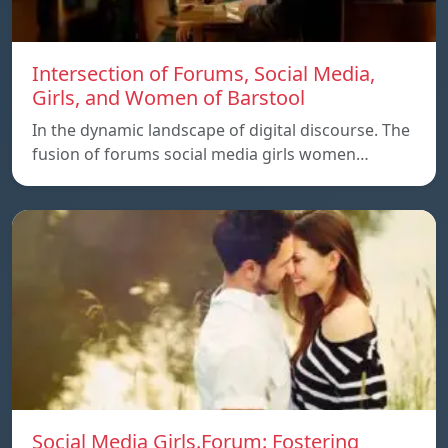
Intersection of Forums, Social Media,
Girls, and Women of Barstool
In the dynamic landscape of digital discourse. The
fusion of forums social media girls women…
Social Media Girls.Forum: Fostering