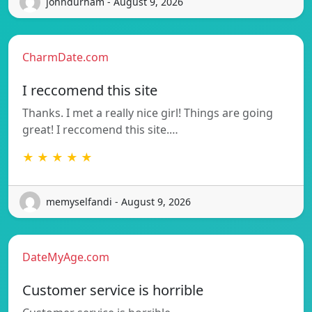
johndurham - August 9, 2026
CharmDate.com
I reccomend this site
Thanks. I met a really nice girl! Things are going
great! I reccomend this site.…
★ ★ ★ ★ ★
memyselfandi - August 9, 2026
DateMyAge.com
Customer service is horrible