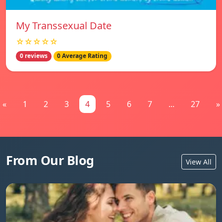
My Transsexual Date
☆☆☆☆☆
0 reviews
0 Average Rating
«
1
2
3
4
5
6
7
...
27
»
From Our Blog
View All