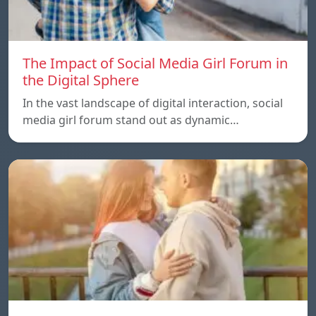
The Impact of Social Media Girl Forum in
the Digital Sphere
In the vast landscape of digital interaction, social
media girl forum stand out as dynamic…