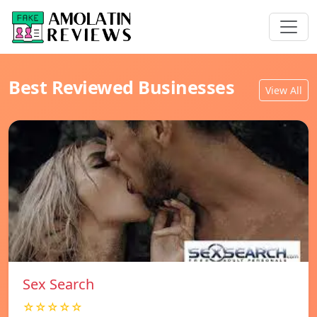
Best Reviewed Businesses
View All
Sex Search
☆☆☆☆☆