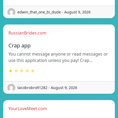
edwin_that_one_bi_dude - August 9, 2026
RussianBrides.com
Crap app
You cannot message anyone or read messages or
use this application unless you pay! Crap…
★ ☆ ☆ ☆ ☆
tacobrobro91282 - August 9, 2026
YourLoveMeet.com