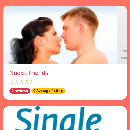
Nudist Friends
☆☆☆☆☆
0 reviews
0 Average Rating