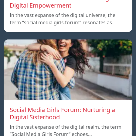
Digital Empowerment
In the vast expanse of the digital universe, the
term “social media girls.forum” resonates as…
Social Media Girls Forum: Nurturing a
Digital Sisterhood
In the vast expanse of the digital realm, the term
“Social Media Girls Forum” echoes…