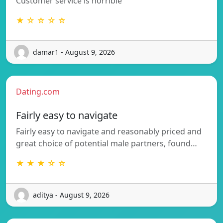
Customer service is horrible
★ ☆ ☆ ☆ ☆
damar1 - August 9, 2026
Dating.com
Fairly easy to navigate
Fairly easy to navigate and reasonably priced and
great choice of potential male partners, found…
★ ★ ★ ☆ ☆
aditya - August 9, 2026