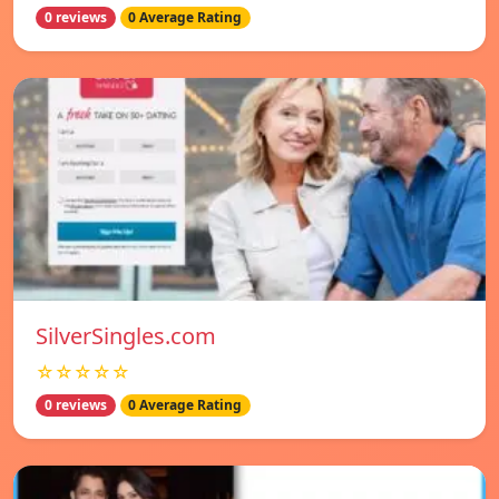
0 reviews
0 Average Rating
SilverSingles.com
☆☆☆☆☆
0 reviews
0 Average Rating