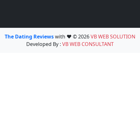
The Dating Reviews
with ❤️ © 2026
VB WEB SOLUTION
Developed By :
VB WEB CONSULTANT