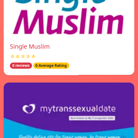
Single Muslim
☆☆☆☆☆
0 reviews
0 Average Rating