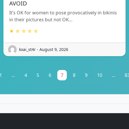
AVOID
It’s OK for women to pose provocatively in bikinis
in their pictures but not OK…
★ ☆ ☆ ☆ ☆
kxai_st4r - August 9, 2026
1
...
4
5
6
7
8
9
10
...
8