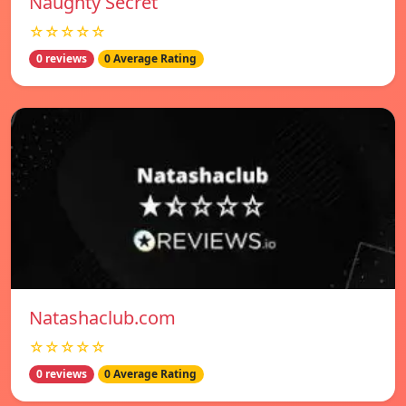
Naughty Secret
☆☆☆☆☆
0 reviews
0 Average Rating
Natashaclub.com
☆☆☆☆☆
0 reviews
0 Average Rating