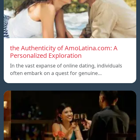
the Authenticity of AmoLatina.com: A
Personalized Exploration
In the vast expanse of online dating, individuals
often embark on a quest for genuine…