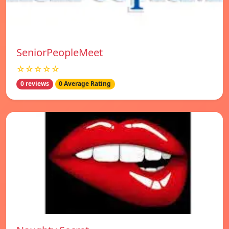
SeniorPeopleMeet
☆☆☆☆☆
0 reviews
0 Average Rating