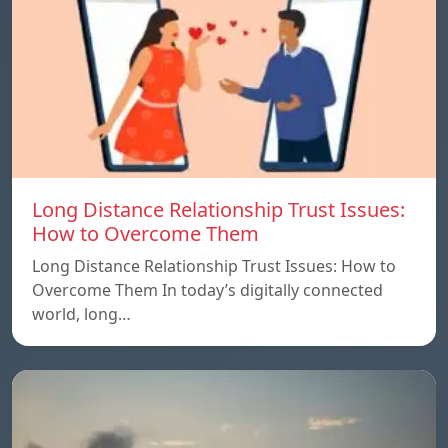
Long Distance Relationship Trust Issues:
How to Overcome Them
Long Distance Relationship Trust Issues: How to
Overcome Them In today’s digitally connected
world, long…