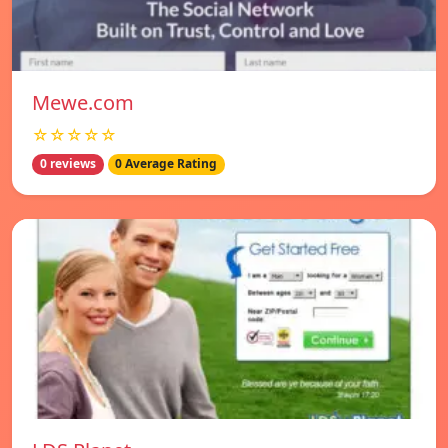
Mewe.com
☆☆☆☆☆
0 reviews
0 Average Rating