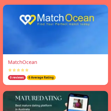
MatchOcean
☆☆☆☆☆
0 reviews
0 Average Rating