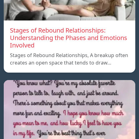
Stages of Rebound Relationships:
Understanding the Phases and Emotions
Involved
Stages of Rebound Relationships, A breakup often
creates an open space that tends to draw…