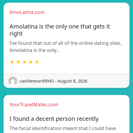
AmoLatina.com
Amolatina is the only one that gets it
right
I’ve found that out of all of the online dating sites,
Amolatina is the only…
★ ★ ★ ★ ★
cashleonard9943 - August 8, 2026
YourTravelMates.com
I found a decent person recently
The facial identification meant that I could have