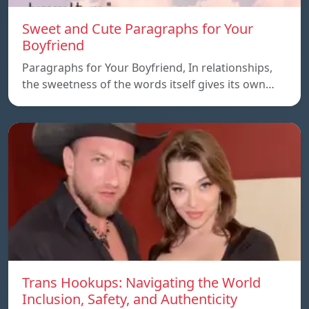
Sweet and Cute Paragraphs for Your
Boyfriend
Paragraphs for Your Boyfriend, In relationships,
the sweetness of the words itself gives its own…
Trans Hookups: Navigating the World
Inclusion, Safety, and Authenticity