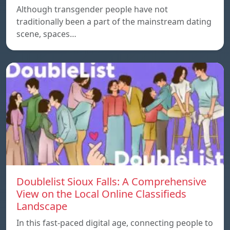
Although transgender people have not
traditionally been a part of the mainstream dating
scene, spaces…
Doublelist Sioux Falls: A Comprehensive
View on the Local Online Classifieds
Landscape
In this fast-paced digital age, connecting people to