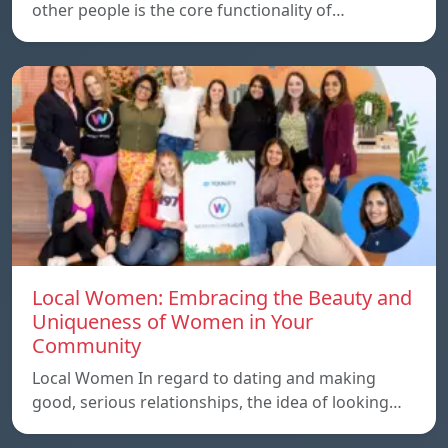
other people is the core functionality of…
Local Women: Embracing the Beauty and
Uniqueness of Women in Your
Community
Local Women In regard to dating and making
good, serious relationships, the idea of ​​looking…