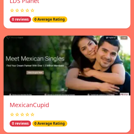
LDS Planet
☆☆☆☆☆
0 reviews
0 Average Rating
MexicanCupid
☆☆☆☆☆
0 reviews
0 Average Rating