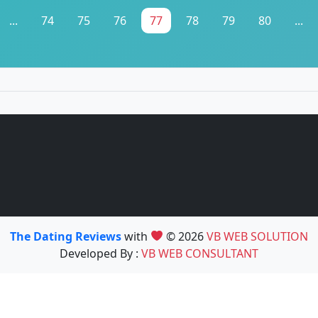
...
74
75
76
77
78
79
80
...
The Dating Reviews
with
© 2026
VB WEB SOLUTION
Developed By :
VB WEB CONSULTANT