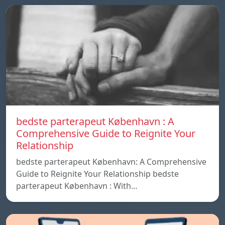
bedste parterapeut København : A
Comprehensive Guide to Reignite Your
Relationship
bedste parterapeut København: A Comprehensive
Guide to Reignite Your Relationship bedste
parterapeut København : With…