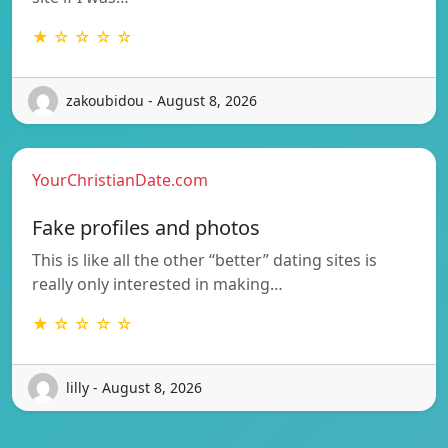
★ ☆ ☆ ☆ ☆
zakoubidou - August 8, 2026
YourChristianDate.com
Fake profiles and photos
This is like all the other “better” dating sites is
really only interested in making…
★ ☆ ☆ ☆ ☆
lilly - August 8, 2026