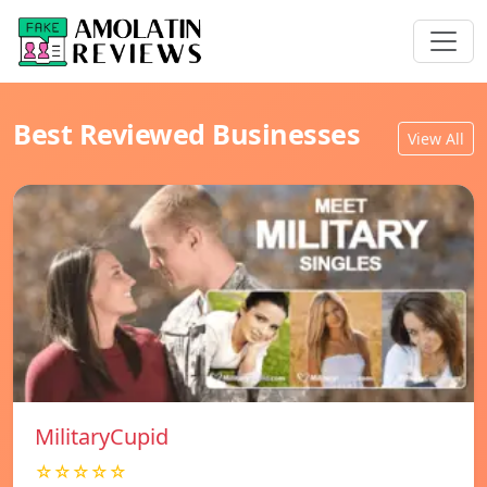
Best Reviewed Businesses
View All
MilitaryCupid
☆☆☆☆☆