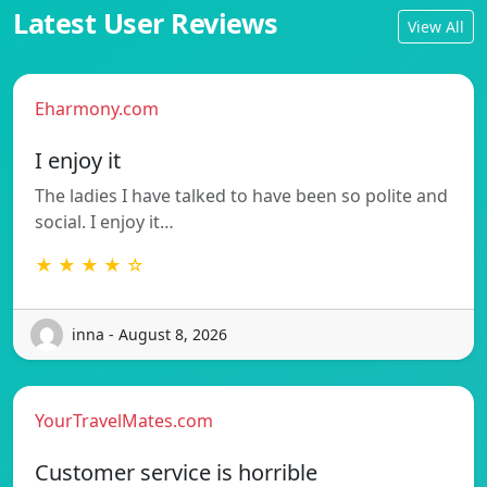
Latest User Reviews
View All
Eharmony.com
I enjoy it
The ladies I have talked to have been so polite and
social. I enjoy it…
★ ★ ★ ★ ☆
inna - August 8, 2026
YourTravelMates.com
Customer service is horrible