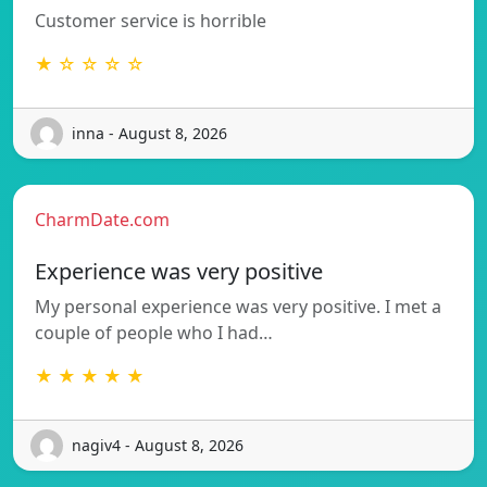
Customer service is horrible
★ ☆ ☆ ☆ ☆
inna - August 8, 2026
CharmDate.com
Experience was very positive
My personal experience was very positive. I met a
couple of people who I had…
★ ★ ★ ★ ★
nagiv4 - August 8, 2026