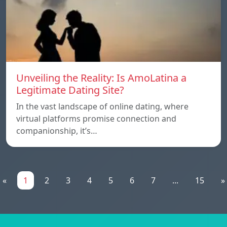
Unveiling the Reality: Is AmoLatina a
Legitimate Dating Site?
In the vast landscape of online dating, where
virtual platforms promise connection and
companionship, it’s…
«
1
2
3
4
5
6
7
...
15
»