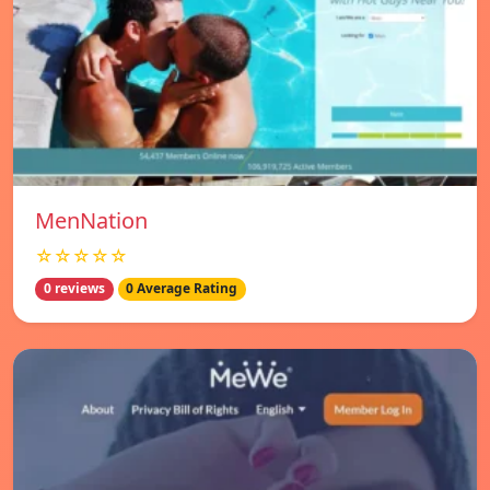
MenNation
☆☆☆☆☆
0 reviews
0 Average Rating