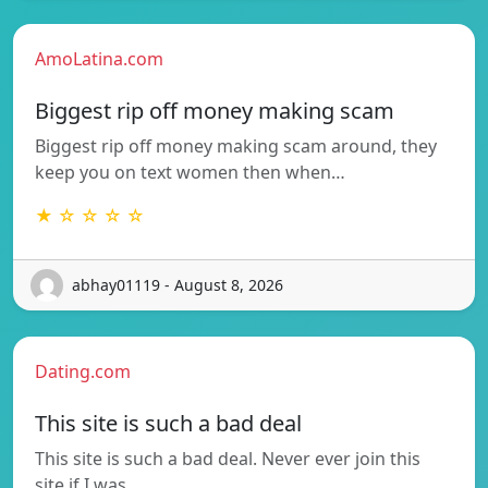
AmoLatina.com
Biggest rip off money making scam
Biggest rip off money making scam around, they
keep you on text women then when…
★ ☆ ☆ ☆ ☆
abhay01119 - August 8, 2026
Dating.com
This site is such a bad deal
This site is such a bad deal. Never ever join this
site if I was…