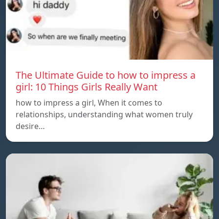
The Ultimate Guide to how to impress a
girl: 10 Things Girls Really Want
how to impress a girl, When it comes to
relationships, understanding what women truly
desire…