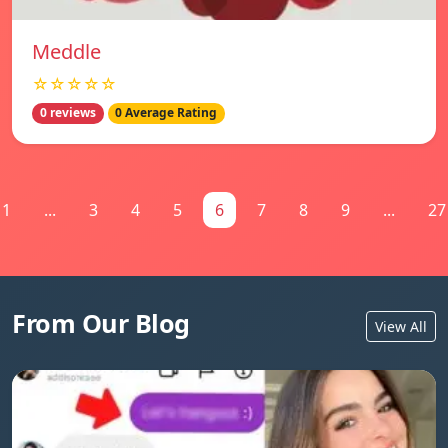
Meddle
☆☆☆☆☆
0 reviews
0 Average Rating
1
...
3
4
5
6
7
8
9
...
27
From Our Blog
View All