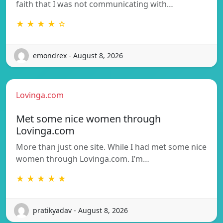
faith that I was not communicating with…
★ ★ ★ ★ ☆
emondrex - August 8, 2026
Lovinga.com
Met some nice women through
Lovinga.com
More than just one site. While I had met some nice
women through Lovinga.com. I’m…
★ ★ ★ ★ ★
pratikyadav - August 8, 2026