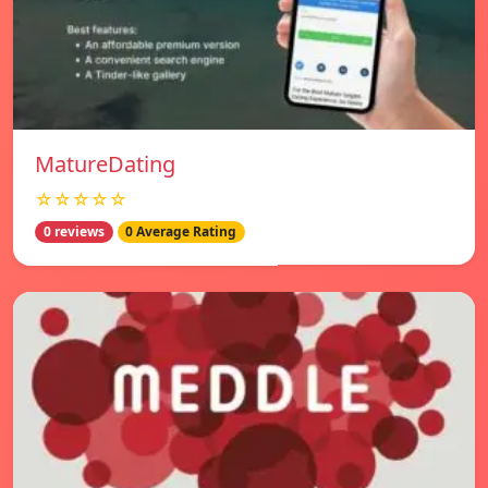
MatureDating
☆☆☆☆☆
0 reviews
0 Average Rating