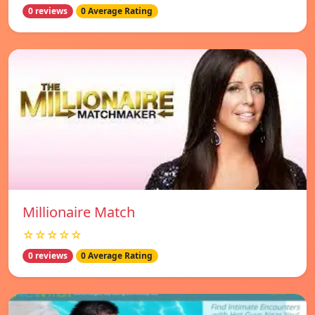
0 reviews
0 Average Rating
Millionaire Match
☆☆☆☆☆
0 reviews
0 Average Rating