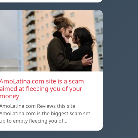
AmoLatina.com site is a scam
aimed at fleecing you of your
money
AmoLatina.com Reviews this site
AmoLatina.com is the biggest scam set
up to empty fleecing you of…