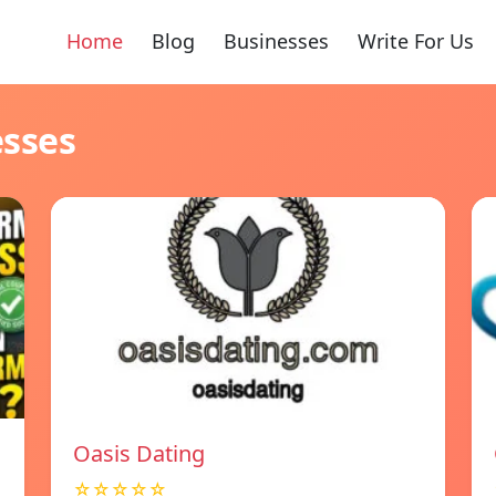
Home
Blog
Businesses
Write For Us
esses
Oasis Dating
☆☆☆☆☆