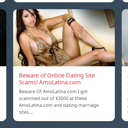
Beware of Online Dating Site
Scams! AmoLatina.com
Beware Of AmoLatina.com I got
scammed out of $3500 at these
AmoLatina.com and dating-marriage
sites.…