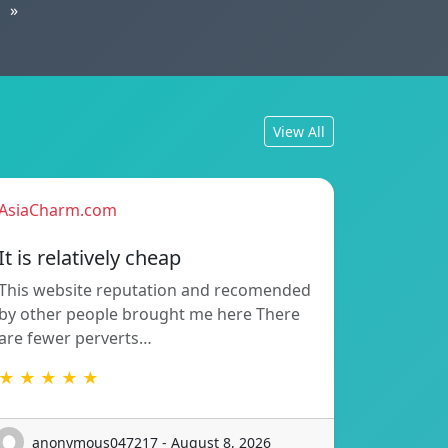
»
View All
AsiaCharm.com
It is relatively cheap
This website reputation and recomended
by other people brought me here There
are fewer perverts…
★ ★ ★ ★ ★
anonymous047217 - August 8, 2026