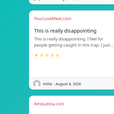
YourLoveMeet.com
This is really disappointing
This is really disappointing. I feel for
people getting caught in this trap. I just…
★ ☆ ☆ ☆ ☆
millie - August 8, 2026
AmoLatina.com