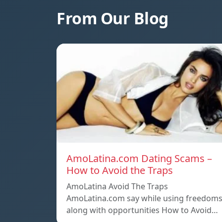
From Our Blog
AmoLatina.com Dating Scams –
How to Avoid the Traps
AmoLatina Avoid The Traps
AmoLatina.com say while using freedom
along with opportunities How to Avoid…