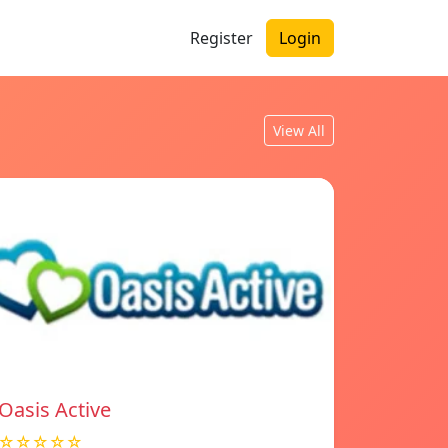
Register
Login
View All
Oasis Active
☆☆☆☆☆