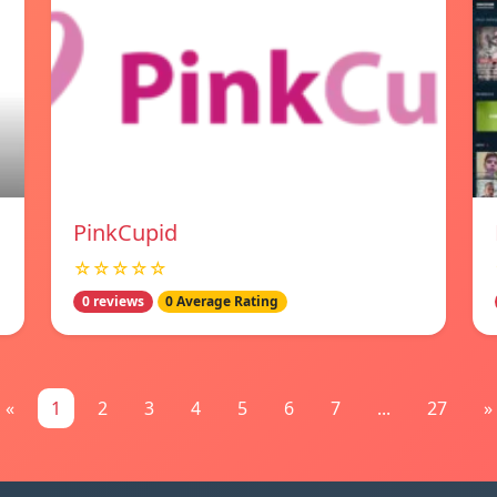
PinkCupid
☆☆☆☆☆
0 reviews
0 Average Rating
«
1
2
3
4
5
6
7
...
27
»