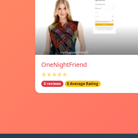
OneNightFriend
☆☆☆☆☆
0 reviews
0 Average Rating