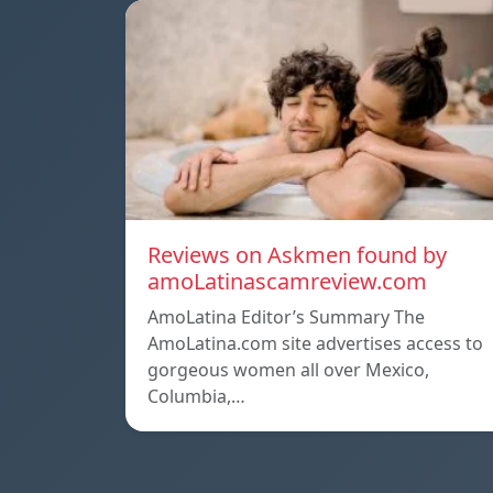
Reviews on Askmen found by
amoLatinascamreview.com
AmoLatina Editor’s Summary The
AmoLatina.com site advertises access to
gorgeous women all over Mexico,
Columbia,…