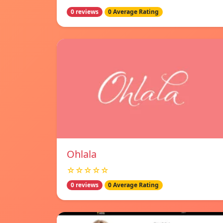
0 reviews
0 Average Rating
Ohlala
☆☆☆☆☆
0 reviews
0 Average Rating