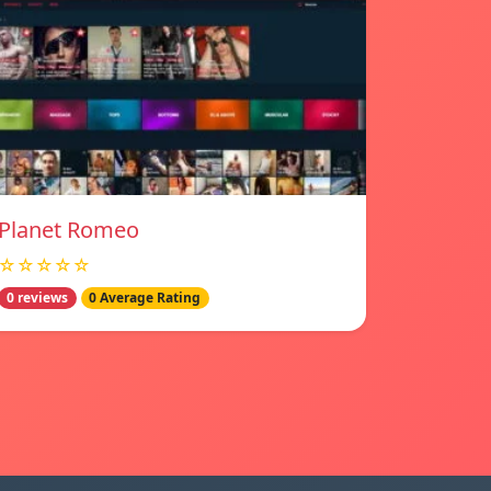
Planet Romeo
☆☆☆☆☆
0 reviews
0 Average Rating