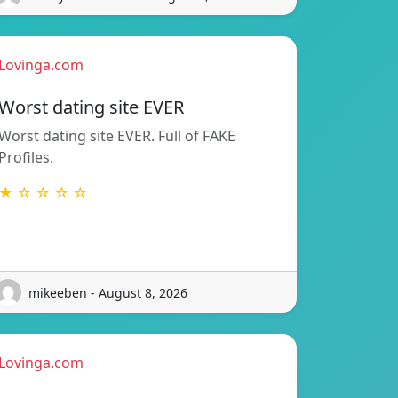
Lovinga.com
Worst dating site EVER
Worst dating site EVER. Full of FAKE
Profiles.
★ ☆ ☆ ☆ ☆
mikeeben - August 8, 2026
Lovinga.com