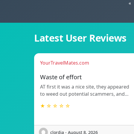
«
Latest User Reviews
YourTravelMates.com
Waste of effort
AT first it was a nice site, they appeared
to weed out potential scammers, and…
★ ☆ ☆ ☆ ☆
clordia - August 8, 2026