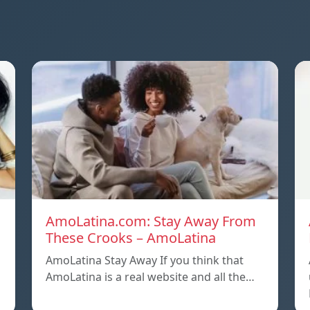
AmoLatina.com: Stay Away From
These Crooks – AmoLatina
AmoLatina Stay Away If you think that
s
AmoLatina is a real website and all the…