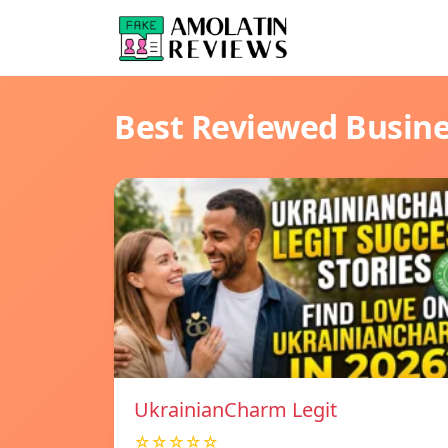
Best Reviewed Busin
UkrainianCharm Legit
☆☆☆☆☆