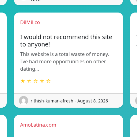
DilMil.co
I would not recommend this site
to anyone!
This website is a total waste of money.
I’ve had more opportunities on other
dating…
★ ☆ ☆ ☆ ☆
rithish-kumar-afresh - August 8, 2026
AmoLatina.com