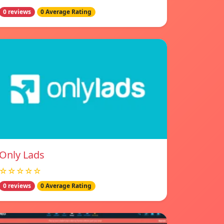
0 reviews
0 Average Rating
Only Lads
☆☆☆☆☆
0 reviews
0 Average Rating