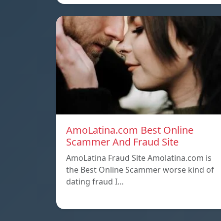
AmoLatina.com Best Online
Scammer And Fraud Site
AmoLatina Fraud Site Amolatina.com is
the Best Online Scammer worse kind of
dating fraud I…