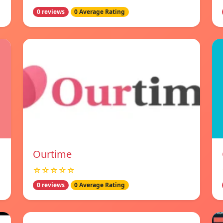
0 reviews
0 Average Rating
Ourtime
☆☆☆☆☆
0 reviews
0 Average Rating