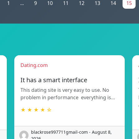
1
...
9
10
11
12
13
14
15
Dating.com
It has a smart interface
This dating site is very easy to use. No
problem in performance  everything is…
★ ★ ★ ★ ☆
blackrose997711gmail-com - August 8,
2026