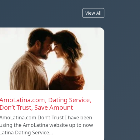
View All
AmoLatina.com, Dating Service,
Don’t Trust, Save Amount
AmoLatina.com Don’t Trust I have been
using the AmoLatina website up to now
Latina Dating Service…