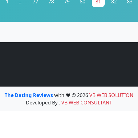
1
...
77
78
79
80
81
82
83
The Dating Reviews
with ❤️ © 2026
VB WEB SOLUTION
Developed By :
VB WEB CONSULTANT