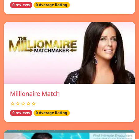
0 reviews
0 Average Rating
Millionaire Match
☆☆☆☆☆
0 reviews
0 Average Rating