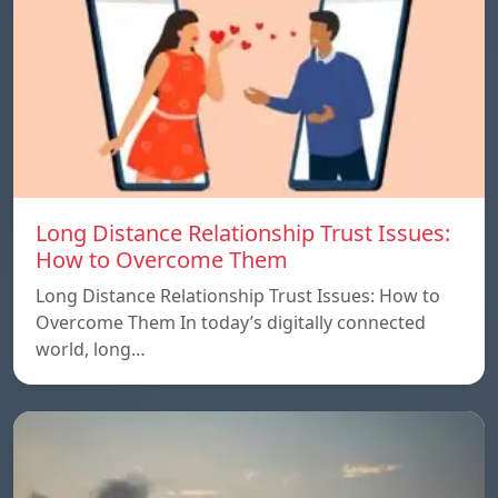
Long Distance Relationship Trust Issues:
How to Overcome Them
Long Distance Relationship Trust Issues: How to
Overcome Them In today’s digitally connected
world, long…