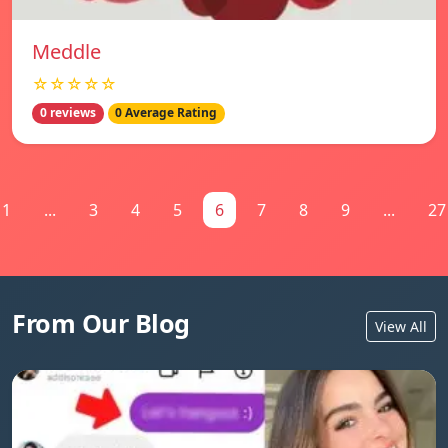
Meddle
☆☆☆☆☆
0 reviews
0 Average Rating
1
...
3
4
5
6
7
8
9
...
27
From Our Blog
View All