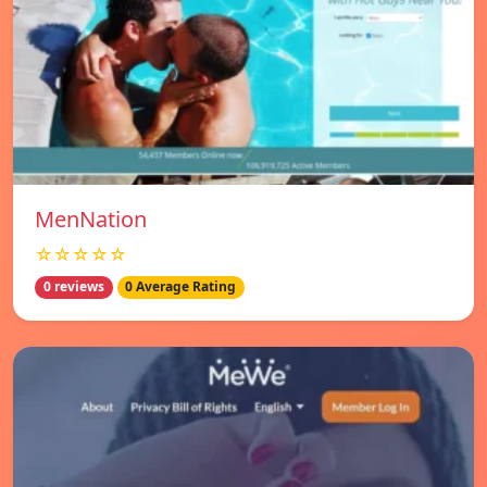
MenNation
☆☆☆☆☆
0 reviews
0 Average Rating