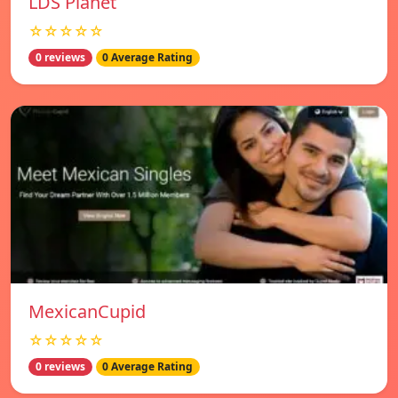
LDS Planet
☆☆☆☆☆
0 reviews
0 Average Rating
MexicanCupid
☆☆☆☆☆
0 reviews
0 Average Rating