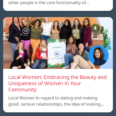
other people is the core functionality of…
Local Women: Embracing the Beauty and
Uniqueness of Women in Your
Community
Local Women In regard to dating and making
good, serious relationships, the idea of ​​looking…