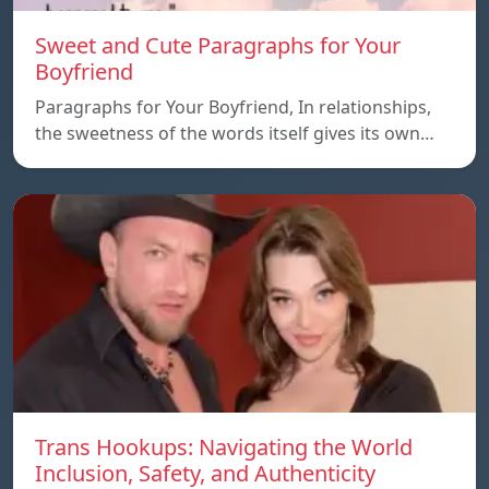
Sweet and Cute Paragraphs for Your
Boyfriend
Paragraphs for Your Boyfriend, In relationships,
the sweetness of the words itself gives its own…
Trans Hookups: Navigating the World
Inclusion, Safety, and Authenticity