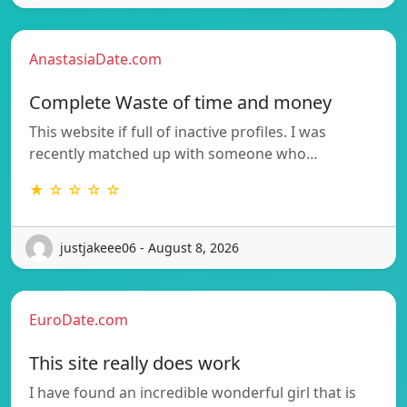
AnastasiaDate.com
Complete Waste of time and money
This website if full of inactive profiles. I was
recently matched up with someone who…
★ ☆ ☆ ☆ ☆
justjakeee06 - August 8, 2026
EuroDate.com
This site really does work
I have found an incredible wonderful girl that is