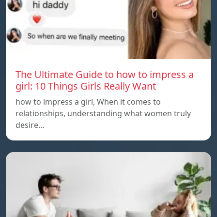
The Ultimate Guide to how to impress a
girl: 10 Things Girls Really Want
how to impress a girl, When it comes to
relationships, understanding what women truly
desire…