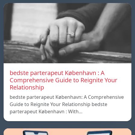
bedste parterapeut København : A
Comprehensive Guide to Reignite Your
Relationship
bedste parterapeut København: A Comprehensive
Guide to Reignite Your Relationship bedste
parterapeut København : With…