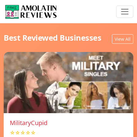
Best Reviewed Businesses
View All
MilitaryCupid
☆☆☆☆☆