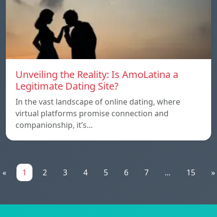
Unveiling the Reality: Is AmoLatina a
Legitimate Dating Site?
In the vast landscape of online dating, where
virtual platforms promise connection and
companionship, it’s…
«
1
2
3
4
5
6
7
...
15
»