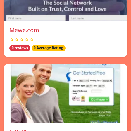
Mewe.com
☆☆☆☆☆
0 reviews
0 Average Rating