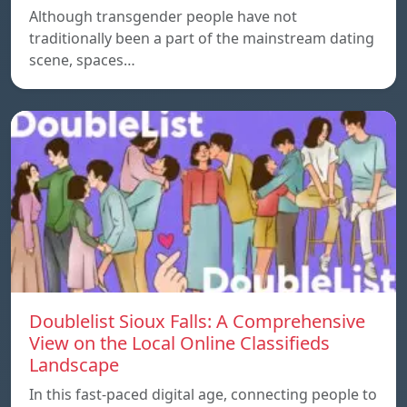
Although transgender people have not
traditionally been a part of the mainstream dating
scene, spaces…
Doublelist Sioux Falls: A Comprehensive
View on the Local Online Classifieds
Landscape
In this fast-paced digital age, connecting people to