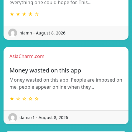
everything one could hope for. This…
★ ★ ★ ★ ☆
niamh - August 8, 2026
AsiaCharm.com
Money wasted on this app
Money wasted on this app. People are imposed on
me, people appear online when they…
★ ☆ ☆ ☆ ☆
damar1 - August 8, 2026