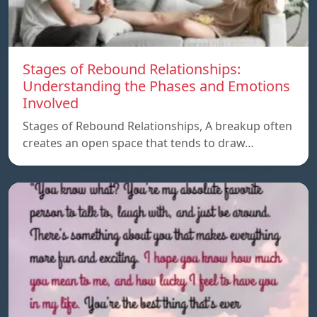
Stages of Rebound Relationships:
Understanding the Phases and Emotions
Involved
Stages of Rebound Relationships, A breakup often
creates an open space that tends to draw…