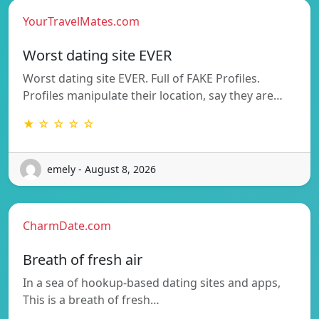
YourTravelMates.com
Worst dating site EVER
Worst dating site EVER. Full of FAKE Profiles.
Profiles manipulate their location, say they are…
★ ☆ ☆ ☆ ☆
emely - August 8, 2026
CharmDate.com
Breath of fresh air
In a sea of hookup-based dating sites and apps,
This is a breath of fresh…