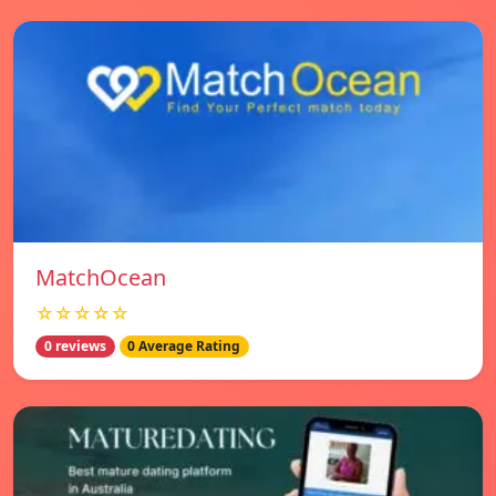
MatchOcean
☆☆☆☆☆
0 reviews
0 Average Rating