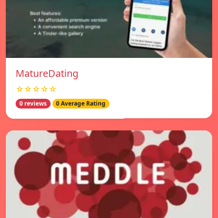
MatureDating
☆☆☆☆☆
0 reviews
0 Average Rating