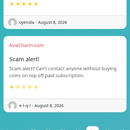
★ ★ ★ ★ ★
oyenola - August 8, 2026
AsiaCharm.com
Scam alert!
Scam alert!! Can’t contact anyone without buying
coins on top off paid subscription.
★ ☆ ☆ ☆ ☆
e-l-q-l - August 8, 2026