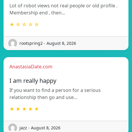
Lot of robot views not real people or old profile .
Membership end , then…
★ ☆ ☆ ☆ ☆
rootspring2 - August 8, 2026
AnastasiaDate.com
I am really happy
If you want to find a person for a serious
relationship then go and use…
★ ★ ★ ★ ★
jazz - August 8, 2026