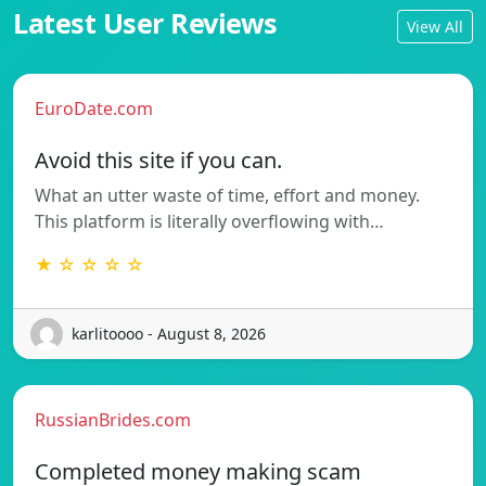
Latest User Reviews
View All
EuroDate.com
Avoid this site if you can.
What an utter waste of time, effort and money.
This platform is literally overflowing with…
★ ☆ ☆ ☆ ☆
karlitoooo - August 8, 2026
RussianBrides.com
Completed money making scam