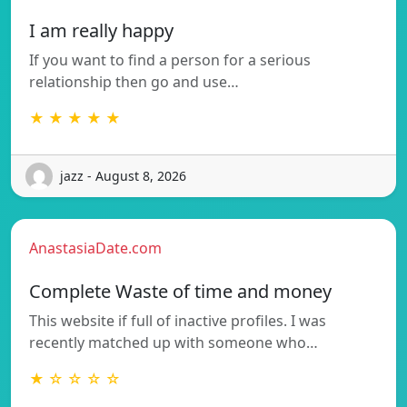
I am really happy
If you want to find a person for a serious
relationship then go and use…
★ ★ ★ ★ ★
jazz - August 8, 2026
AnastasiaDate.com
Complete Waste of time and money
This website if full of inactive profiles. I was
recently matched up with someone who…
★ ☆ ☆ ☆ ☆