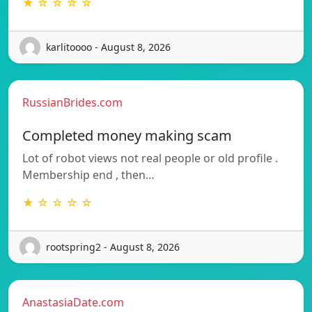
★ ☆ ☆ ☆ ☆
karlitoooo - August 8, 2026
RussianBrides.com
Completed money making scam
Lot of robot views not real people or old profile .
Membership end , then…
★ ☆ ☆ ☆ ☆
rootspring2 - August 8, 2026
AnastasiaDate.com