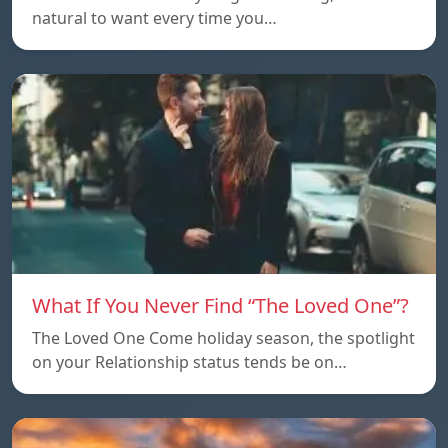
natural to want every time you…
What If You Never Find “The Loved One”?
The Loved One Come holiday season, the spotlight
on your Relationship status tends be on…