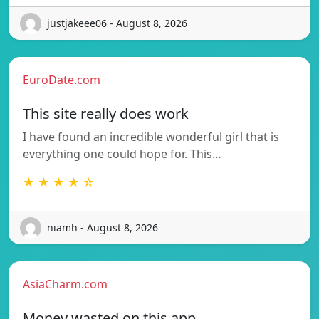
justjakeee06 - August 8, 2026
EuroDate.com
This site really does work
I have found an incredible wonderful girl that is
everything one could hope for. This…
★ ★ ★ ★ ☆
niamh - August 8, 2026
AsiaCharm.com
Money wasted on this app