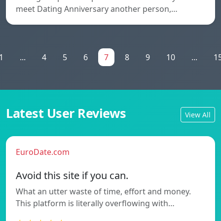
meet Dating Anniversary another person,…
1
...
4
5
6
7
8
9
10
...
1
Latest User Reviews
View All
EuroDate.com
Avoid this site if you can.
What an utter waste of time, effort and money.
This platform is literally overflowing with…