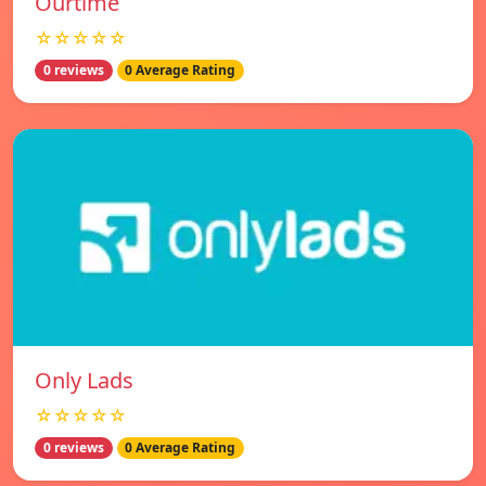
Ourtime
☆☆☆☆☆
0 reviews
0 Average Rating
Only Lads
☆☆☆☆☆
0 reviews
0 Average Rating