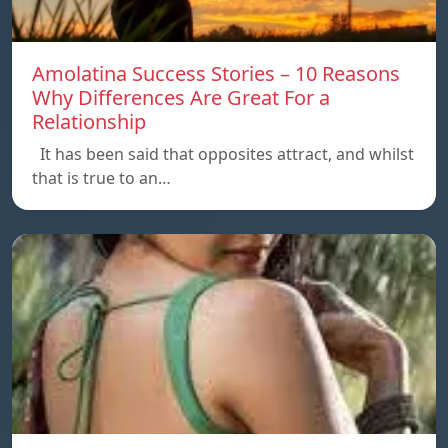
Amolatina Success Stories – 10 Reasons
Why Differences Are Great For a
Relationship
It has been said that opposites attract, and whilst
that is true to an…