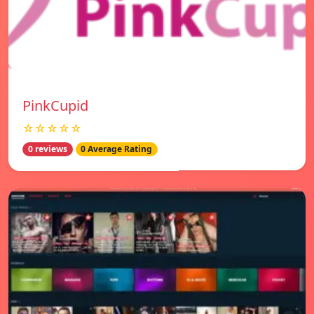
PinkCupid
☆☆☆☆☆
0 reviews
0 Average Rating