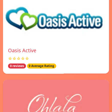
Oasis Active
☆☆☆☆☆
0 reviews
0 Average Rating