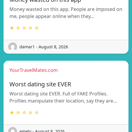
Money wasted on this app. People are imposed on
me, people appear online when they…
★ ☆ ☆ ☆ ☆
damar1 - August 8, 2026
YourTravelMates.com
Worst dating site EVER
Worst dating site EVER. Full of FAKE Profiles.
Profiles manipulate their location, say they are…
★ ☆ ☆ ☆ ☆
emely - August 8, 2026