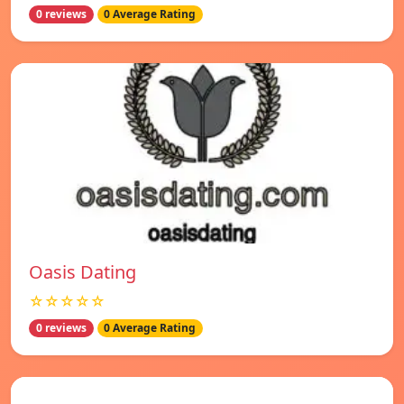
0 reviews
0 Average Rating
Oasis Dating
☆☆☆☆☆
0 reviews
0 Average Rating