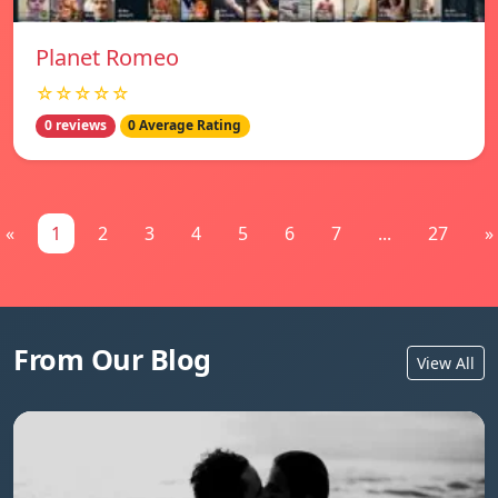
Planet Romeo
☆☆☆☆☆
0 reviews
0 Average Rating
«
1
2
3
4
5
6
7
...
27
»
From Our Blog
View All