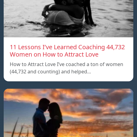
11 Lessons I’ve Learned Coaching 44,732
Women on How to Attract Love
How to Attract Love I’ve coached a ton of women
(44,732 and counting) and helped…