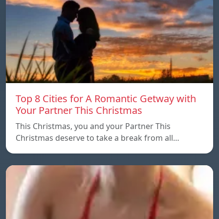
Top 8 Cities for A Romantic Getway with
Your Partner This Christmas
This Christmas, you and your Partner This
Christmas deserve to take a break from all…