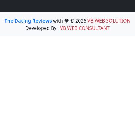
The Dating Reviews
with ❤️ © 2026
VB WEB SOLUTION
Developed By :
VB WEB CONSULTANT