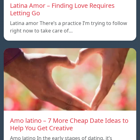
Latina Amor – Finding Love Requires
Letting Go
Latina amor There’s a practice I’m trying to follow
right now to take care of…
Amo latino – 7 More Cheap Date Ideas to
Help You Get Creative
Amo latino In the early stages of dating, it’s