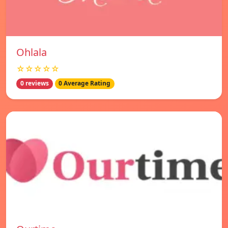
Ohlala
☆☆☆☆☆
0 reviews
0 Average Rating