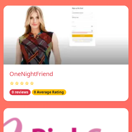
OneNightFriend
☆☆☆☆☆
0 reviews
0 Average Rating