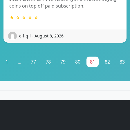
coins on top off paid subscription.
★ ☆ ☆ ☆ ☆
e-l-q-l - August 8, 2026
1
...
77
78
79
80
81
82
83