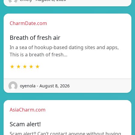
CharmDate.com
Breath of fresh air
In a sea of hookup-based dating sites and apps,
This is a breath of fresh…
★ ★ ★ ★ ★
oyenola - August 8, 2026
AsiaCharm.com
Scam alert!
Scam alert!! Can’t contact anyone without buying