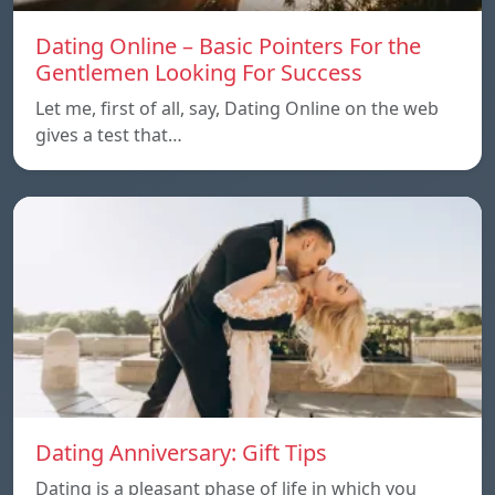
Dating Online – Basic Pointers For the
Gentlemen Looking For Success
Let me, first of all, say, Dating Online on the web
gives a test that…
Dating Anniversary: Gift Tips
Dating is a pleasant phase of life in which you