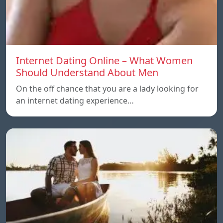
Internet Dating Online – What Women
Should Understand About Men
On the off chance that you are a lady looking for
an internet dating experience…