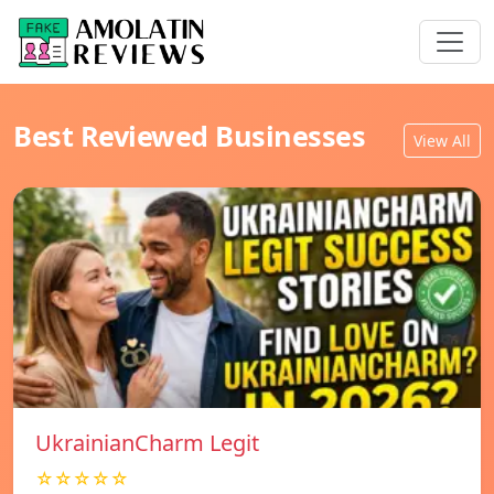
Best Reviewed Businesses
View All
UkrainianCharm Legit
☆☆☆☆☆