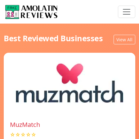
Best Reviewed Businesses
View All
MuzMatch
☆☆☆☆☆