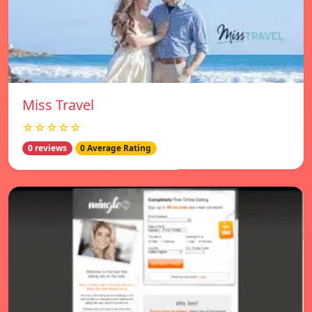
Miss Travel
☆☆☆☆☆
0 reviews
0 Average Rating