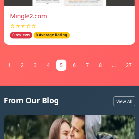
Mingle2.com
☆☆☆☆☆
0 reviews
0 Average Rating
1
2
3
4
5
6
7
8
...
27
From Our Blog
View All