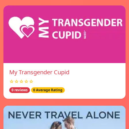
My Transgender Cupid
☆☆☆☆☆
0 reviews
0 Average Rating