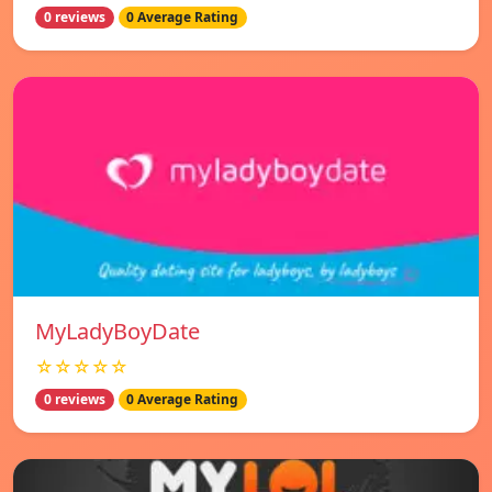
0 reviews
0 Average Rating
MyLadyBoyDate
☆☆☆☆☆
0 reviews
0 Average Rating