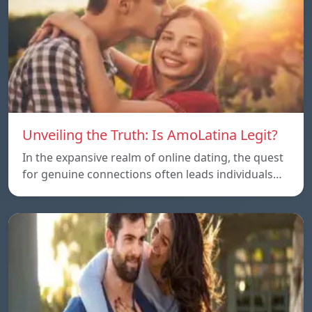
Unveiling the Truth: Is AmoLatina Legit?
In the expansive realm of online dating, the quest
for genuine connections often leads individuals…