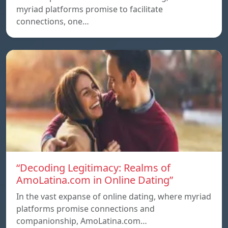
myriad platforms promise to facilitate
connections, one…
“Decoding Legitimacy: Realms of
AmoLatina.com in Online Dating”
In the vast expanse of online dating, where myriad
platforms promise connections and
companionship, AmoLatina.com…