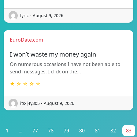
lyric - August 9, 2026
EuroDate.com
I won’t waste my money again
On numerous occasions I have not been able to
send messages. I click on the…
★ ☆ ☆ ☆ ☆
its-j4y305 - August 9, 2026
1
...
77
78
79
80
81
82
83