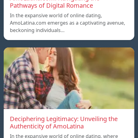
Pathways of Digital Romance
In the expansive world of online dating,
AmoLatina.com emerges as a captivating avenue,
beckoning individuals…
Deciphering Legitimacy: Unveiling the
Authenticity of AmoLatina
In the expansive world of online dating, where