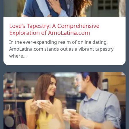
Love’s Tapestry: A Comprehensive
Exploration of AmoLatina.com
In the ever-expanding realm of online dating,
AmoLatina.com stands out as a vibrant tapestry
where…