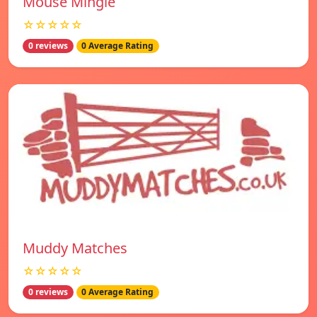
Mouse Mingle
☆☆☆☆☆
0 reviews
0 Average Rating
Muddy Matches
☆☆☆☆☆
0 reviews
0 Average Rating