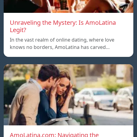
Unraveling the Mystery: Is AmoLatina
Legit?
In the vast realm of online dating, where love
knows no borders, AmoLatina has carved…
AmoLatina.com: Navigating the