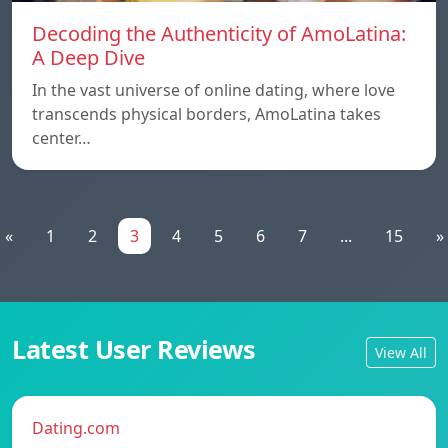
Decoding the Authenticity of AmoLatina:
A Deep Dive
In the vast universe of online dating, where love
transcends physical borders, AmoLatina takes
center…
«
1
2
3
4
5
6
7
...
15
»
Latest User Reviews
View All
Dating.com