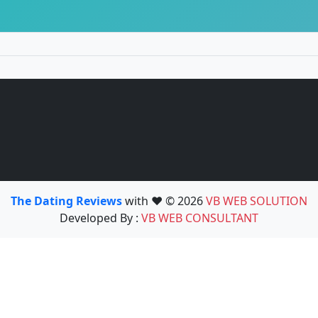
The Dating Reviews
with ❤️ © 2026
VB WEB SOLUTION
Developed By :
VB WEB CONSULTANT