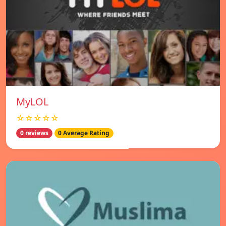
MyLOL
☆☆☆☆☆
0 reviews
0 Average Rating