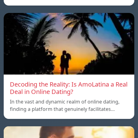
Decoding the Reality: Is AmoLatina a Real
Deal in Online Dating?
In the vast and dynamic realm of online dating,
finding a platform that genuinely facilitates…