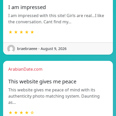
I am impressed
I am impressed with this site! Girls are real…I like
the conversation. Cant find my…
★ ★ ★ ★ ★
braebraeee - August 9, 2026
ArabianDate.com
This website gives me peace
This website gives me peace of mind with its
authenticity photo matching system. Daunting
as…
★ ★ ★ ★ ☆