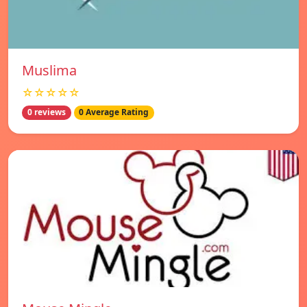
Muslima
☆☆☆☆☆
0 reviews
0 Average Rating