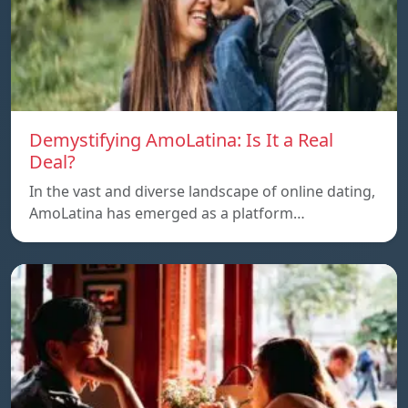
Demystifying AmoLatina: Is It a Real
Deal?
In the vast and diverse landscape of online dating,
AmoLatina has emerged as a platform…