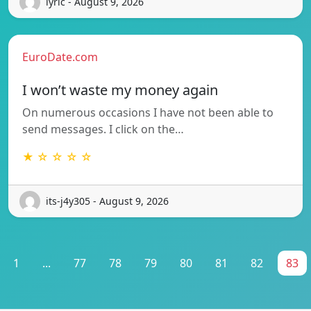
lyric - August 9, 2026
EuroDate.com
I won’t waste my money again
On numerous occasions I have not been able to
send messages. I click on the…
★ ☆ ☆ ☆ ☆
its-j4y305 - August 9, 2026
1
...
77
78
79
80
81
82
83