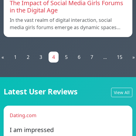
The Impact of Social Media Girls Forums
in the Digital Age
In the vast realm of digital interaction, social
media girls forums emerge as dynamic spaces…
«
1
2
3
4
5
6
7
...
15
»
Latest User Reviews
View All
Dating.com
I am impressed