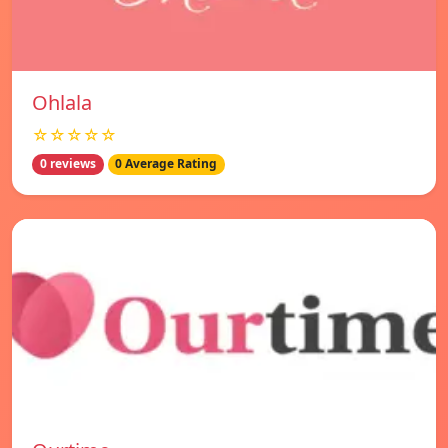
Ohlala
☆☆☆☆☆
0 reviews
0 Average Rating