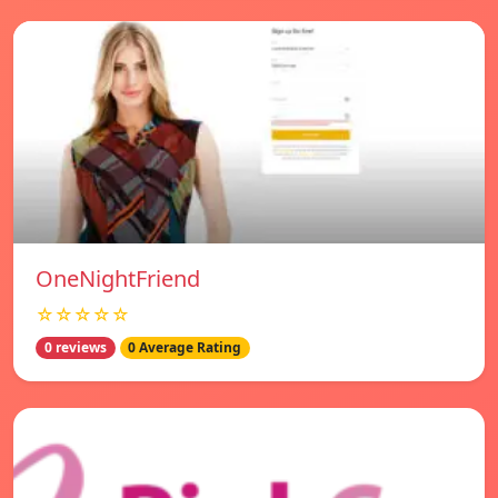
OneNightFriend
☆☆☆☆☆
0 reviews
0 Average Rating