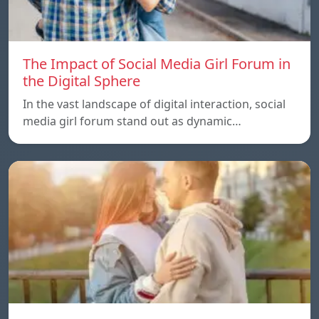
The Impact of Social Media Girl Forum in
the Digital Sphere
In the vast landscape of digital interaction, social
media girl forum stand out as dynamic…