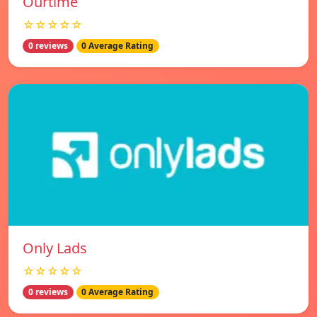
Ourtime
☆☆☆☆☆
0 reviews
0 Average Rating
Only Lads
☆☆☆☆☆
0 reviews
0 Average Rating