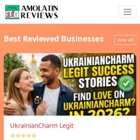
Best Reviewed Businesses
View All
UkrainianCharm Legit
☆☆☆☆☆