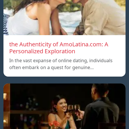
the Authenticity of AmoLatina.com: A
Personalized Exploration
In the vast expanse of online dating, individuals
often embark on a quest for genuine…