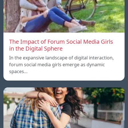
The Impact of Forum Social Media Girls
in the Digital Sphere
In the expansive landscape of digital interaction,
forum social media girls emerge as dynamic
spaces…