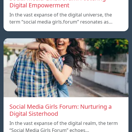
Digital Empowerment
In the vast expanse of the digital universe, the
term “social media girls.forum” resonates as…
Social Media Girls Forum: Nurturing a
Digital Sisterhood
In the vast expanse of the digital realm, the term
“Social Media Girls Forum” echoes…