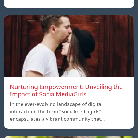
Nurturing Empowerment: Unveiling the
Impact of SocialMediaGirls
In the ever-evolving landscape of digital
interaction, the term “Socialmediagirls”
encapsulates a vibrant community that…