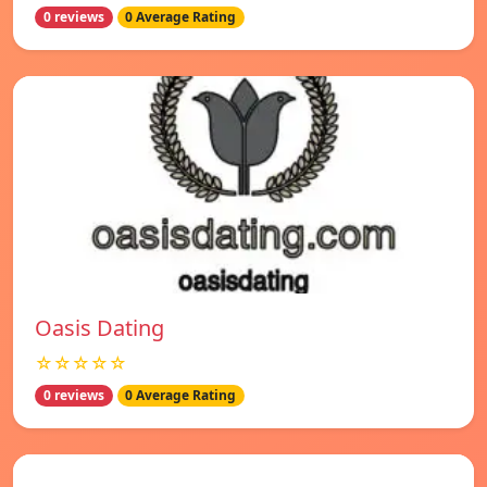
0 reviews
0 Average Rating
Oasis Dating
☆☆☆☆☆
0 reviews
0 Average Rating