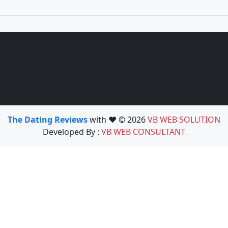
The Dating Reviews
with ❤️ © 2026
VB WEB SOLUTION
Developed By :
VB WEB CONSULTANT