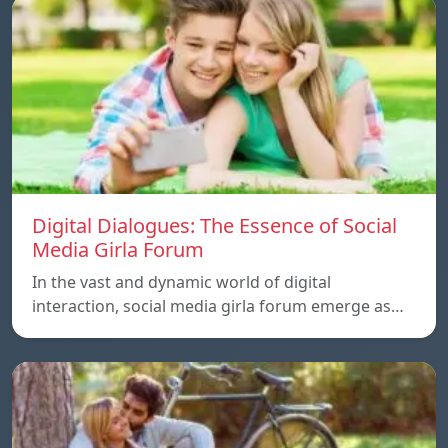
Digital Dialogues: The Essence of Social
Media Girla Forum
In the vast and dynamic world of digital
interaction, social media girla forum emerge as…