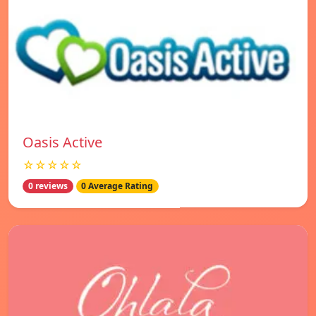
Oasis Active
☆☆☆☆☆
0 reviews
0 Average Rating