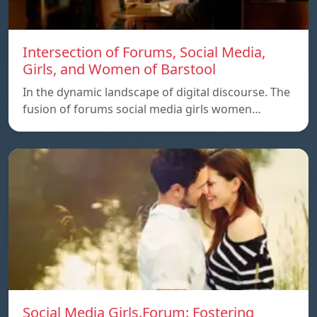
Intersection of Forums, Social Media,
Girls, and Women of Barstool
In the dynamic landscape of digital discourse. The
fusion of forums social media girls women…
Social Media Girls.Forum: Fostering