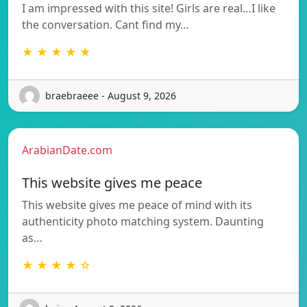
I am impressed with this site! Girls are real…I like
the conversation. Cant find my…
★ ★ ★ ★ ★
braebraeee - August 9, 2026
ArabianDate.com
This website gives me peace
This website gives me peace of mind with its
authenticity photo matching system. Daunting
as…
★ ★ ★ ★ ☆