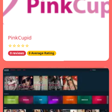
PinkCupid
☆☆☆☆☆
0 reviews
0 Average Rating