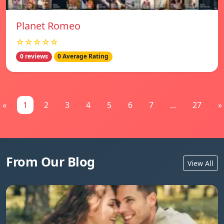
Planet Romeo
☆☆☆☆☆
0 reviews
0 Average Rating
«
1
2
3
4
5
6
7
...
27
»
From Our Blog
View All