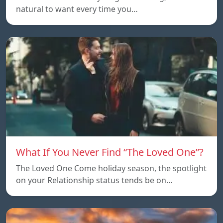
natural to want every time you…
What If You Never Find “The Loved One”?
The Loved One Come holiday season, the spotlight
on your Relationship status tends be on…