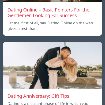
Dating Online – Basic Pointers For the
Gentlemen Looking For Success
Let me, first of all, say, Dating Online on the web
gives a test that…
Dating Anniversary: Gift Tips
Dating is a pleasant phase of life in which you