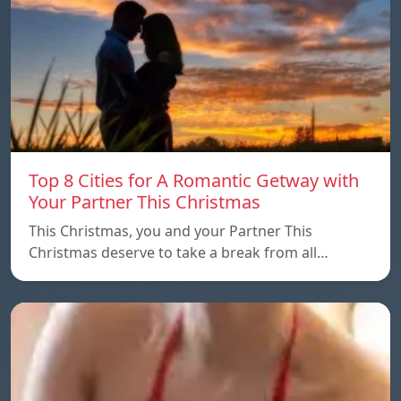
Top 8 Cities for A Romantic Getway with
Your Partner This Christmas
This Christmas, you and your Partner This
Christmas deserve to take a break from all…