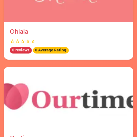
Ohlala
☆☆☆☆☆
0 reviews
0 Average Rating