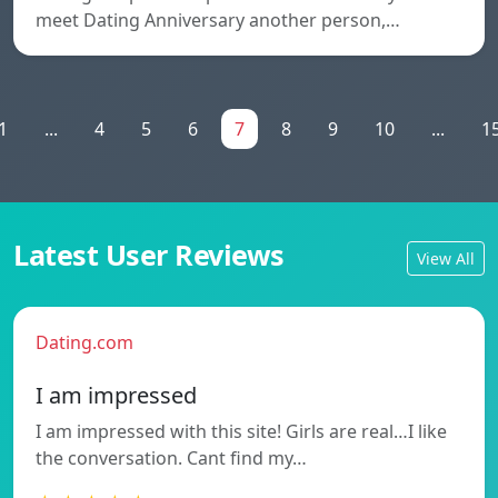
meet Dating Anniversary another person,…
1
...
4
5
6
7
8
9
10
...
1
Latest User Reviews
View All
Dating.com
I am impressed
I am impressed with this site! Girls are real…I like
the conversation. Cant find my…