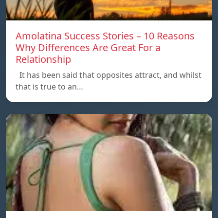
Amolatina Success Stories – 10 Reasons
Why Differences Are Great For a
Relationship
It has been said that opposites attract, and whilst
that is true to an…