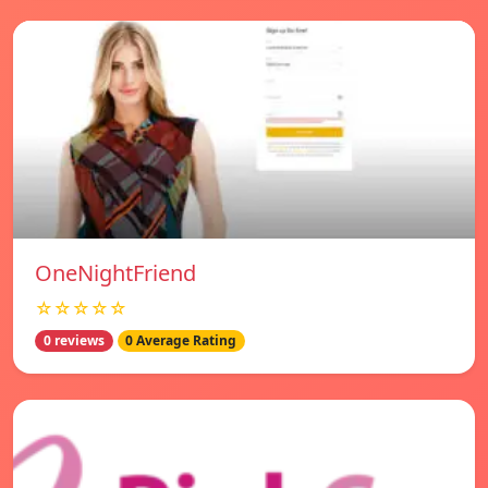
OneNightFriend
☆☆☆☆☆
0 reviews
0 Average Rating