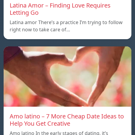
Latina Amor – Finding Love Requires
Letting Go
Latina amor There’s a practice I’m trying to follow
right now to take care of…
Amo latino – 7 More Cheap Date Ideas to
Help You Get Creative
Amo latino In the early stages of dating, it’s