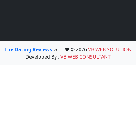
The Dating Reviews
with ❤️ © 2026
VB WEB SOLUTION
Developed By :
VB WEB CONSULTANT