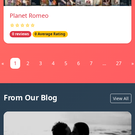
Planet Romeo
☆☆☆☆☆
0 reviews
0 Average Rating
«
1
2
3
4
5
6
7
...
27
»
From Our Blog
View All