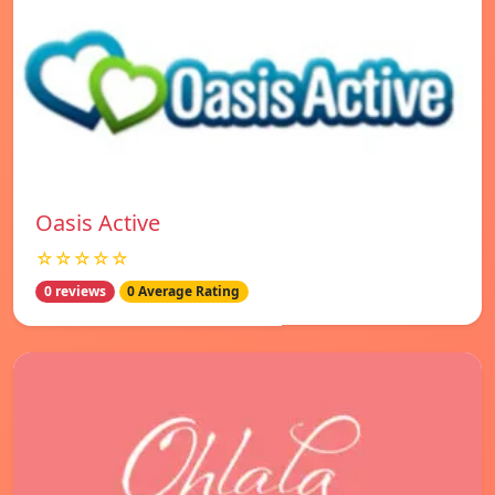
Oasis Active
☆☆☆☆☆
0 reviews
0 Average Rating