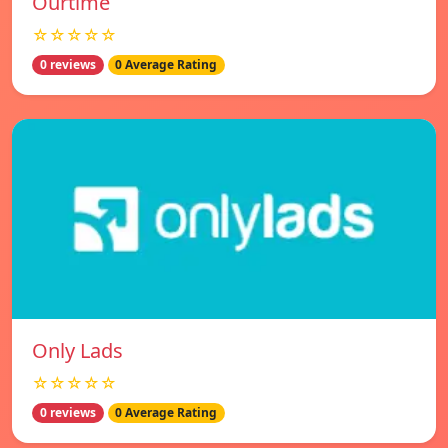
Ourtime
☆☆☆☆☆
0 reviews
0 Average Rating
Only Lads
☆☆☆☆☆
0 reviews
0 Average Rating