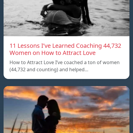
11 Lessons I’ve Learned Coaching 44,732
Women on How to Attract Love
How to Attract Love I’ve coached a ton of women
(44,732 and counting) and helped…