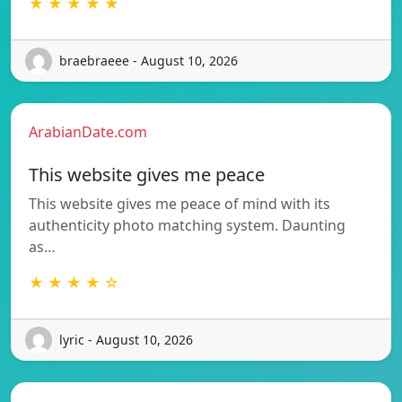
★ ★ ★ ★ ★
braebraeee - August 10, 2026
ArabianDate.com
This website gives me peace
This website gives me peace of mind with its
authenticity photo matching system. Daunting
as…
★ ★ ★ ★ ☆
lyric - August 10, 2026