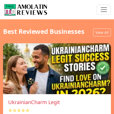
Best Reviewed Businesses
View All
UkrainianCharm Legit
☆☆☆☆☆