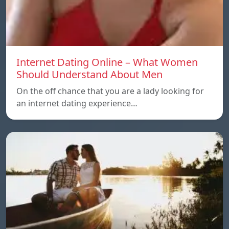
Internet Dating Online – What Women
Should Understand About Men
On the off chance that you are a lady looking for
an internet dating experience…