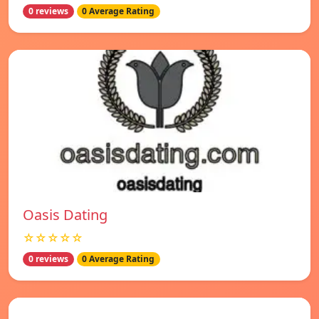
0 reviews
0 Average Rating
Oasis Dating
☆☆☆☆☆
0 reviews
0 Average Rating