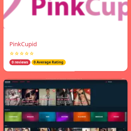
PinkCupid
☆☆☆☆☆
0 reviews
0 Average Rating