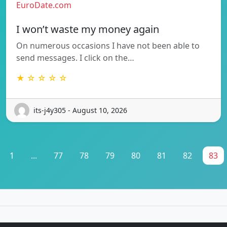
EuroDate.com
I won’t waste my money again
On numerous occasions I have not been able to
send messages. I click on the…
★ ☆ ☆ ☆ ☆
its-j4y305 - August 10, 2026
1
...
77
78
79
80
81
82
83