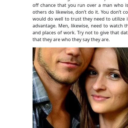
off chance that you run over a man who is
others do likewise, don’t do it. You don’t 
would do well to trust they need to utilize
advantage. Men, likewise, need to watch 
and places of work. Try not to give that dat
that they are who they say they are.