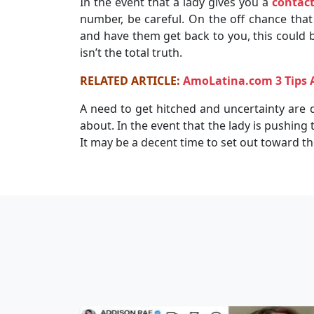
In the event that a lady gives you a
contac
number, be careful. On the off chance tha
and have them get back to you, this could b
isn’t the total truth.
RELATED ARTICLE:
AmoLatina.com 3 Tips 
A need to get hitched and uncertainty are d
about. In the event that the lady is pushing
It may be a decent time to set out toward the