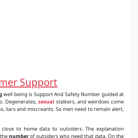
mer Support
g
well being is Support And Safety Number guided at
so. Degenerates,
sexual
stalkers, and weirdoes come
 do, liars and miscreants. So men need to remain alert,
t close to home data to outsiders. The explanation
 the
number
of outsiders who need that data. On the