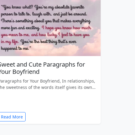
Sweet and Cute Paragraphs for
Your Boyfriend
Paragraphs for Your Boyfriend, In relationships,
the sweetness of the words itself gives its own…
Read More