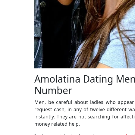
Amolatina Dating Men
Number
Men, be careful about ladies who appear t
request cash, in any of twelve different w
instantly. They are not searching for affe
money related help.