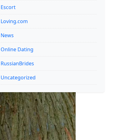
Escort
Loving.com
News
Online Dating
RussianBrides
Uncategorized