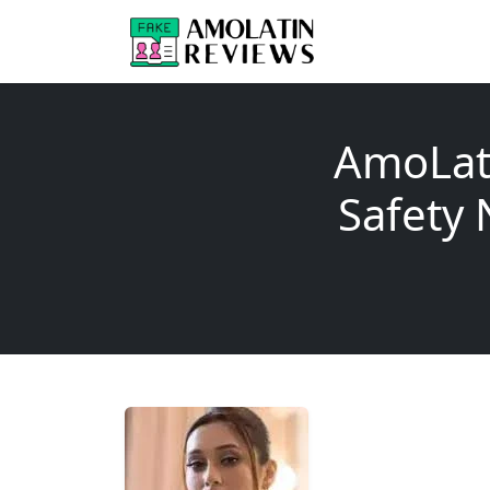
AmoLat
Safet