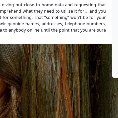
 giving out close to home data and requesting that
comprehend what they need to utilize it for… .and you
 it for something. That “something” won’t be for your
their genuine names, addresses, telephone numbers,
a to anybody online until the point that you are sure