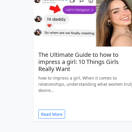
The Ultimate Guide to how to
impress a girl: 10 Things Girls
Really Want
how to impress a girl, When it comes to
relationships, understanding what women trul
desire…
Read More