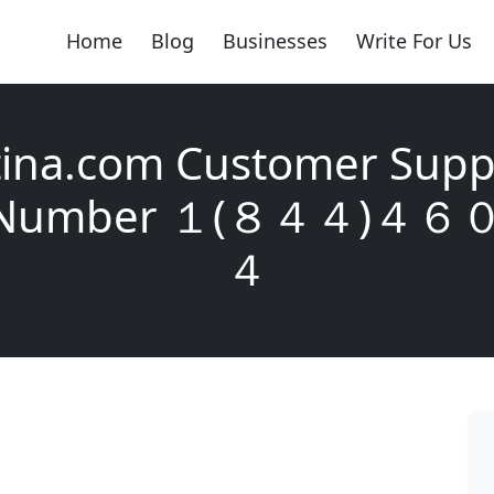
Home
Blog
Businesses
Write For Us
ina.com Customer Supp
y Number １(８４４)４
４