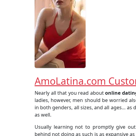
AmoLatina.com Custo
Nearly all that you read about
online
datin
ladies, however, men should be worried al
in both genders, all sizes, and all ages… as
as well.
Usually learning not to promptly give ou
behind not doing as such is as expansive as