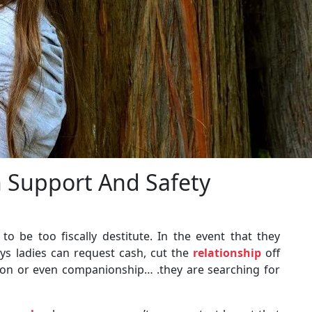
 Support And Safety
o be too fiscally destitute. In the event that they
ays ladies can request cash, cut the
relationship
off
ction or even companionship… .they are searching for