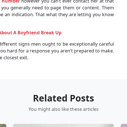
t number
however you can’t ever contact her at that
t you generally need to page them or content. Them
e an indication. That what they are letting you know
About A Boyfriend Break Up
ifferent signs men ought to be exceptionally careful
 too hard for a response you aren’t prepared to make.
 closest exit.
Related Posts
You might also like these articles