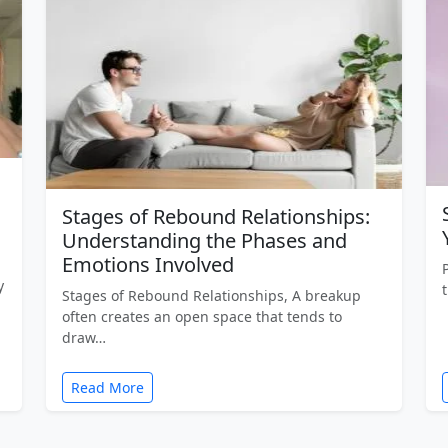
Stages of Rebound Relationships:
Understanding the Phases and
Emotions Involved
y
Stages of Rebound Relationships, A breakup
often creates an open space that tends to
draw…
Read More