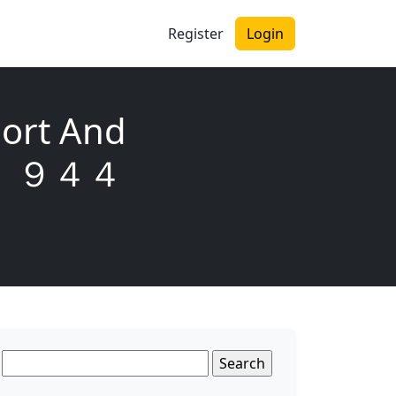
Register
Login
ort And
６０ ９４４
Search
for: