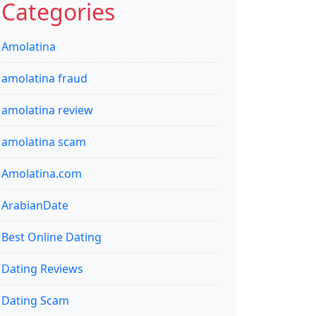
Categories
Amolatina
amolatina fraud
amolatina review
amolatina scam
Amolatina.com
ArabianDate
Best Online Dating
Dating Reviews
Dating Scam