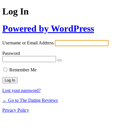
Log In
Powered by WordPress
Username or Email Address
Password
Remember Me
Lost your password?
← Go to The Dating Reviews
Privacy Policy