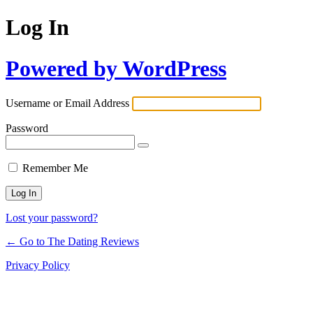
Log In
Powered by WordPress
Username or Email Address
Password
Remember Me
Lost your password?
← Go to The Dating Reviews
Privacy Policy