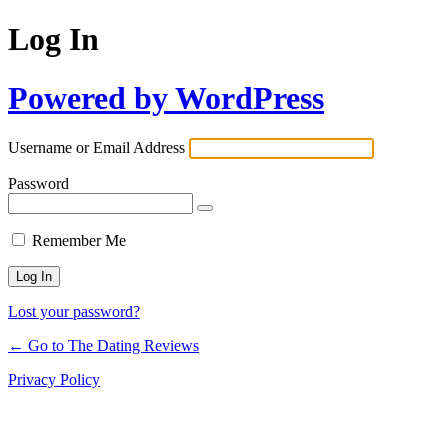
Log In
Powered by WordPress
Username or Email Address
Password
Remember Me
Lost your password?
← Go to The Dating Reviews
Privacy Policy