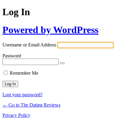
Log In
Powered by WordPress
Username or Email Address
Password
Remember Me
Lost your password?
← Go to The Dating Reviews
Privacy Policy