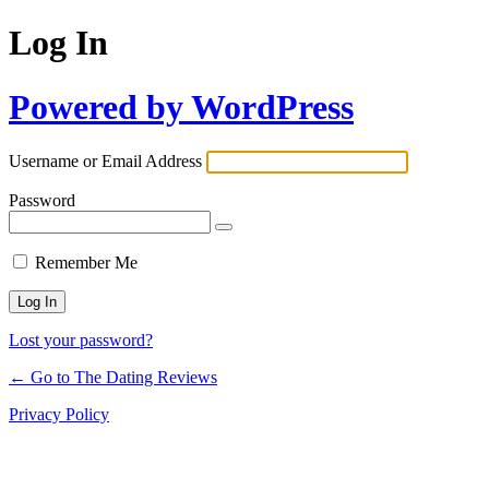
Log In
Powered by WordPress
Username or Email Address
Password
Remember Me
Lost your password?
← Go to The Dating Reviews
Privacy Policy