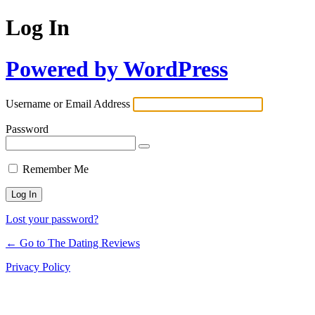
Log In
Powered by WordPress
Username or Email Address
Password
Remember Me
Lost your password?
← Go to The Dating Reviews
Privacy Policy