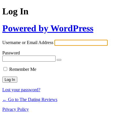
Log In
Powered by WordPress
Username or Email Address
Password
Remember Me
Lost your password?
← Go to The Dating Reviews
Privacy Policy