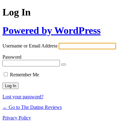
Log In
Powered by WordPress
Username or Email Address
Password
Remember Me
Lost your password?
← Go to The Dating Reviews
Privacy Policy