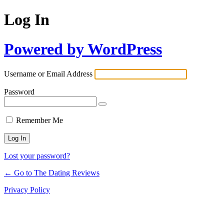
Log In
Powered by WordPress
Username or Email Address
Password
Remember Me
Lost your password?
← Go to The Dating Reviews
Privacy Policy