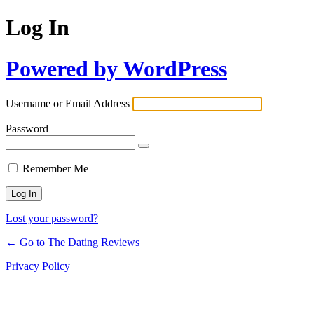
Log In
Powered by WordPress
Username or Email Address
Password
Remember Me
Lost your password?
← Go to The Dating Reviews
Privacy Policy