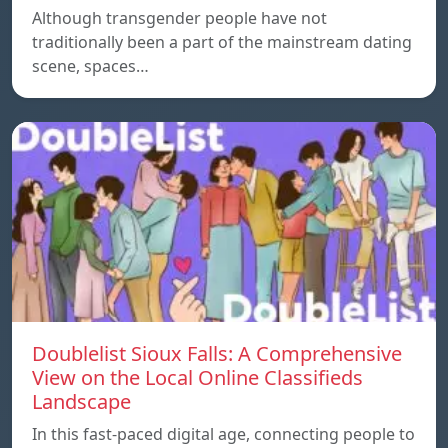
Although transgender people have not
traditionally been a part of the mainstream dating
scene, spaces…
Doublelist Sioux Falls: A Comprehensive
View on the Local Online Classifieds
Landscape
In this fast-paced digital age, connecting people to