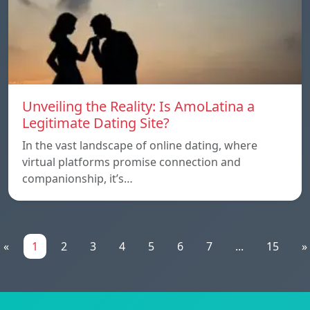
Unveiling the Reality: Is AmoLatina a
Legitimate Dating Site?
In the vast landscape of online dating, where
virtual platforms promise connection and
companionship, it’s…
«
1
2
3
4
5
6
7
...
15
»