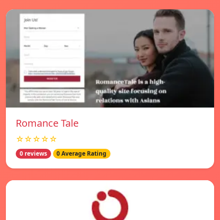
Romance Tale
☆☆☆☆☆
0 reviews
0 Average Rating