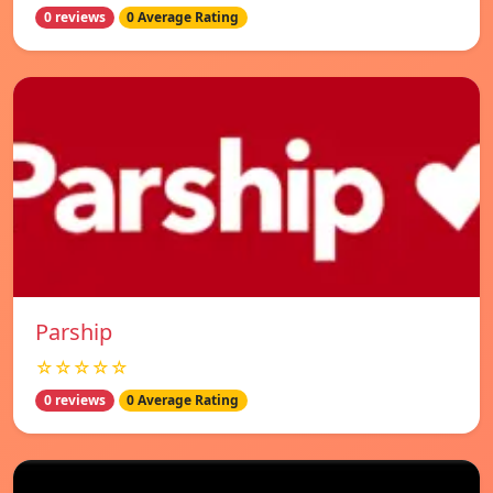
0 reviews
0 Average Rating
Parship
☆☆☆☆☆
0 reviews
0 Average Rating