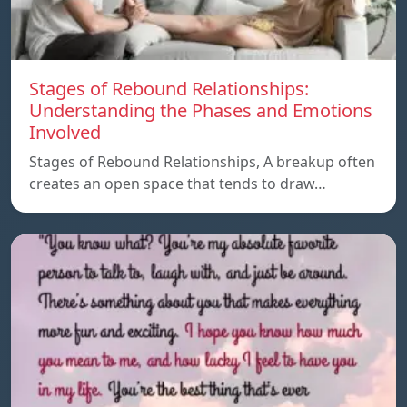
Stages of Rebound Relationships:
Understanding the Phases and Emotions
Involved
Stages of Rebound Relationships, A breakup often
creates an open space that tends to draw…