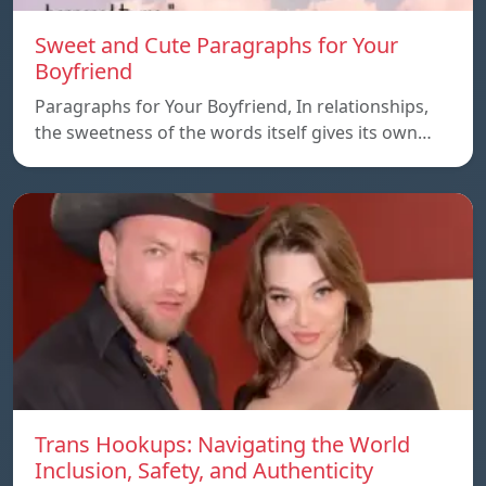
Sweet and Cute Paragraphs for Your
Boyfriend
Paragraphs for Your Boyfriend, In relationships,
the sweetness of the words itself gives its own…
Trans Hookups: Navigating the World
Inclusion, Safety, and Authenticity