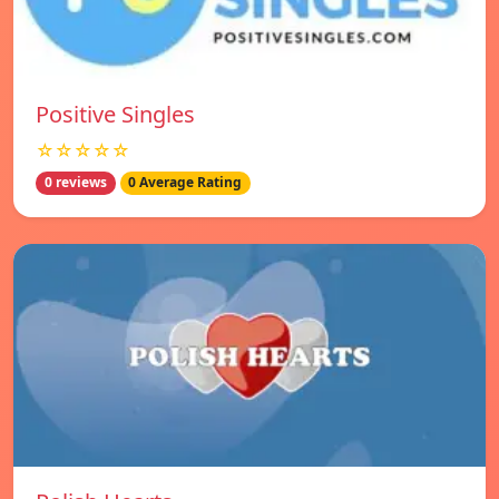
Positive Singles
☆☆☆☆☆
0 reviews
0 Average Rating