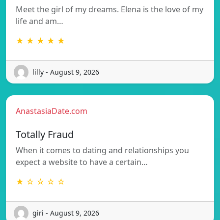
Meet the girl of my dreams. Elena is the love of my
life and am…
★ ★ ★ ★ ★
lilly - August 9, 2026
AnastasiaDate.com
Totally Fraud
When it comes to dating and relationships you
expect a website to have a certain…
★ ☆ ☆ ☆ ☆
giri - August 9, 2026