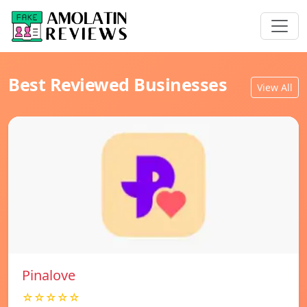
Best Reviewed Businesses
View All
Pinalove
☆☆☆☆☆