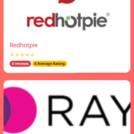
Redhotpie
☆☆☆☆☆
0 reviews
0 Average Rating