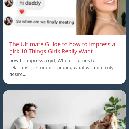
The Ultimate Guide to how to impress a
girl: 10 Things Girls Really Want
how to impress a girl, When it comes to
relationships, understanding what women truly
desire…