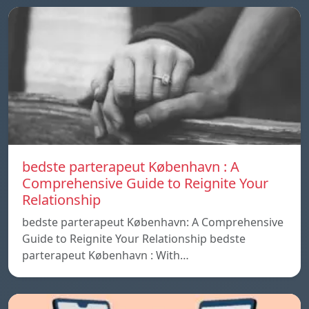
bedste parterapeut København : A
Comprehensive Guide to Reignite Your
Relationship
bedste parterapeut København: A Comprehensive
Guide to Reignite Your Relationship bedste
parterapeut København : With…