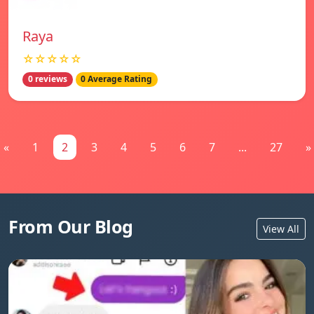
Raya
☆☆☆☆☆
0 reviews
0 Average Rating
«
1
2
3
4
5
6
7
...
27
»
From Our Blog
View All