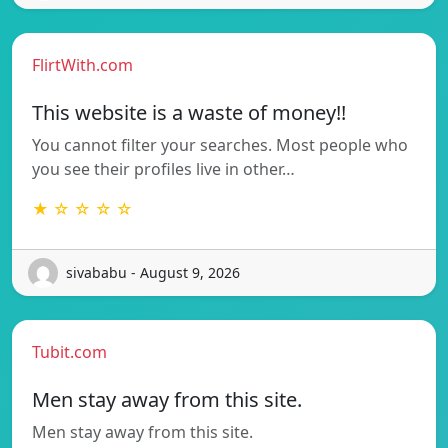
FlirtWith.com
This website is a waste of money!!
You cannot filter your searches. Most people who
you see their profiles live in other…
★ ☆ ☆ ☆ ☆
sivababu - August 9, 2026
Tubit.com
Men stay away from this site.
Men stay away from this site.