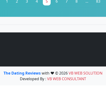
1
2
3
4
5
6
7
8
...
83
The Dating Reviews
with ❤️ © 2026
VB WEB SOLUTION
Developed By :
VB WEB CONSULTANT