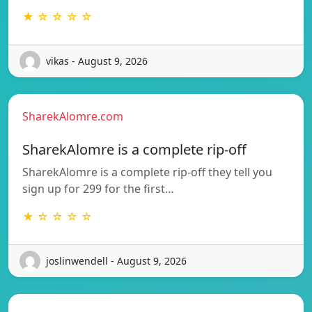
★ ☆ ☆ ☆ ☆
vikas - August 9, 2026
SharekAlomre.com
SharekAlomre is a complete rip-off
SharekAlomre is a complete rip-off they tell you
sign up for 299 for the first…
★ ☆ ☆ ☆ ☆
joslinwendell - August 9, 2026