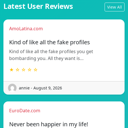
Latest User Reviews
View All
AmoLatina.com
Kind of like all the fake profiles
Kind of like all the fake profiles you get
bombarding you. All they want is…
★ ☆ ☆ ☆ ☆
annie - August 9, 2026
EuroDate.com
Never been happier in my life!