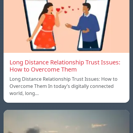
Long Distance Relationship Trust Issues:
How to Overcome Them
Long Distance Relationship Trust Issues: How to
Overcome Them In today’s digitally connected
world, long…