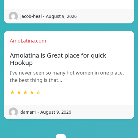
jacob-heal - August 9, 2026
AmoLatina.com
Amolatina is Great place for quick
Hookup
I’ve never seen so many hot women in one place,
the best thing is that…
★ ★ ★ ★ ☆
damar1 - August 9, 2026