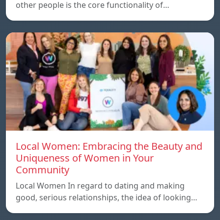
other people is the core functionality of…
Local Women: Embracing the Beauty and
Uniqueness of Women in Your
Community
Local Women In regard to dating and making
good, serious relationships, the idea of ​​looking…