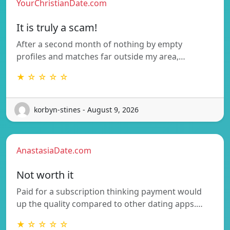
YourChristianDate.com
It is truly a scam!
After a second month of nothing by empty
profiles and matches far outside my area,…
★ ☆ ☆ ☆ ☆
korbyn-stines - August 9, 2026
AnastasiaDate.com
Not worth it
Paid for a subscription thinking payment would
up the quality compared to other dating apps.…
★ ☆ ☆ ☆ ☆