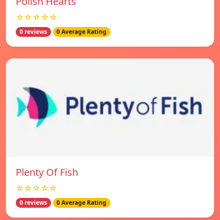
Polish Hearts
☆☆☆☆☆
0 reviews
0 Average Rating
Plenty Of Fish
☆☆☆☆☆
0 reviews
0 Average Rating