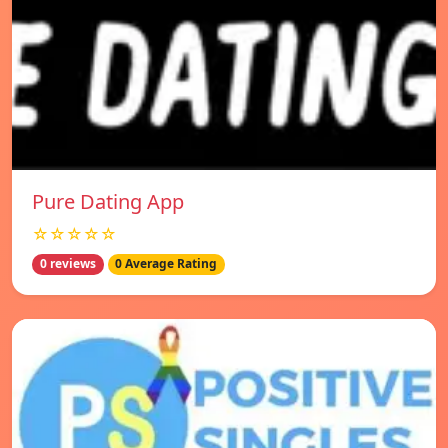
Pure Dating App
☆☆☆☆☆
0 reviews
0 Average Rating