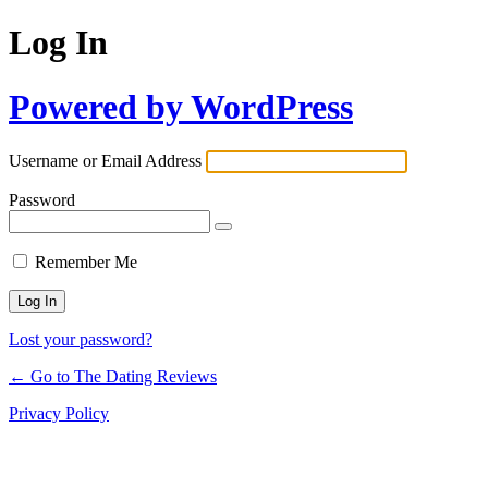
Log In
Powered by WordPress
Username or Email Address
Password
Remember Me
Lost your password?
← Go to The Dating Reviews
Privacy Policy