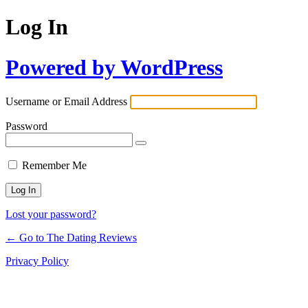
Log In
Powered by WordPress
Username or Email Address
Password
Remember Me
Lost your password?
← Go to The Dating Reviews
Privacy Policy