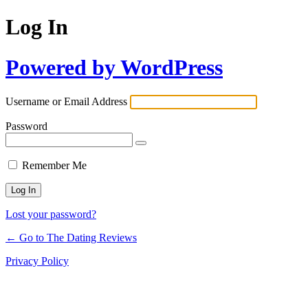
Log In
Powered by WordPress
Username or Email Address
Password
Remember Me
Lost your password?
← Go to The Dating Reviews
Privacy Policy