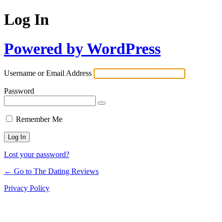
Log In
Powered by WordPress
Username or Email Address
Password
Remember Me
Lost your password?
← Go to The Dating Reviews
Privacy Policy