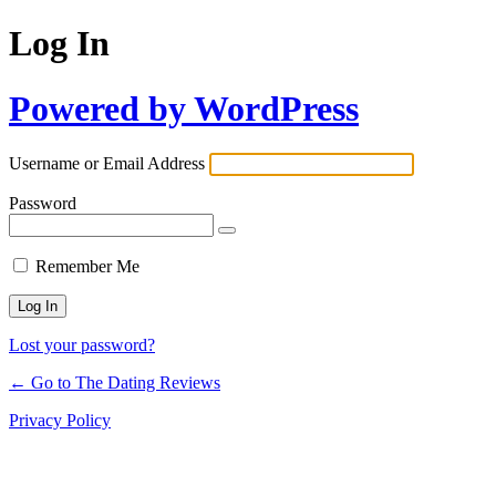
Log In
Powered by WordPress
Username or Email Address
Password
Remember Me
Lost your password?
← Go to The Dating Reviews
Privacy Policy