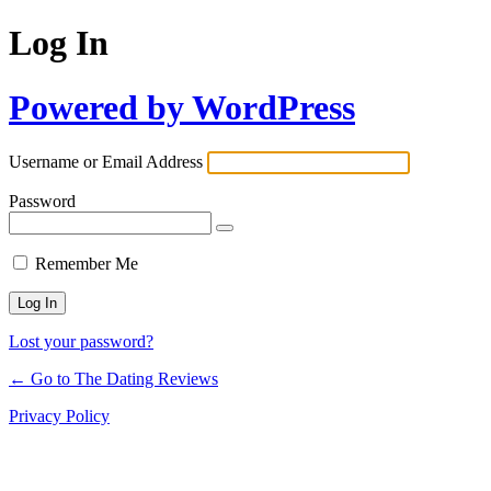
Log In
Powered by WordPress
Username or Email Address
Password
Remember Me
Lost your password?
← Go to The Dating Reviews
Privacy Policy