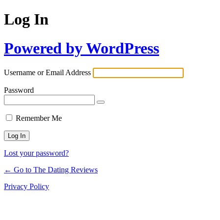
Log In
Powered by WordPress
Username or Email Address
Password
Remember Me
Lost your password?
← Go to The Dating Reviews
Privacy Policy