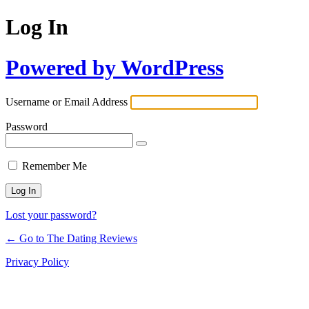
Log In
Powered by WordPress
Username or Email Address
Password
Remember Me
Lost your password?
← Go to The Dating Reviews
Privacy Policy