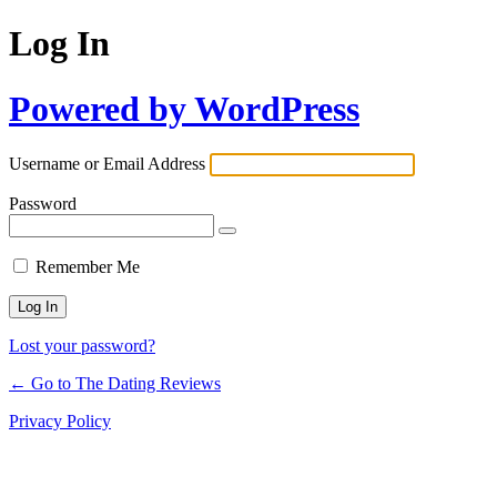
Log In
Powered by WordPress
Username or Email Address
Password
Remember Me
Lost your password?
← Go to The Dating Reviews
Privacy Policy