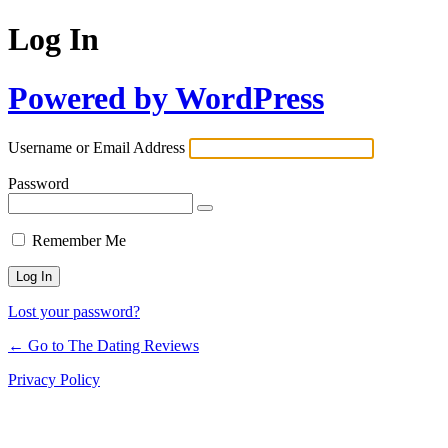
Log In
Powered by WordPress
Username or Email Address
Password
Remember Me
Lost your password?
← Go to The Dating Reviews
Privacy Policy