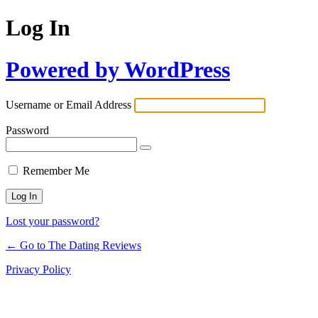
Log In
Powered by WordPress
Username or Email Address
Password
Remember Me
Lost your password?
← Go to The Dating Reviews
Privacy Policy