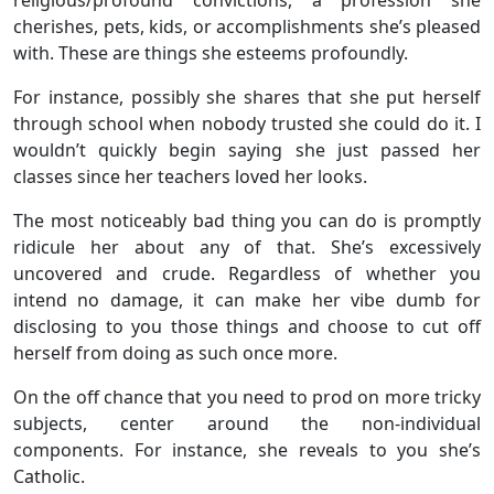
cherishes, pets, kids, or accomplishments she’s pleased
with. These are things she esteems profoundly.
For instance, possibly she shares that she put herself
through school when nobody trusted she could do it. I
wouldn’t quickly begin saying she just passed her
classes since her teachers loved her looks.
The most noticeably bad thing you can do is promptly
ridicule her about any of that. She’s excessively
uncovered and crude. Regardless of whether you
intend no damage, it can make her vibe dumb for
disclosing to you those things and choose to cut off
herself from doing as such once more.
On the off chance that you need to prod on more tricky
subjects, center around the non-individual
components. For instance, she reveals to you she’s
Catholic.