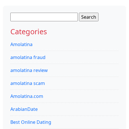
Search
for:
Categories
Amolatina
amolatina fraud
amolatina review
amolatina scam
Amolatina.com
ArabianDate
Best Online Dating