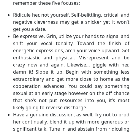
remember these five focuses:
Ridicule her, not yourself. Self-belittling, critical, and
negative cleverness may get a snicker yet it won’t
get you a date.
Be expressive. Grin, utilize your hands to signal and
shift your vocal tonality. Toward the finish of
energetic expressions, arch your voice upward. Get
enthusiastic and physical. Misrepresent and be
crazy now and again. Likewise… giggle with her,
damn it! Slope it up. Begin with something less
extraordinary and get more close to home as the
cooperation advances. You could say something
sexual at an early stage however on the off chance
that she’s not put resources into you, it’s most
likely going to reverse discharge.
Have a genuine discussion, as well. Try not to prod
her continually, blend it up with more generous or
significant talk. Tune in and abstain from ridiculing