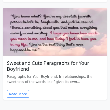
Sweet and Cute Paragraphs for Your
Boyfriend
Paragraphs for Your Boyfriend, In relationships, the
sweetness of the words itself gives its own…
Read More