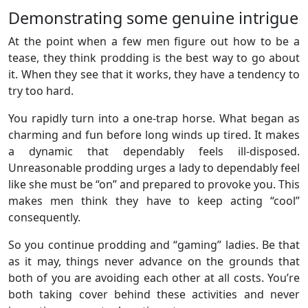
Demonstrating some genuine intrigue
At the point when a few men figure out how to be a
tease, they think prodding is the best way to go about
it. When they see that it works, they have a tendency to
try too hard.
You rapidly turn into a one-trap horse. What began as
charming and fun before long winds up tired. It makes
a dynamic that dependably feels ill-disposed.
Unreasonable prodding urges a lady to dependably feel
like she must be “on” and prepared to provoke you. This
makes men think they have to keep acting “cool”
consequently.
So you continue prodding and “gaming” ladies. Be that
as it may, things never advance on the grounds that
both of you are avoiding each other at all costs. You’re
both taking cover behind these activities and never