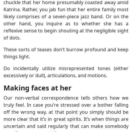
chuckle that her home presumably coasted away amid
Katrina. Rather, you jab fun that her entire family most
likely comprises of a seven-piece jazz band. Or on the
other hand, you inquire as to whether she has a
reflexive sense to begin shouting at the negligible sight
of dots.
These sorts of teases don’t burrow profound and keep
things light.
Do incidentally utilize misrepresented tones (either
excessively or dull), articulations, and motions.
Making faces at her
Our non-verbal correspondence tells others how we
truly feel. In case you’re stressed over a bother falling
off the wrong way, at that point you simply should be
more clear that it’s in great spirits. It’s when things are
uncertain and said regularly that can make somebody