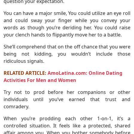
question your expectation.
You can have a major smile, You could utilize an eye roll
and could sway your finger while you convey your
words as though you’re deriding her. You could raise
your clench hands to flippantly move her to a battle.
She’ll comprehend that on the off chance that you were
being not kidding, you wouldn’t include those
ridiculous signals.
RELATED ARTICLE:
AmoLatina.com: Online Dating
Activities For Men and Women
Try not to prod before her companions or other
individuals until you’ve earned that trust and
comradery.
When you’re prodding each other 1-on-1, it’s a
controlled situation. It feels like a protected, shared
affair among you. When you bother somebody before