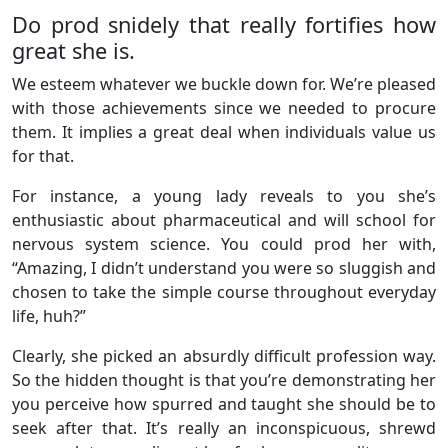
Do prod snidely that really fortifies how
great she is.
We esteem whatever we buckle down for. We’re pleased
with those achievements since we needed to procure
them. It implies a great deal when individuals value us
for that.
For instance, a young lady reveals to you she’s
enthusiastic about pharmaceutical and will school for
nervous system science. You could prod her with,
“Amazing, I didn’t understand you were so sluggish and
chosen to take the simple course throughout everyday
life, huh?”
Clearly, she picked an absurdly difficult profession way.
So the hidden thought is that you’re demonstrating her
you perceive how spurred and taught she should be to
seek after that. It’s really an inconspicuous, shrewd