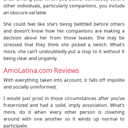
other individuals, particularly companions, you include
an obscure variable.
She could feel like she’s being belittled before others
and doesn’t know how her companions are making a
decision about her from those teases. She may be
stressed that they think she picked a twitch. What’s
more, she can’t undoubtedly put a stop to it without it
being clear and ungainly.
AmoLatina.com Reviews
With everything taken into account, it falls off impolite
and socially uninformed.
I would just prod in those circumstances after you’ve
fraternized and had a solid, imply association. What’s
more, do it when every other person is clowning
around with one another so it winds up normal to
participate.