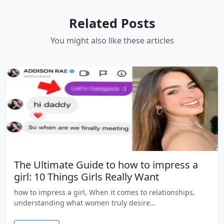
Related Posts
You might also like these articles
The Ultimate Guide to how to impress a
girl: 10 Things Girls Really Want
how to impress a girl, When it comes to relationships,
understanding what women truly desire…