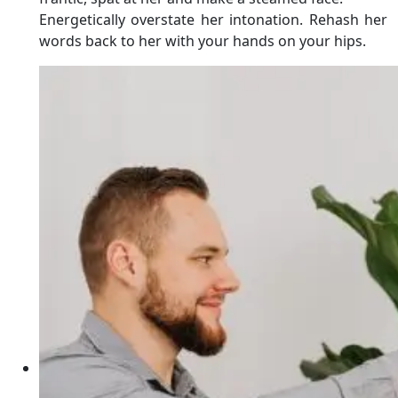
Energetically overstate her intonation. Rehash her
words back to her with your hands on your hips.