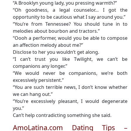
“A Brooklyn young lady, you pressing warmth?”
“Oh goodness, a legal counselor… I got the
opportunity to be cautious what I say around you.”
“You’re from Tennessee? You should tune in to
melodies about bourbon and tractors.”
“Oooh a performer, would you be able to compose
an affection melody about me?”
Disclose to her you wouldn’t get along.
“I can’t trust you like Twilight, we can’t be
companions any longer.”
“We would never be companions, we’re both
excessively persistent.”
“You are such terrible news, I don’t know whether
we can hang out.”
“You’re excessively pleasant, I would degenerate
you.”
Can’t help contradicting something she said.
AmoLatina.com Dating Tips –