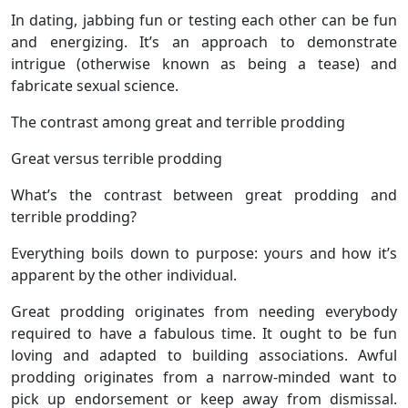
In dating, jabbing fun or testing each other can be fun
and energizing. It’s an approach to demonstrate
intrigue (otherwise known as being a tease) and
fabricate sexual science.
The contrast among great and terrible prodding
Great versus terrible prodding
What’s the contrast between great prodding and
terrible prodding?
Everything boils down to purpose: yours and how it’s
apparent by the other individual.
Great prodding originates from needing everybody
required to have a fabulous time. It ought to be fun
loving and adapted to building associations. Awful
prodding originates from a narrow-minded want to
pick up endorsement or keep away from dismissal.