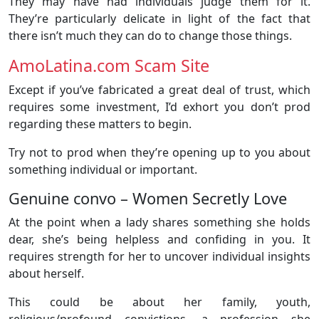
They may have had individuals judge them for it.
They’re particularly delicate in light of the fact that
there isn’t much they can do to change those things.
AmoLatina.com Scam Site
Except if you’ve fabricated a great deal of trust, which
requires some investment, I’d exhort you don’t prod
regarding these matters to begin.
Try not to prod when they’re opening up to you about
something individual or important.
Genuine convo – Women Secretly Love
At the point when a lady shares something she holds
dear, she’s being helpless and confiding in you. It
requires strength for her to uncover individual insights
about herself.
This could be about her family, youth,
religious/profound convictions, a profession she