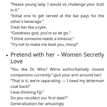
“Please young lady, I would so challenge your butt
in X.”
“Initial one to get served at the bar pays for the
other’s beverage.”
Treat her like a tyke.
“Goodness god, you’re so let go.”
“I think someone needs a timeout.”
“Try not to make me beat you, missy!”
Pretend with her – Women Secretly
Love
“You like Dr. Who? We’re authoritatively closest
companions currently.” (put your arm around her)
“That is it, we’re separating — I need my letterman
coat back!”
I was thinking Fiji.”
Do you recollect our first date?”
Generalization her amusingly.