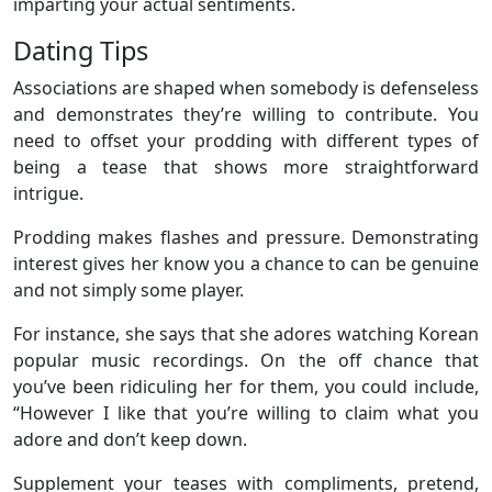
imparting your actual sentiments.
Dating Tips
Associations are shaped when somebody is defenseless
and demonstrates they’re willing to contribute. You
need to offset your prodding with different types of
being a tease that shows more straightforward
intrigue.
Prodding makes flashes and pressure. Demonstrating
interest gives her know you a chance to can be genuine
and not simply some player.
For instance, she says that she adores watching Korean
popular music recordings. On the off chance that
you’ve been ridiculing her for them, you could include,
“However I like that you’re willing to claim what you
adore and don’t keep down.
Supplement your teases with compliments, pretend,