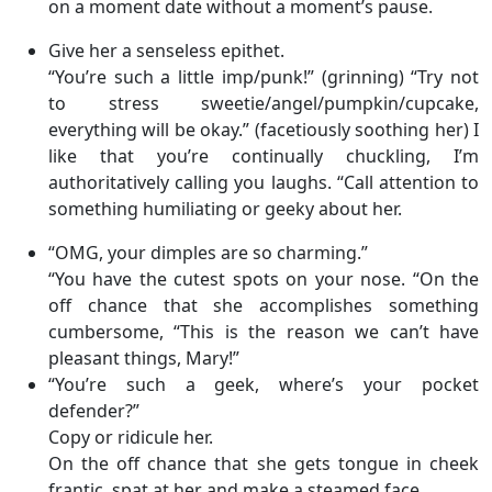
on a moment date without a moment’s pause.
Give her a senseless epithet.
“You’re such a little imp/punk!” (grinning) “Try not
to stress sweetie/angel/pumpkin/cupcake,
everything will be okay.” (facetiously soothing her) I
like that you’re continually chuckling, I’m
authoritatively calling you laughs. “Call attention to
something humiliating or geeky about her.
“OMG, your dimples are so charming.”
“You have the cutest spots on your nose. “On the
off chance that she accomplishes something
cumbersome, “This is the reason we can’t have
pleasant things, Mary!”
“You’re such a geek, where’s your pocket
defender?”
Copy or ridicule her.
On the off chance that she gets tongue in cheek
frantic, spat at her and make a steamed face.