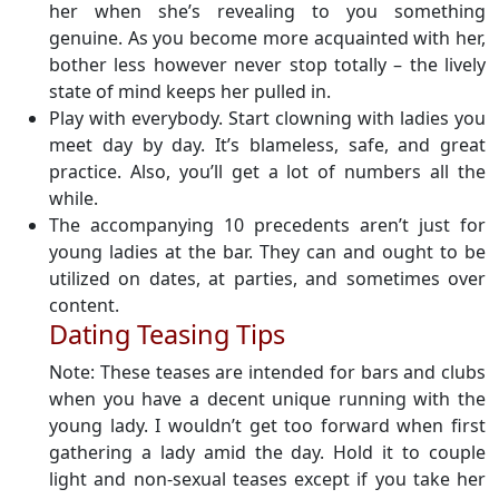
her when she’s revealing to you something
genuine. As you become more acquainted with her,
bother less however never stop totally – the lively
state of mind keeps her pulled in.
Play with everybody. Start clowning with ladies you
meet day by day. It’s blameless, safe, and great
practice. Also, you’ll get a lot of numbers all the
while.
The accompanying 10 precedents aren’t just for
young ladies at the bar. They can and ought to be
utilized on dates, at parties, and sometimes over
content.
Dating Teasing Tips
Note: These teases are intended for bars and clubs
when you have a decent unique running with the
young lady. I wouldn’t get too forward when first
gathering a lady amid the day. Hold it to couple
light and non-sexual teases except if you take her