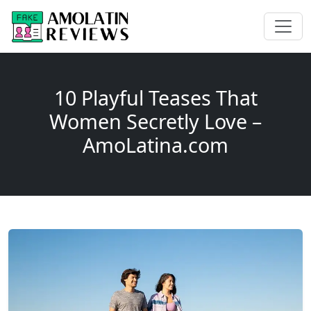
10 Playful Teases That
Women Secretly Love –
AmoLatina.com