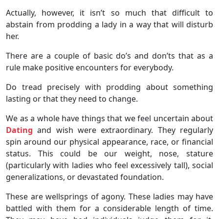
Actually, however, it isn’t so much that difficult to
abstain from prodding a lady in a way that will disturb
her.
There are a couple of basic do’s and don’ts that as a
rule make positive encounters for everybody.
Do tread precisely with prodding about something
lasting or that they need to change.
We as a whole have things that we feel uncertain about
Dating
and wish were extraordinary. They regularly
spin around our physical appearance, race, or financial
status. This could be our weight, nose, stature
(particularly with ladies who feel excessively tall), social
generalizations, or devastated foundation.
These are wellsprings of agony. These ladies may have
battled with them for a considerable length of time.