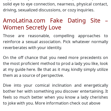
solid eye to eye connection, nearness, physical contact,
driving, sexualized discussions, or cozy inquiries.
AmoLatina.com Fake Dating Site –
Women Secretly Love
Those are reasonable, compelling approaches to
reinforce a sexual association. Pick whatever normally
reverberates with your identity.
On the off chance that you need more precedents on
the most proficient method to prod a lady you like, look
at my guide here. Be that as it may, kindly simply utilize
them as a source of perspective.
Dive into your comical inclination and energetically
bother her with something you discover entertaining. It
feels so much better when you know a lady cherishes
to joke with you. More information check out above