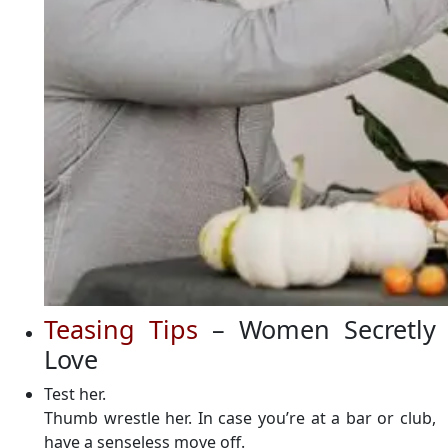
Teasing Tips
– Women Secretly
Love
Test her.
Thumb wrestle her. In case you’re at a bar or club,
have a senseless move off.