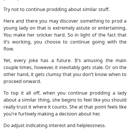
Try not to continue prodding about similar stuff.
Here and there you may discover something to prod a
young lady on that is extremely astute or entertaining.
You make her snicker hard. So in light of the fact that
it’s working, you choose to continue going with the
flow.
Yet, every joke has a future. It’s amusing the main
couple times, however, it inevitably gets stale. Or on the
other hand, it gets clumsy that you don’t know when to
proceed onward.
To top it all off, when you continue prodding a lady
about a similar thing, she begins to feel like you should
really trust it where it counts. She at that point feels like
you’re furtively making a decision about her.
Do adjust indicating interest and helplessness.