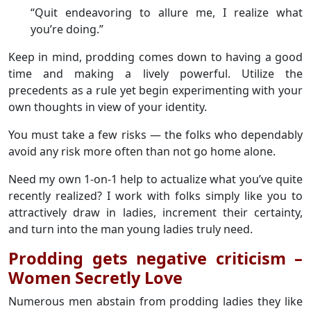
“Quit endeavoring to allure me, I realize what
you’re doing.”
Keep in mind, prodding comes down to having a good
time and making a lively powerful. Utilize the
precedents as a rule yet begin experimenting with your
own thoughts in view of your identity.
You must take a few risks — the folks who dependably
avoid any risk more often than not go home alone.
Need my own 1-on-1 help to actualize what you’ve quite
recently realized? I work with folks simply like you to
attractively draw in ladies, increment their certainty,
and turn into the man young ladies truly need.
Prodding gets negative criticism –
Women Secretly Love
Numerous men abstain from prodding ladies they like