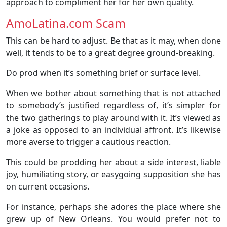
approach to compliment her for her own quality.
AmoLatina.com Scam
This can be hard to adjust. Be that as it may, when done
well, it tends to be to a great degree ground-breaking.
Do prod when it’s something brief or surface level.
When we bother about something that is not attached
to somebody’s justified regardless of, it’s simpler for
the two gatherings to play around with it. It’s viewed as
a joke as opposed to an individual affront. It’s likewise
more averse to trigger a cautious reaction.
This could be prodding her about a side interest, liable
joy, humiliating story, or easygoing supposition she has
on current occasions.
For instance, perhaps she adores the place where she
grew up of New Orleans. You would prefer not to