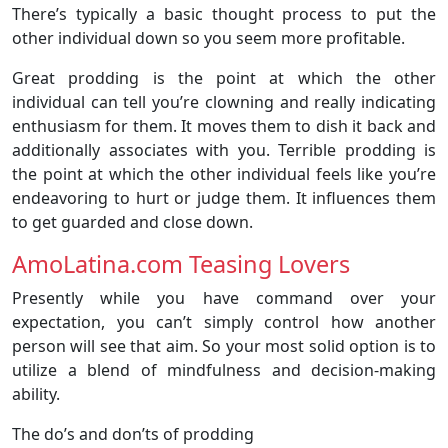
There’s typically a basic thought process to put the
other individual down so you seem more profitable.
Great prodding is the point at which the other
individual can tell you’re clowning and really indicating
enthusiasm for them. It moves them to dish it back and
additionally associates with you. Terrible prodding is
the point at which the other individual feels like you’re
endeavoring to hurt or judge them. It influences them
to get guarded and close down.
AmoLatina.com Teasing Lovers
Presently while you have command over your
expectation, you can’t simply control how another
person will see that aim. So your most solid option is to
utilize a blend of mindfulness and decision-making
ability.
The do’s and don’ts of prodding