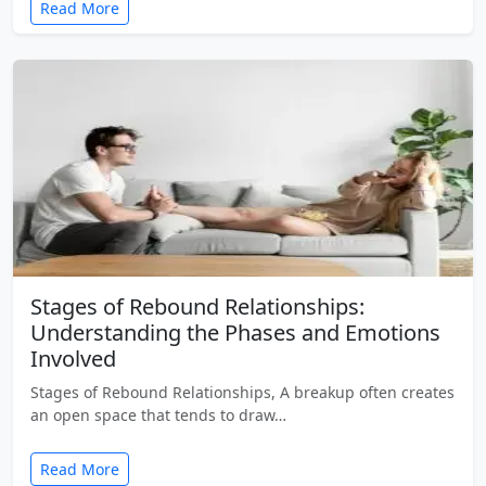
Read More
Stages of Rebound Relationships:
Understanding the Phases and Emotions
Involved
Stages of Rebound Relationships, A breakup often creates
an open space that tends to draw…
Read More