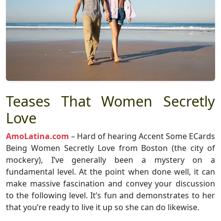
Teases That Women Secretly
Love
AmoLatina.com
– Hard of hearing Accent Some ECards
Being Women Secretly Love from Boston (the city of
mockery), I’ve generally been a mystery on a
fundamental level. At the point when done well, it can
make massive fascination and convey your discussion
to the following level. It’s fun and demonstrates to her
that you’re ready to live it up so she can do likewise.