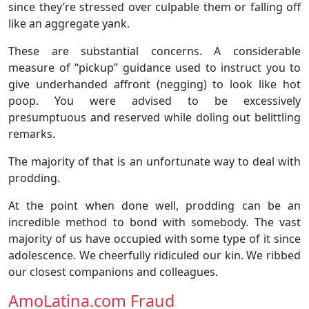
since they’re stressed over culpable them or falling off
like an aggregate yank.
These are substantial concerns. A considerable
measure of “pickup” guidance used to instruct you to
give underhanded affront (negging) to look like hot
poop. You were advised to be excessively
presumptuous and reserved while doling out belittling
remarks.
The majority of that is an unfortunate way to deal with
prodding.
At the point when done well, prodding can be an
incredible method to bond with somebody. The vast
majority of us have occupied with some type of it since
adolescence. We cheerfully ridiculed our kin. We ribbed
our closest companions and colleagues.
AmoLatina.com Fraud