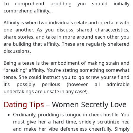
To comprehend prodding you should initially
comprehend affinity…
Affinity is when two individuals relate and interface with
one another. As you discuss shared characteristics,
share stories, and take in more around each other, you
are building that affinity. These are regularly sheltered
discussions.
Being a tease is the embodiment of making strain and
“breaking” affinity. You’re stating something somewhat
tense. She could instruct you to go screw yourself and
it’s possibly perilous (however all admirable
undertakings are unsafe in any case!).
Dating Tips
– Women Secretly Love
Ordinarily, prodding is tongue in cheek hostile. You
must give her a hard time, snidely scrutinize her,
and make her vibe defenseless cheerfully. Simply