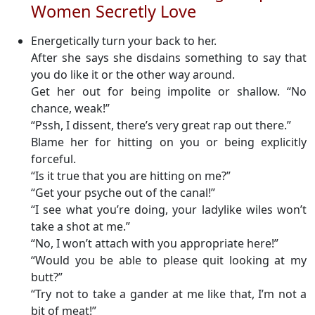
Women Secretly Love
Energetically turn your back to her.
After she says she disdains something to say that
you do like it or the other way around.
Get her out for being impolite or shallow. “No
chance, weak!”
“Pssh, I dissent, there’s very great rap out there.”
Blame her for hitting on you or being explicitly
forceful.
“Is it true that you are hitting on me?”
“Get your psyche out of the canal!”
“I see what you’re doing, your ladylike wiles won’t
take a shot at me.”
“No, I won’t attach with you appropriate here!”
“Would you be able to please quit looking at my
butt?”
“Try not to take a gander at me like that, I’m not a
bit of meat!”