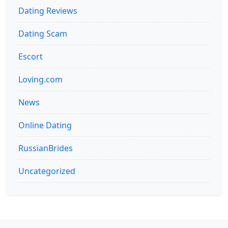
Dating Reviews
Dating Scam
Escort
Loving.com
News
Online Dating
RussianBrides
Uncategorized