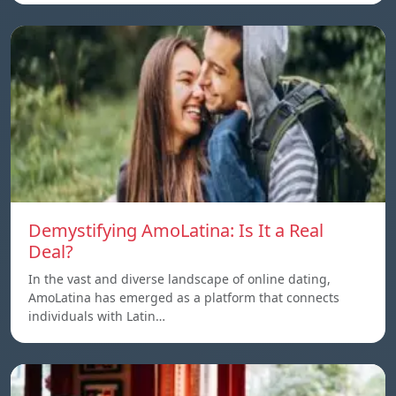
Demystifying AmoLatina: Is It a Real
Deal?
In the vast and diverse landscape of online dating,
AmoLatina has emerged as a platform that connects
individuals with Latin…