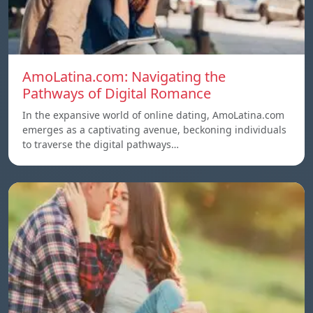
AmoLatina.com: Navigating the
Pathways of Digital Romance
In the expansive world of online dating, AmoLatina.com
emerges as a captivating avenue, beckoning individuals
to traverse the digital pathways…