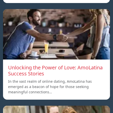
Unlocking the Power of Love: AmoLatina
Success Stories
In the vast realm of online dating, AmoLatina has
emerged as a beacon of hope for those seeking
meaningful connections…