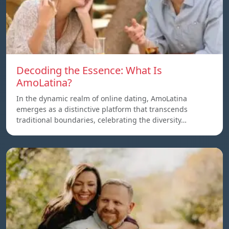
Decoding the Essence: What Is
AmoLatina?
In the dynamic realm of online dating, AmoLatina
emerges as a distinctive platform that transcends
traditional boundaries, celebrating the diversity…