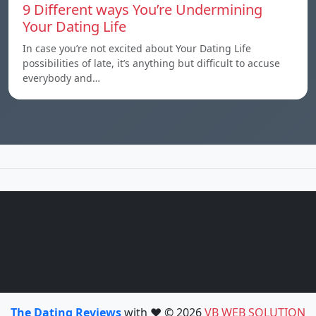
9 Different ways You’re Undermining
Your Dating Life
In case you’re not excited about Your Dating Life
possibilities of late, it’s anything but difficult to accuse
everybody and…
The Dating Reviews
with ❤️ © 2026
VB WEB SOLUTION