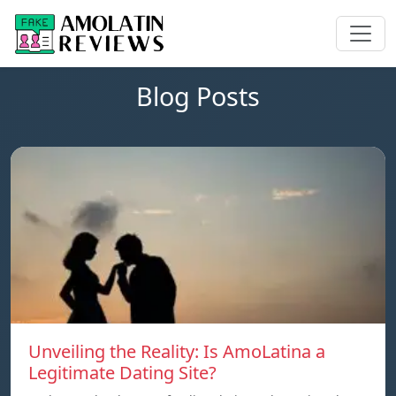
Blog Posts
Unveiling the Reality: Is AmoLatina a
Legitimate Dating Site?