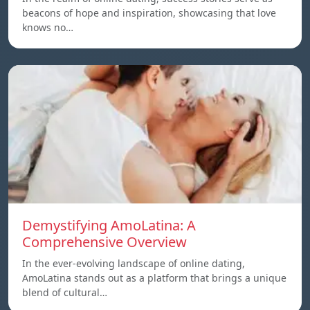
beacons of hope and inspiration, showcasing that love
knows no…
Demystifying AmoLatina: A
Comprehensive Overview
In the ever-evolving landscape of online dating,
AmoLatina stands out as a platform that brings a unique
blend of cultural…