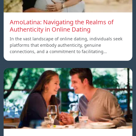
AmoLatina: Navigating the Realms of
Authenticity in Online Dating
In the vast landscape of online dating, individuals seek
platforms that embody authenticity, genuine
connections, and a commitment to facilitating…