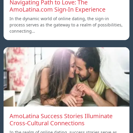
Navigating Path to Love: The
AmoLatina.com Sign-In Experience
In the dynamic world of online dating, the sign-in
process serves as the gateway to a realm of possibilities,
connecting…
AmoLatina Success Stories Illuminate
Cross-Cultural Connections
In the realm of online dating, success stories serve as