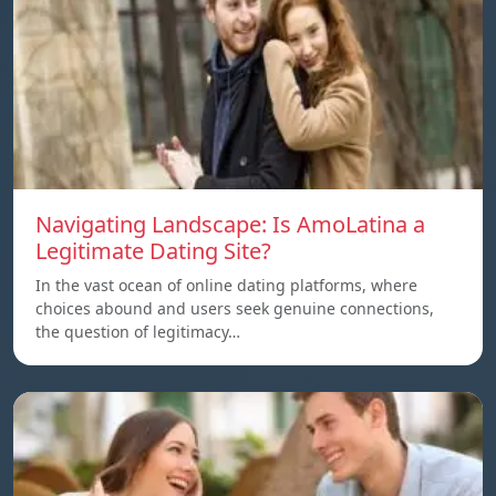
Navigating Landscape: Is AmoLatina a
Legitimate Dating Site?
In the vast ocean of online dating platforms, where
choices abound and users seek genuine connections,
the question of legitimacy…