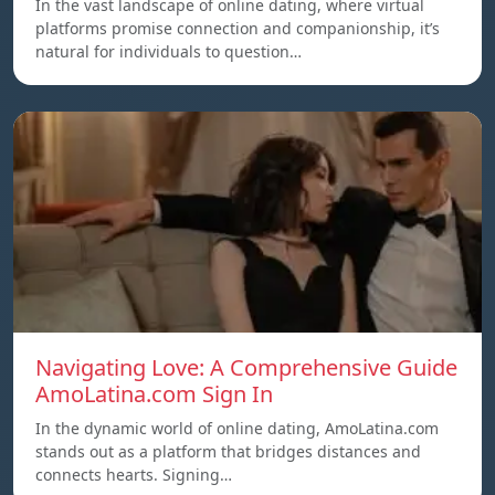
In the vast landscape of online dating, where virtual
platforms promise connection and companionship, it’s
natural for individuals to question…
Navigating Love: A Comprehensive Guide
AmoLatina.com Sign In
In the dynamic world of online dating, AmoLatina.com
stands out as a platform that bridges distances and
connects hearts. Signing…