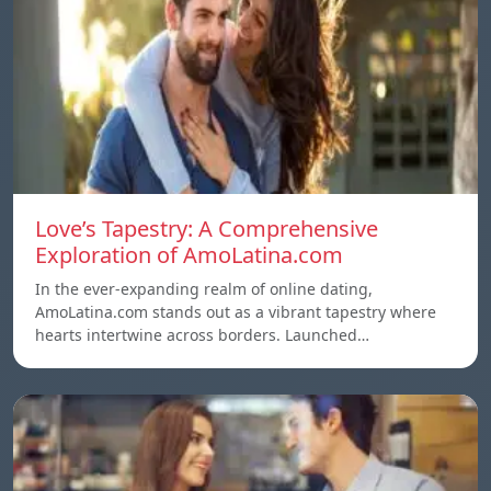
Love’s Tapestry: A Comprehensive
Exploration of AmoLatina.com
In the ever-expanding realm of online dating,
AmoLatina.com stands out as a vibrant tapestry where
hearts intertwine across borders. Launched…