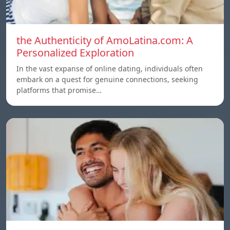
the Authenticity of AmoLatina.com: A
Personalized Exploration
In the vast expanse of online dating, individuals often
embark on a quest for genuine connections, seeking
platforms that promise…