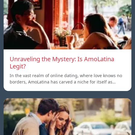
Unraveling the Mystery: Is AmoLatina
Legit?
In the vast realm of online dating, where love knows no
borders, AmoLatina has carved a niche for itself as…