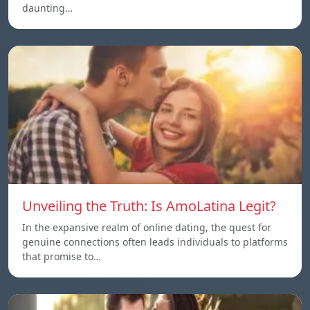
daunting…
Unveiling the Truth: Is AmoLatina Legit?
In the expansive realm of online dating, the quest for
genuine connections often leads individuals to platforms
that promise to…