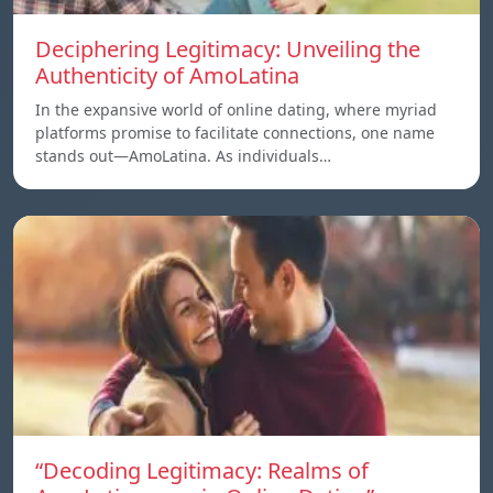
Deciphering Legitimacy: Unveiling the
Authenticity of AmoLatina
In the expansive world of online dating, where myriad
platforms promise to facilitate connections, one name
stands out—AmoLatina. As individuals…
“Decoding Legitimacy: Realms of