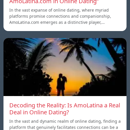
AmoLatina.com in Online Dating”
In the vast expanse of online dating, where myriad
platforms promise connections and companionship,
AmoLatina.com emerges as a distinctive player,…
Decoding the Reality: Is AmoLatina a Real
Deal in Online Dating?
In the vast and dynamic realm of online dating, finding a
platform that genuinely facilitates connections can be a