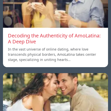
Decoding the Authenticity of AmoLatina:
A Deep Dive
In the vast universe of online dating, where love
transcends physical borders, AmoLatina takes center
stage, specializing in uniting hearts…