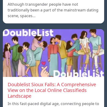
Although transgender people have not
traditionally been a part of the mainstream dating
scene, spaces…
Doublelist Sioux Falls: A Comprehensive
View on the Local Online Classifieds
Landscape
In this fast-paced digital age, connecting people to