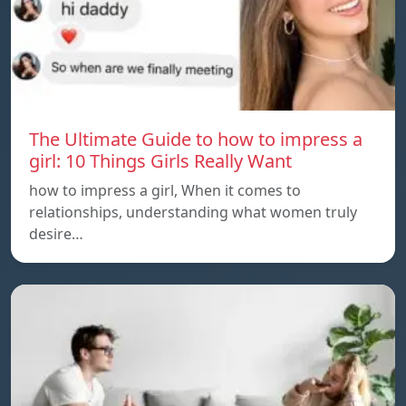
The Ultimate Guide to how to impress a
girl: 10 Things Girls Really Want
how to impress a girl, When it comes to
relationships, understanding what women truly
desire…