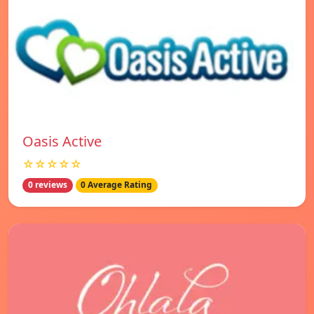
Oasis Active
☆☆☆☆☆
0 reviews
0 Average Rating