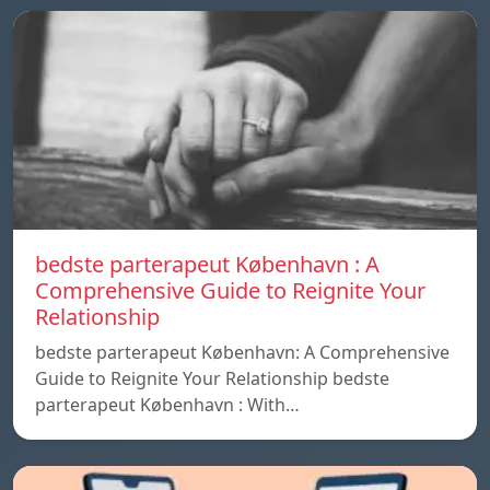
bedste parterapeut København : A
Comprehensive Guide to Reignite Your
Relationship
bedste parterapeut København: A Comprehensive
Guide to Reignite Your Relationship bedste
parterapeut København : With…