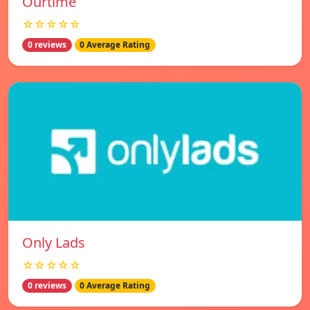
Ourtime
☆☆☆☆☆
0 reviews
0 Average Rating
Only Lads
☆☆☆☆☆
0 reviews
0 Average Rating