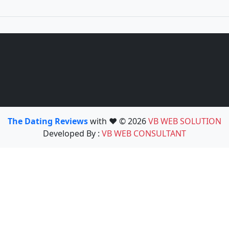
The Dating Reviews
with ❤️ © 2026
VB WEB SOLUTION
Developed By :
VB WEB CONSULTANT