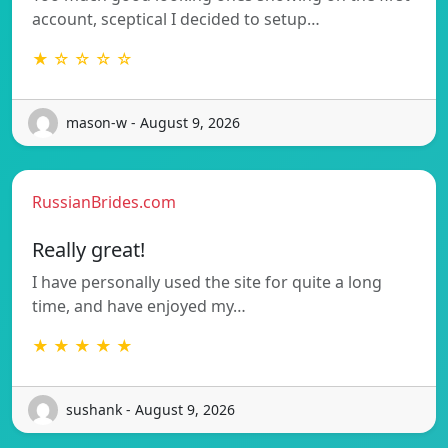
account, sceptical I decided to setup…
★ ☆ ☆ ☆ ☆
mason-w - August 9, 2026
RussianBrides.com
Really great!
I have personally used the site for quite a long
time, and have enjoyed my…
★ ★ ★ ★ ★
sushank - August 9, 2026