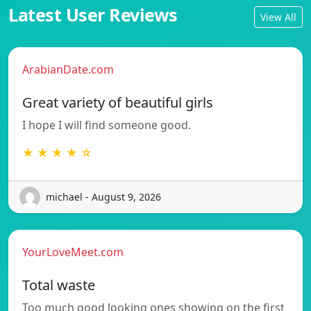
Latest User Reviews
View All
ArabianDate.com
Great variety of beautiful girls
I hope I will find someone good.
★ ★ ★ ★ ☆
michael - August 9, 2026
YourLoveMeet.com
Total waste
Too much good looking ones showing on the first