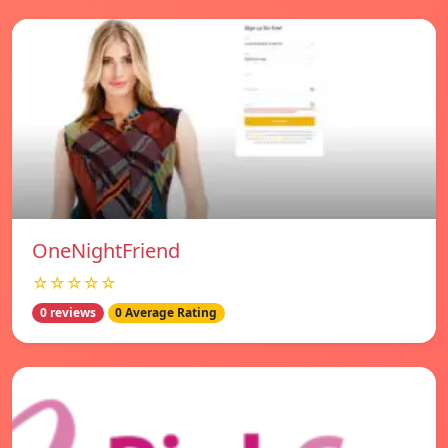
OneNightFriend
☆☆☆☆☆
0 reviews
0 Average Rating