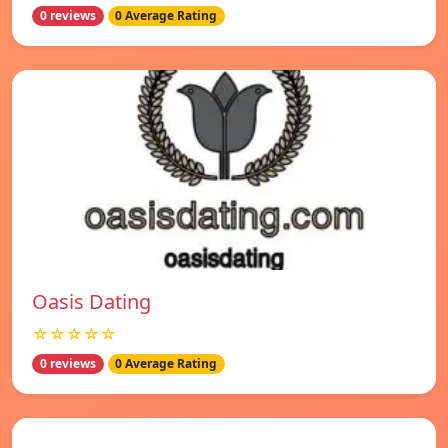
0 reviews
0 Average Rating
Oasis Dating
☆☆☆☆☆
0 reviews
0 Average Rating