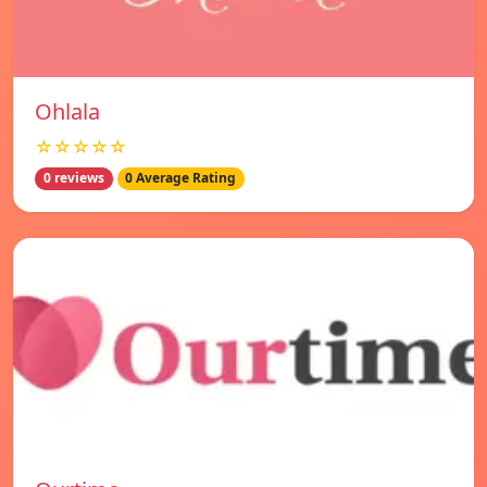
Ohlala
☆☆☆☆☆
0 reviews
0 Average Rating