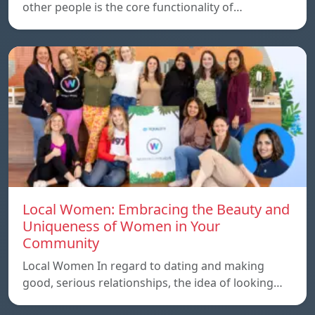
other people is the core functionality of…
Local Women: Embracing the Beauty and
Uniqueness of Women in Your
Community
Local Women In regard to dating and making
good, serious relationships, the idea of ​​looking…