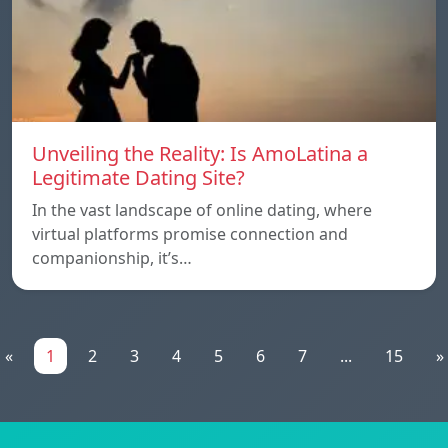
Unveiling the Reality: Is AmoLatina a
Legitimate Dating Site?
In the vast landscape of online dating, where
virtual platforms promise connection and
companionship, it’s…
«
1
2
3
4
5
6
7
...
15
»