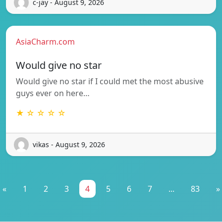
c-jay - August 9, 2026
AsiaCharm.com
Would give no star
Would give no star if I could met the most abusive
guys ever on here…
★ ☆ ☆ ☆ ☆
vikas - August 9, 2026
«
1
2
3
4
5
6
7
...
83
»