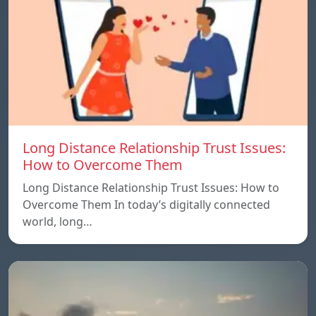
Long Distance Relationship Trust Issues:
How to Overcome Them
Long Distance Relationship Trust Issues: How to
Overcome Them In today’s digitally connected
world, long…