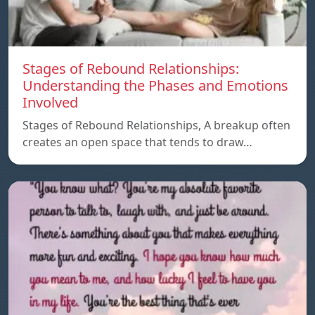
Stages of Rebound Relationships:
Understanding the Phases and Emotions
Involved
Stages of Rebound Relationships, A breakup often
creates an open space that tends to draw…