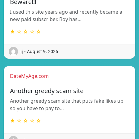
Beware!!!
I used this site years ago and recently became a
new paid subscriber. Boy has…
★ ☆ ☆ ☆ ☆
ij - August 9, 2026
DateMyAge.com
Another greedy scam site
Another greedy scam site that puts fake likes up
so you have to pay to…
★ ☆ ☆ ☆ ☆