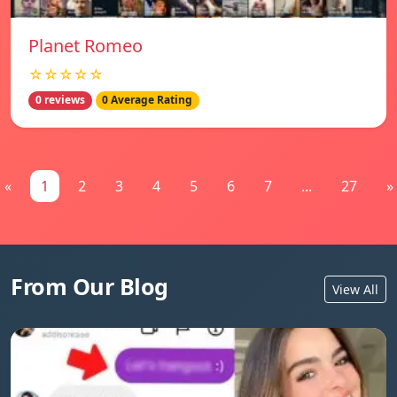
Planet Romeo
☆☆☆☆☆
0 reviews
0 Average Rating
«
1
2
3
4
5
6
7
...
27
»
From Our Blog
View All