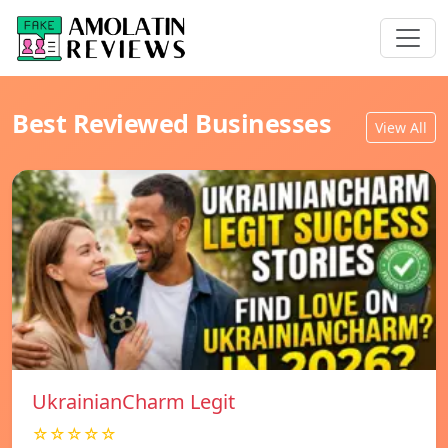
Best Reviewed Businesses
View All
UkrainianCharm Legit
☆☆☆☆☆