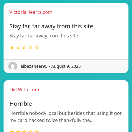
VictoriaHearts.com
Stay far, far away from this site.
Stay far, far away from this site.
★ ☆ ☆ ☆ ☆
laibazaheer95 - August 9, 2026
FlirtWith.com
Horrible
Horrible nobody local but besides that using it got
my card hacked twice thankfully the…
★ ☆ ☆ ☆ ☆