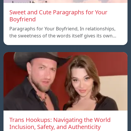
Sweet and Cute Paragraphs for Your
Boyfriend
Paragraphs for Your Boyfriend, In relationships,
the sweetness of the words itself gives its own…
Trans Hookups: Navigating the World
Inclusion, Safety, and Authenticity