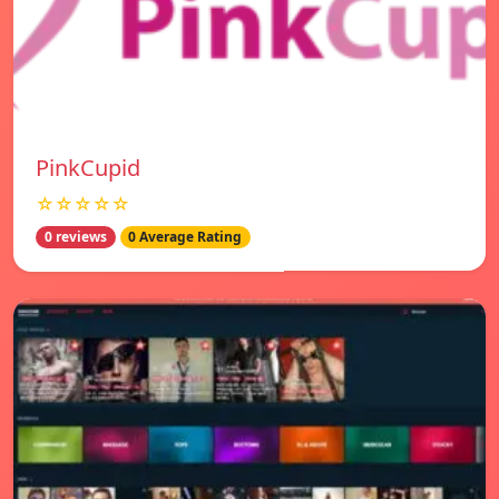
PinkCupid
☆☆☆☆☆
0 reviews
0 Average Rating