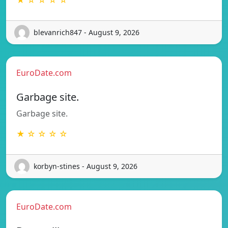
blevanrich847 - August 9, 2026
EuroDate.com
Garbage site.
Garbage site.
★ ☆ ☆ ☆ ☆
korbyn-stines - August 9, 2026
EuroDate.com