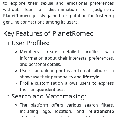
to explore their sexual and emotional preferences
without fear of discrimination or judgment.
PlanetRomeo quickly gained a reputation for fostering
genuine connections among its users.
Key Features of PlanetRomeo
User Profiles:
Members create detailed profiles with
information about their interests, preferences,
and personal details.
Users can upload photos and create albums to
showcase their personality and
lifestyle
.
Profile customization allows users to express
their unique identities.
Search and Matchmaking:
The platform offers various search filters,
including age, location, and
relationship