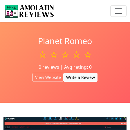
Planet Romeo
☆ ☆ ☆ ☆ ☆
0 reviews | Avg rating: 0
View Website
Write a Review