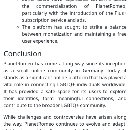
the commercialization of PlanetRomeo,
particularly with the introduction of the Plus+
subscription service and ads.
The platform has sought to strike a balance
between monetization and maintaining a free
user experience.
Conclusion
PlanetRomeo has come a long way since its inception
as a small online community in Germany. Today, it
stands as a significant online platform that has played a
vital role in connecting LGBTQ+ individuals worldwide.
It has provided a safe space for its users to explore
their identities, form meaningful connections, and
contribute to the broader LGBTQ+ community.
While challenges and controversies have arisen along
the way, PlanetRomeo continues to evolve and adapt,