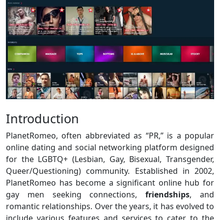
Introduction
PlanetRomeo, often abbreviated as “PR,” is a popular
online dating and social networking platform designed
for the LGBTQ+ (Lesbian, Gay, Bisexual, Transgender,
Queer/Questioning) community. Established in 2002,
PlanetRomeo has become a significant online hub for
gay men seeking connections,
friendships
, and
romantic relationships. Over the years, it has evolved to
include various features and services to cater to the