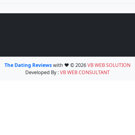
The Dating Reviews
with ❤️ © 2026
VB WEB SOLUTION
Developed By :
VB WEB CONSULTANT