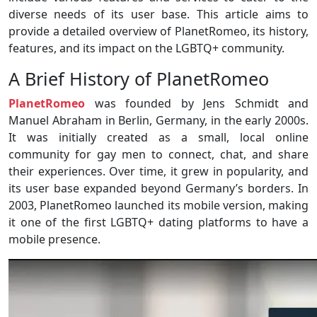
diverse needs of its user base. This article aims to
provide a detailed overview of PlanetRomeo, its history,
features, and its impact on the LGBTQ+ community.
A Brief History of PlanetRomeo
PlanetRomeo
was founded by Jens Schmidt and
Manuel Abraham in Berlin, Germany, in the early 2000s.
It was initially created as a small, local online
community for gay men to connect, chat, and share
their experiences. Over time, it grew in popularity, and
its user base expanded beyond Germany’s borders. In
2003, PlanetRomeo launched its mobile version, making
it one of the first LGBTQ+ dating platforms to have a
mobile presence.