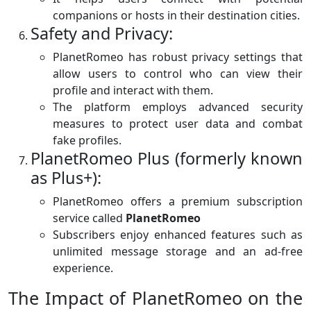
companions or hosts in their destination cities.
Safety and Privacy:
PlanetRomeo has robust privacy settings that
allow users to control who can view their
profile and interact with them.
The platform employs advanced security
measures to protect user data and combat
fake profiles.
PlanetRomeo Plus (formerly known
as Plus+):
PlanetRomeo offers a premium subscription
service called
PlanetRomeo
Subscribers enjoy enhanced features such as
unlimited message storage and an ad-free
experience.
The Impact of PlanetRomeo on the