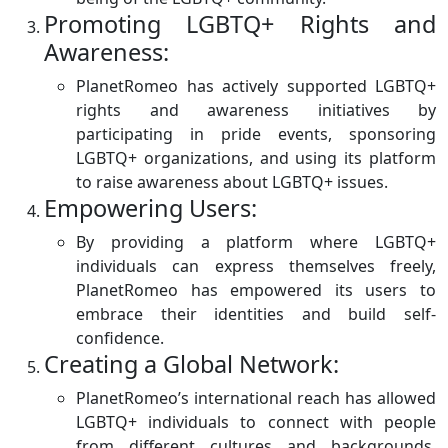
Promoting LGBTQ+ Rights and
Awareness:
PlanetRomeo has actively supported LGBTQ+
rights and awareness initiatives by
participating in pride events, sponsoring
LGBTQ+ organizations, and using its platform
to raise awareness about LGBTQ+ issues.
Empowering Users:
By providing a platform where LGBTQ+
individuals can express themselves freely,
PlanetRomeo has empowered its users to
embrace their identities and build self-
confidence.
Creating a Global Network:
PlanetRomeo’s international reach has allowed
LGBTQ+ individuals to connect with people
from different cultures and backgrounds,