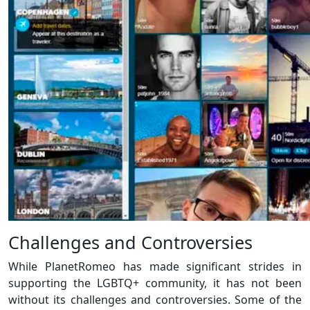
Challenges and Controversies
While PlanetRomeo has made significant strides in
supporting the LGBTQ+ community, it has not been
without its challenges and controversies. Some of the