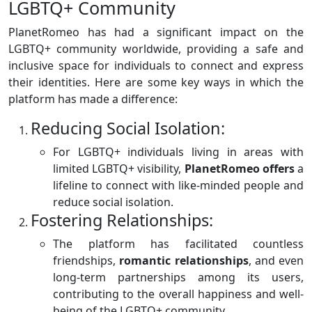
LGBTQ+ Community
PlanetRomeo has had a significant impact on the
LGBTQ+ community worldwide, providing a safe and
inclusive space for individuals to connect and express
their identities. Here are some key ways in which the
platform has made a difference:
Reducing Social Isolation:
For LGBTQ+ individuals living in areas with
limited LGBTQ+ visibility,
PlanetRomeo offers
a
lifeline to connect with like-minded people and
reduce social isolation.
Fostering Relationships:
The platform has facilitated countless
friendships,
romantic
relationships
, and even
long-term partnerships among its users,
contributing to the overall happiness and well-
being of the LGBTQ+ community.