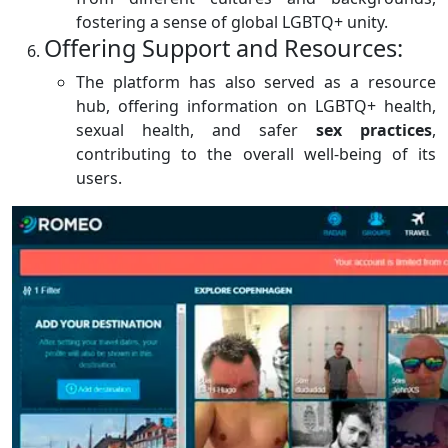
fostering a sense of global LGBTQ+ unity.
Offering Support and Resources:
The platform has also served as a resource
hub, offering information on LGBTQ+ health,
sexual health, and safer
sex
practices
,
contributing to the overall well-being of its
users.