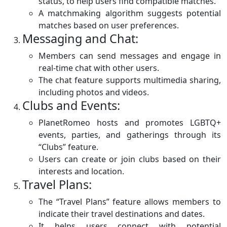
status, to help users find compatible matches.
A matchmaking algorithm suggests potential
matches based on user preferences.
Messaging and Chat:
Members can send messages and engage in
real-time chat with other users.
The chat feature supports multimedia sharing,
including photos and videos.
Clubs and Events:
PlanetRomeo hosts and promotes LGBTQ+
events, parties, and gatherings through its
“Clubs” feature.
Users can create or join clubs based on their
interests and location.
Travel Plans:
The “Travel Plans” feature allows members to
indicate their travel destinations and dates.
It helps users connect with potential