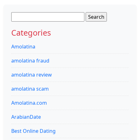
Search
for:
Categories
Amolatina
amolatina fraud
amolatina review
amolatina scam
Amolatina.com
ArabianDate
Best Online Dating