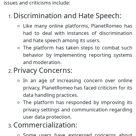
issues and criticisms include:
Discrimination and Hate Speech:
Like many online platforms, PlanetRomeo has
had to deal with instances of discrimination
and hate speech among its users.
The platform has taken steps to combat such
behavior by implementing reporting systems
and moderation.
Privacy Concerns:
In an age of increasing concern over online
privacy, PlanetRomeo has faced criticism for its
data handling practices.
The platform has responded by improving its
privacy settings and communication regarding
user data protection.
Commercialization:
Some users have expressed concerns about