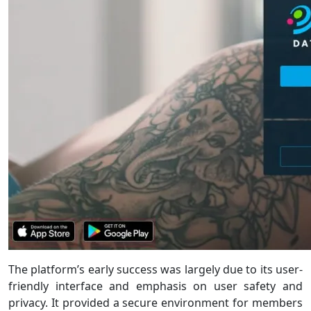
The platform’s early success was largely due to its user-
friendly interface and emphasis on user safety and
privacy. It provided a secure environment for members