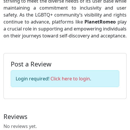
striving to meet the diverse needs of its user base while
maintaining a commitment to inclusivity and user
safety. As the LGBTQ+ community’s visibility and rights
continue to advance, platforms like
PlanetRomeo
play
a crucial role in supporting and empowering individuals
on their journeys toward self-discovery and acceptance.
Post a Review
Login required!
Click here to login
.
Reviews
No reviews yet.