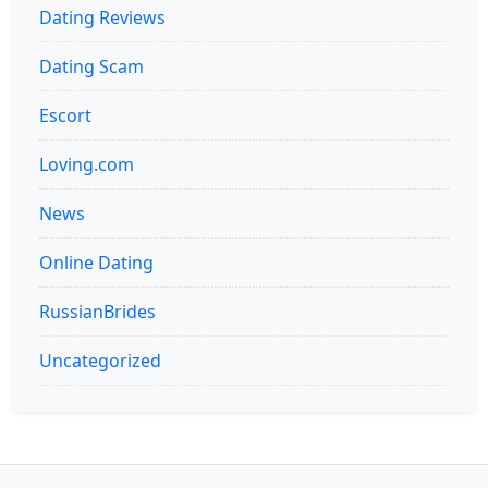
Dating Reviews
Dating Scam
Escort
Loving.com
News
Online Dating
RussianBrides
Uncategorized