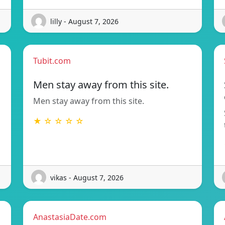
lilly - August 7, 2026
Tubit.com
Men stay away from this site.
Men stay away from this site.
★ ☆ ☆ ☆ ☆
vikas - August 7, 2026
AnastasiaDate.com