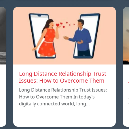
A
Long Distance Relationship Trust
Issues: How to Overcome Them
Long Distance Relationship Trust Issues:
How to Overcome Them In today’s
digitally connected world, long…