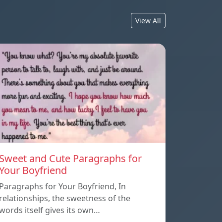
View All
Sweet and Cute Paragraphs for
Your Boyfriend
Paragraphs for Your Boyfriend, In
relationships, the sweetness of the
words itself gives its own…