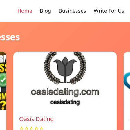
Home
Blog
Businesses
Write For Us
esses
Oasis Dating
☆☆☆☆☆