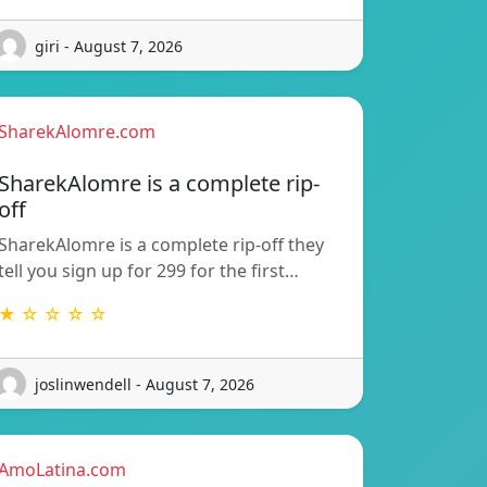
giri - August 7, 2026
SharekAlomre.com
SharekAlomre is a complete rip-
off
SharekAlomre is a complete rip-off they
tell you sign up for 299 for the first…
★ ☆ ☆ ☆ ☆
joslinwendell - August 7, 2026
AmoLatina.com