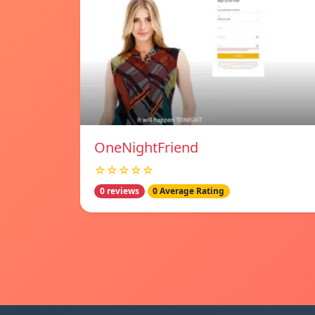
OneNightFriend
☆☆☆☆☆
0 reviews
0 Average Rating