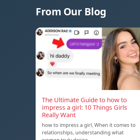
From Our Blog
The Ultimate Guide to how to
impress a girl: 10 Things Girls
Really Want
how to impress a girl, When it comes to
relationships, understanding what