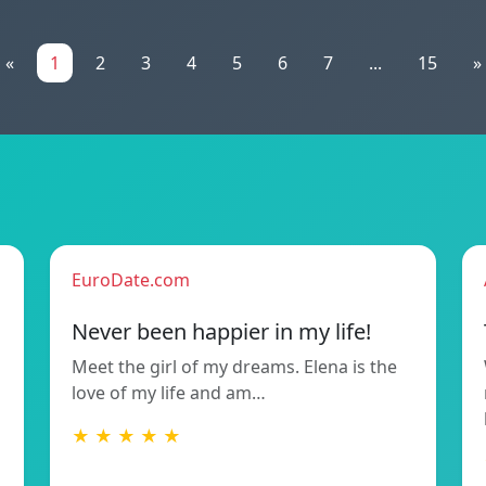
«
1
2
3
4
5
6
7
...
15
»
EuroDate.com
Never been happier in my life!
Meet the girl of my dreams. Elena is the
love of my life and am…
★ ★ ★ ★ ★