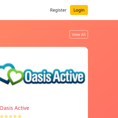
Register
Login
View All
Oasis Active
☆☆☆☆☆