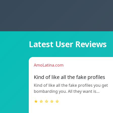
Latest User Reviews
AmoLatina.com
Kind of like all the fake profiles
Kind of like all the fake profiles you get
bombarding you. All they want is…
★ ☆ ☆ ☆ ☆