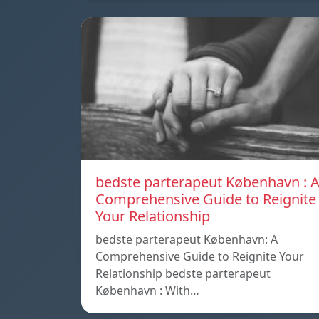
bedste parterapeut København : 
Comprehensive Guide to Reignite
Your Relationship
bedste parterapeut København: A
Comprehensive Guide to Reignite Your
Relationship bedste parterapeut
København : With…