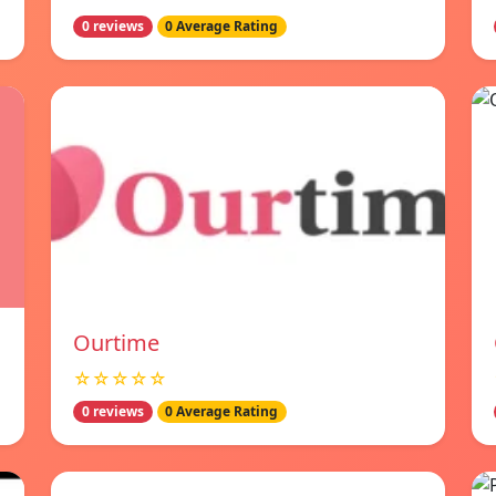
0 reviews
0 Average Rating
Ourtime
☆☆☆☆☆
0 reviews
0 Average Rating