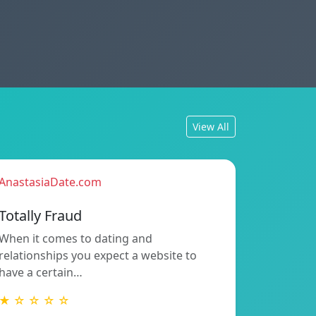
View All
AnastasiaDate.com
Totally Fraud
When it comes to dating and
relationships you expect a website to
have a certain…
★ ☆ ☆ ☆ ☆