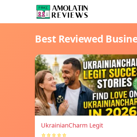
Best Reviewed Busin
UkrainianCharm Legit
☆☆☆☆☆