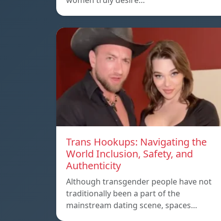
women truly desire…
Trans Hookups: Navigating the
World Inclusion, Safety, and
Authenticity
Although transgender people have not
traditionally been a part of the
mainstream dating scene, spaces…