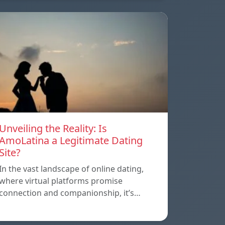
Unveiling the Reality: Is
AmoLatina a Legitimate Dating
Site?
In the vast landscape of online dating,
where virtual platforms promise
connection and companionship, it’s…