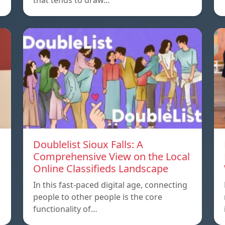
that tends to draw…
Doublelist Sioux Falls: A
Comprehensive View on the Local
Online Classifieds Landscape
In this fast-paced digital age, connecting
people to other people is the core
functionality of…