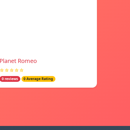
Planet Romeo
☆☆☆☆☆
0 reviews
0 Average Rating