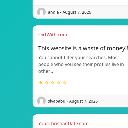
annie - August 7, 2026
FlirtWith.com
This website is a waste of money!!
You cannot filter your searches. Most
people who you see their profiles live in
other…
★ ☆ ☆ ☆ ☆
sivababu - August 7, 2026
YourChristianDate.com