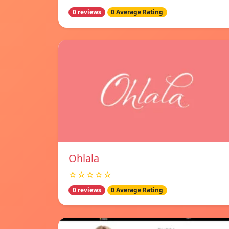
0 reviews
0 Average Rating
Ohlala
☆☆☆☆☆
0 reviews
0 Average Rating