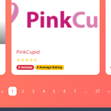
PinkCupid
☆☆☆☆☆
0 reviews
0 Average Rating
«
1
2
3
4
5
6
7
...
27
»