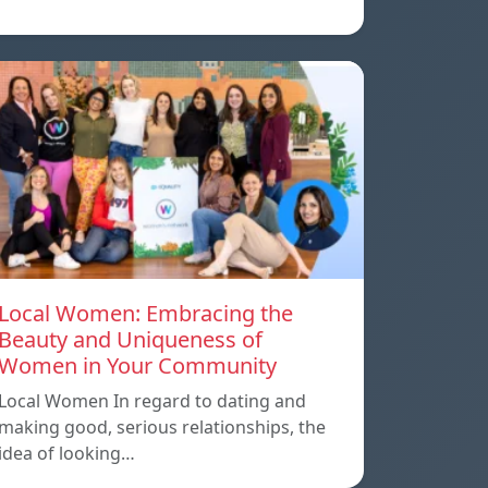
Local Women: Embracing the
Beauty and Uniqueness of
Women in Your Community
Local Women In regard to dating and
making good, serious relationships, the
idea of ​​looking…