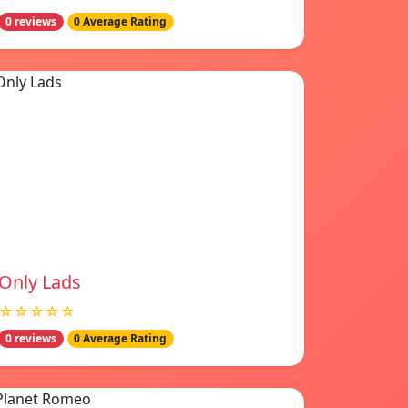
0 reviews
0 Average Rating
Only Lads
☆☆☆☆☆
0 reviews
0 Average Rating