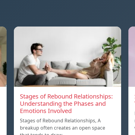
Stages of Rebound Relationships:
Understanding the Phases and
Emotions Involved
Stages of Rebound Relationships, A
breakup often creates an open space