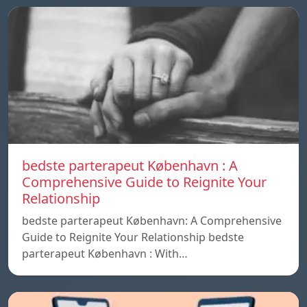
bedste parterapeut København : A
Comprehensive Guide to Reignite Your
Relationship
bedste parterapeut København: A Comprehensive
Guide to Reignite Your Relationship bedste
parterapeut København : With…