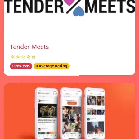
Tender Meets
☆☆☆☆☆
0 reviews
0 Average Rating