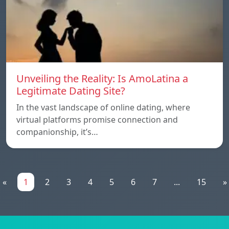
Unveiling the Reality: Is AmoLatina a
Legitimate Dating Site?
In the vast landscape of online dating, where
virtual platforms promise connection and
companionship, it’s…
«
1
2
3
4
5
6
7
...
15
»