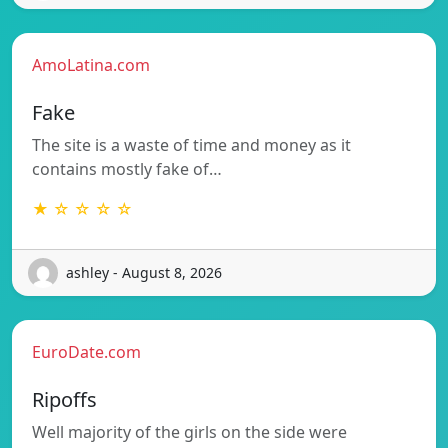
AmoLatina.com
Fake
The site is a waste of time and money as it
contains mostly fake of…
★ ☆ ☆ ☆ ☆
ashley - August 8, 2026
EuroDate.com
Ripoffs
Well majority of the girls on the side were