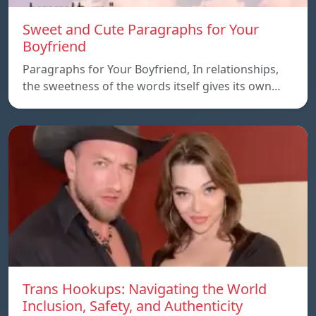
Sweet and Cute Paragraphs for Your
Boyfriend
Paragraphs for Your Boyfriend, In relationships,
the sweetness of the words itself gives its own…
Trans Hookups: Navigating the World
Inclusion, Safety, and Authenticity