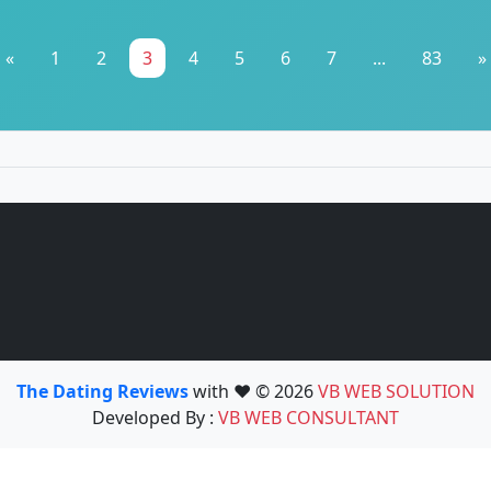
«
1
2
3
4
5
6
7
...
83
»
The Dating Reviews
with ❤️ © 2026
VB WEB SOLUTION
Developed By :
VB WEB CONSULTANT