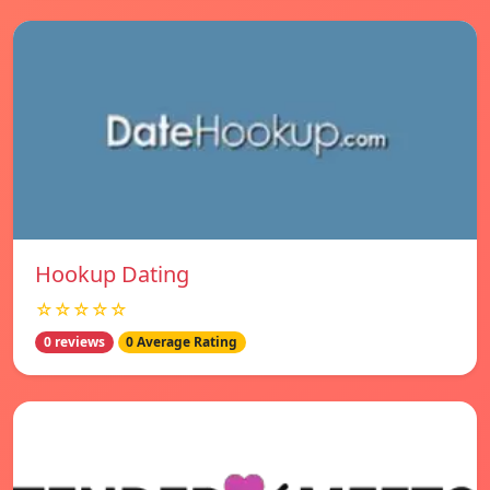
Hookup Dating
☆☆☆☆☆
0 reviews
0 Average Rating