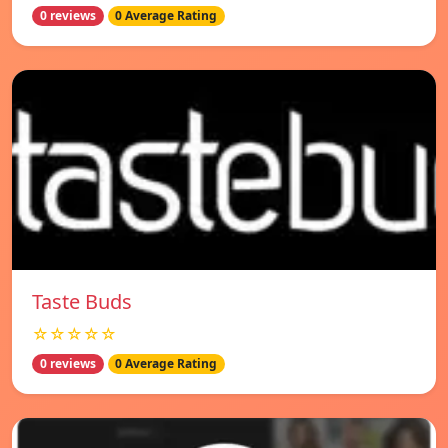
0 reviews
0 Average Rating
Taste Buds
☆☆☆☆☆
0 reviews
0 Average Rating