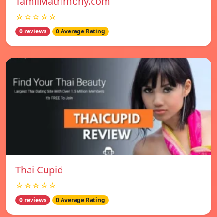
TamilMatrimony.com
☆☆☆☆☆
0 reviews
0 Average Rating
Thai Cupid
☆☆☆☆☆
0 reviews
0 Average Rating