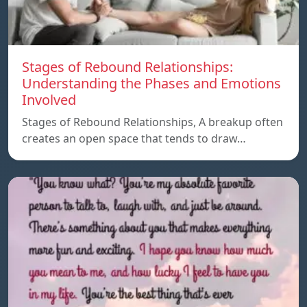
Stages of Rebound Relationships:
Understanding the Phases and Emotions
Involved
Stages of Rebound Relationships, A breakup often
creates an open space that tends to draw…