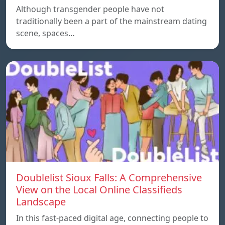
Although transgender people have not
traditionally been a part of the mainstream dating
scene, spaces…
Doublelist Sioux Falls: A Comprehensive
View on the Local Online Classifieds
Landscape
In this fast-paced digital age, connecting people to