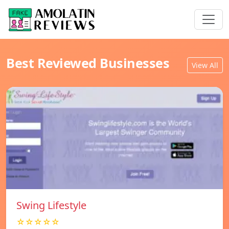
Best Reviewed Businesses
View All
Swing Lifestyle
☆☆☆☆☆