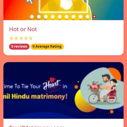
Hot or Not
☆☆☆☆☆
0 reviews
0 Average Rating