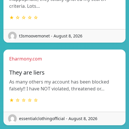
criteria. Lots…
★ ☆ ☆ ☆ ☆
t3smoovemonet - August 8, 2026
Eharmony.com
They are liers
As many others my account has been blocked
falsely!! I have NOT violated, threatened or…
★ ☆ ☆ ☆ ☆
essentialclothingofficial - August 8, 2026