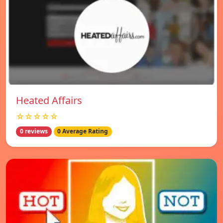
Heated Affairs
☆☆☆☆☆
0 reviews
0 Average Rating