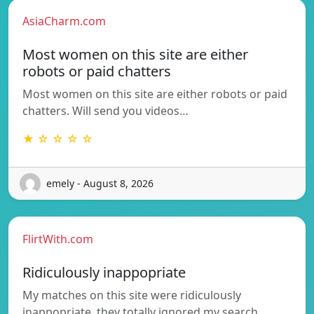
AsiaCharm.com
Most women on this site are either
robots or paid chatters
Most women on this site are either robots or paid
chatters. Will send you videos…
★ ☆ ☆ ☆ ☆
emely - August 8, 2026
FlirtWith.com
Ridiculously inappopriate
My matches on this site were ridiculously
inappopriate, they totally ignored my search