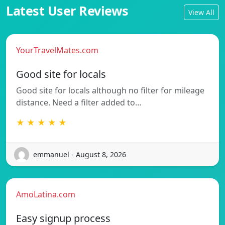
Latest User Reviews
View All
YourTravelMates.com
Good site for locals
Good site for locals although no filter for mileage
distance. Need a filter added to…
★ ★ ★ ★ ★
emmanuel - August 8, 2026
AmoLatina.com
Easy signup process