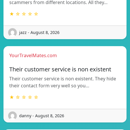
scammers from different locations. All they…
★ ☆ ☆ ☆ ☆
jazz - August 8, 2026
YourTravelMates.com
Their customer service is non existent
Their customer service is non existent. They hide
their contact form very well so you…
★ ☆ ☆ ☆ ☆
danny - August 8, 2026