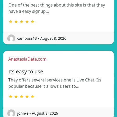
One of the best things about this site is that they
have a easy signup…
★ ★ ★ ★ ★
camboss13 - August 8, 2026
AnastasiaDate.com
Its easy to use
They offers several services one is Live Chat. Its
popular because it allows users to…
★ ★ ★ ★ ★
john-e - August 8, 2026