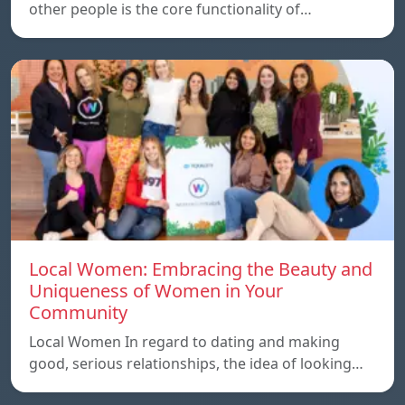
other people is the core functionality of…
Local Women: Embracing the Beauty and
Uniqueness of Women in Your
Community
Local Women In regard to dating and making
good, serious relationships, the idea of ​​looking…