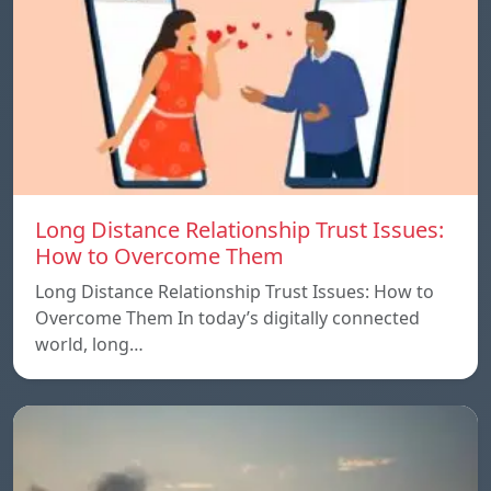
Long Distance Relationship Trust Issues:
How to Overcome Them
Long Distance Relationship Trust Issues: How to
Overcome Them In today’s digitally connected
world, long…