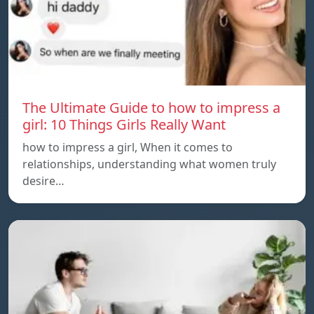
The Ultimate Guide to how to impress a
girl: 10 Things Girls Really Want
how to impress a girl, When it comes to
relationships, understanding what women truly
desire…