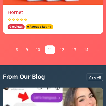
Hornet
☆☆☆☆☆
0 reviews
0 Average Rating
...
8
9
10
11
12
13
14
...
From Our Blog
View All