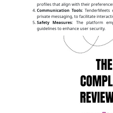
profiles that align with their preference
Communication Tools
: TenderMeets 
private messaging, to facilitate intera
Safety Measures
: The platform emp
guidelines to enhance user security.