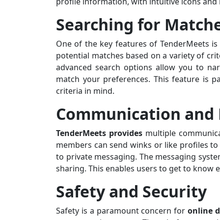
profile information, with intuitive icons an
Searching for Match
One of the key features of TenderMeets is i
potential matches based on a variety of crit
advanced search options allow you to nar
match your preferences. This feature is pa
criteria in mind.
Communication and 
TenderMeets provides
multiple communicat
members can send winks or like profiles t
to private messaging. The messaging system
sharing. This enables users to get to know 
Safety and Security
Safety is a paramount concern for
online d