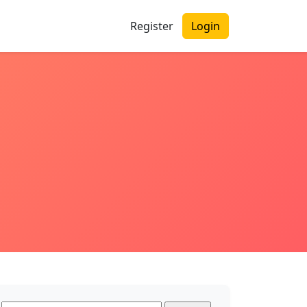
Register
Login