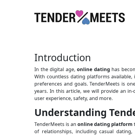
Introduction
In the digital age,
online dating
has become
With countless dating platforms available, 
preferences and goals. TenderMeets is one
years. In this article, we will provide an i
user experience, safety, and more.
Understanding Tend
TenderMeets is an
online dating platform
of relationships, including casual dating,