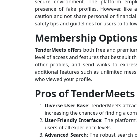
secure environment. The platform employ
presence of fake profiles. However, like
caution and not share personal or financial
safety tips and guidelines for users to follow
Membership Option
TenderMeets offers
both free and premium
level of access and features that best suit 
other profiles, and send winks to expre
additional features such as unlimited messa
who viewed your profile.
Pros of TenderMeets
Diverse User Base
: TenderMeets attrac
increasing the chances of finding a com
User-Friendly Interface
: The platform’
users of all experience levels.
Advanced Search
: The robust search o