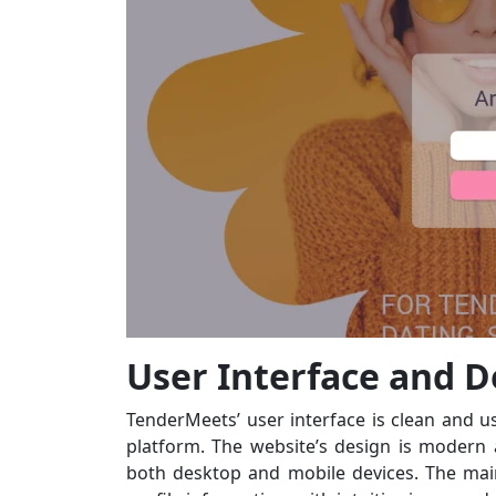
User Interface and D
TenderMeets’ user interface is clean and us
platform. The website’s design is modern
both desktop and mobile devices. The ma