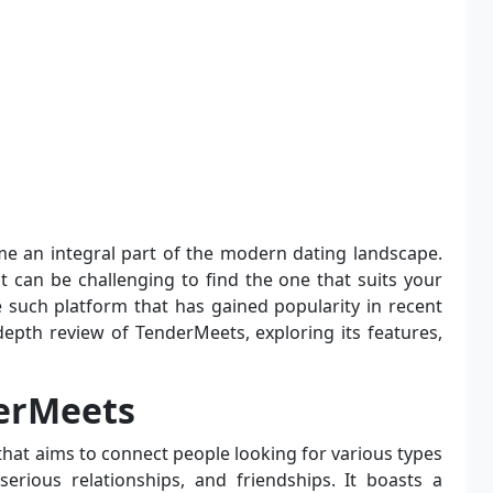
 an integral part of the modern dating landscape.
it can be challenging to find the one that suits your
 such platform that has gained popularity in recent
n-depth review of TenderMeets, exploring its features,
erMeets
that aims to connect people looking for various types
 serious relationships, and friendships. It boasts a