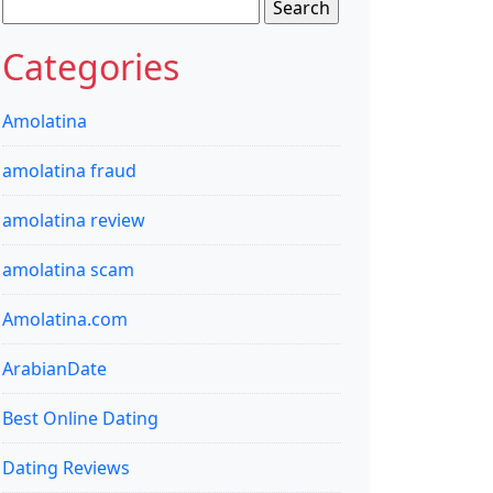
Search
for:
Categories
Amolatina
amolatina fraud
amolatina review
amolatina scam
Amolatina.com
ArabianDate
Best Online Dating
Dating Reviews