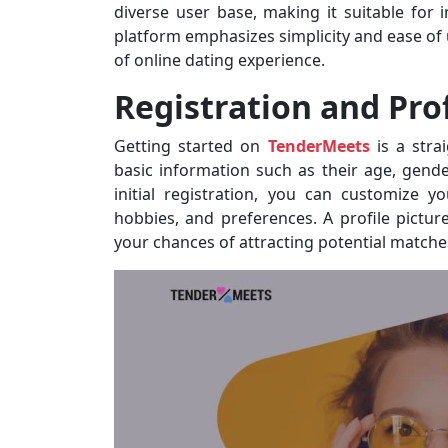
diverse user base, making it suitable for 
platform emphasizes simplicity and ease of u
of online dating experience.
Registration and Prof
Getting started on
TenderMeets
is a stra
basic information such as their age, gende
initial registration, you can customize y
hobbies, and preferences. A profile picture
your chances of attracting potential matche