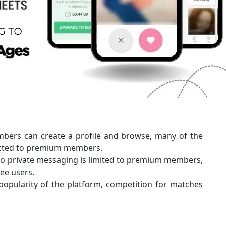
mbers can create a profile and browse, many of the
ricted to premium members.
 to private messaging is limited to premium members,
ee users.
popularity of the platform, competition for matches