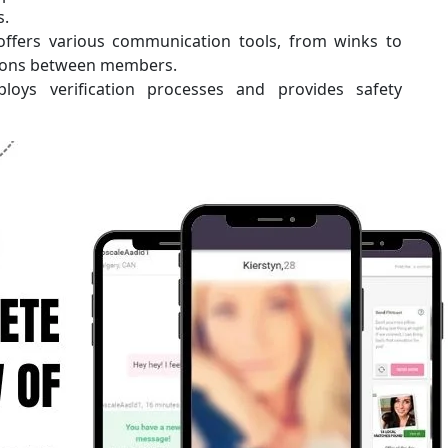
s.
offers various communication tools, from winks to
ctions between members.
loys verification processes and provides safety