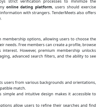
s strict verification processes to minimize the
 any
online dating platform
, users should exercise
 information with strangers. TenderMeets also offers
.
s
 membership options, allowing users to choose the
their needs. Free members can create a profile, browse
ss interest. However, premium membership unlocks
ging, advanced search filters, and the ability to see
ts users from various backgrounds and orientations,
patible match.
s simple and intuitive design makes it accessible to
ptions allow users to refine their searches and find