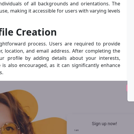
individuals of all backgrounds and orientations. The
se, making it accessible for users with varying levels
ile Creation
ightforward process. Users are required to provide
r, location, and email address. After completing the
our profile by adding details about your interests,
 is also encouraged, as it can significantly enhance
s.