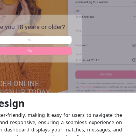
esign
er-friendly, making it easy for users to navigate the
 and responsive, ensuring a seamless experience on
in dashboard displays your matches, messages, and