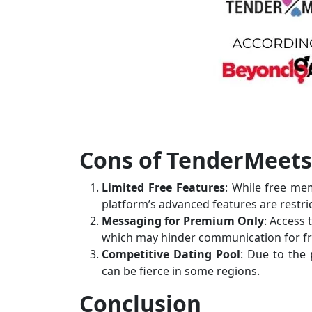
Cons of TenderMeets
Limited Free Features
: While free me
platform’s advanced features are rest
Messaging for Premium Only
: Access
which may hinder communication for fr
Competitive Dating Pool
: Due to the 
can be fierce in some regions.
Conclusion