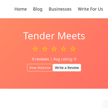
Home
Blog
Businesses
Write For Us
Tender Meets
☆ ☆ ☆ ☆ ☆
0 reviews | Avg rating: 0
View Website
Write a Review