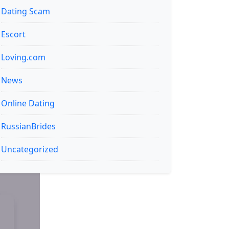
Dating Scam
Escort
Loving.com
News
Online Dating
RussianBrides
Uncategorized