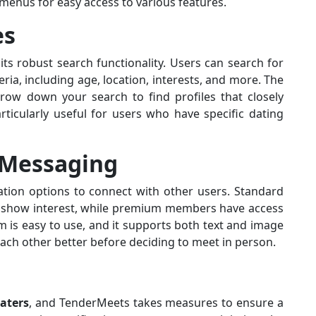
d menus for easy access to various features.
es
ts robust search functionality. Users can search for
eria, including age, location, interests, and more. The
row down your search to find profiles that closely
rticularly useful for users who have specific dating
Messaging
ion options to connect with other users. Standard
o show interest, while premium members have access
 is easy to use, and it supports both text and image
each other better before deciding to meet in person.
aters
, and TenderMeets takes measures to ensure a