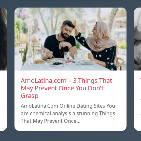
AmoLatina.com – 3 Things That
May Prevent Once You Don’t
Grasp
AmoLatina.Com Online Dating Sites You
are chemical analysis a stunning Things
That May Prevent Once…