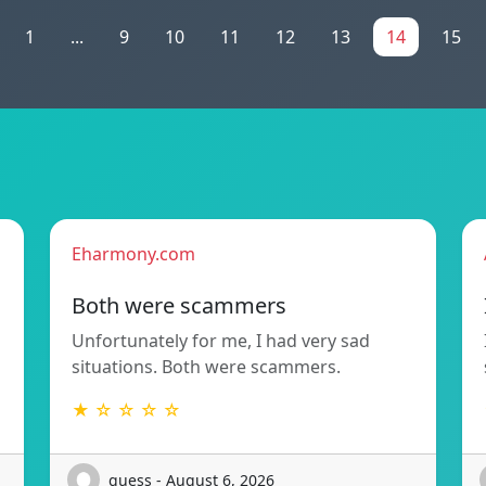
1
...
9
10
11
12
13
14
15
Eharmony.com
Both were scammers
Unfortunately for me, I had very sad
situations. Both were scammers.
★ ☆ ☆ ☆ ☆
guess - August 6, 2026