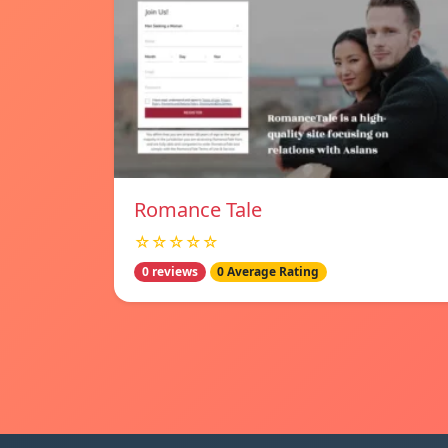
Romance Tale
☆☆☆☆☆
0 reviews
0 Average Rating