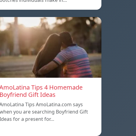
botches individuals make in…
AmoLatina Tips 4 Homemade
Boyfriend Gift Ideas
AmoLatina Tips AmoLatina.com says
when you are searching Boyfriend Gift
Ideas for a present for…