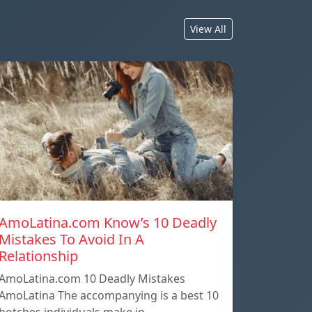
View All
AmoLatina.com Know’s 10 Deadly
Mistakes To Avoid In A
Relationship
AmoLatina.com 10 Deadly Mistakes
AmoLatina The accompanying is a best 10