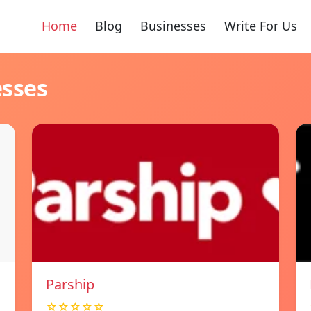
Home
Blog
Businesses
Write For Us
esses
Parship
☆☆☆☆☆