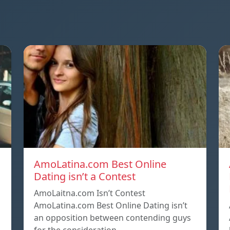
AmoLatina.com Best Online
Dating isn’t a Contest
AmoLaitna.com Isn’t Contest
AmoLatina.com Best Online Dating isn’t
an opposition between contending guys