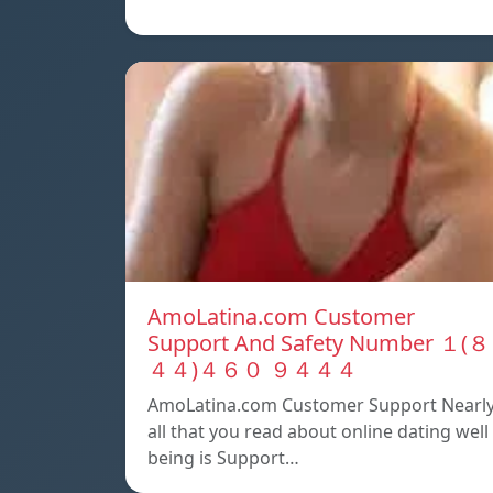
AmoLatina.com Customer
Support And Safety Number １(８
４４)４６０ ９４４４
AmoLatina.com Customer Support Nearl
all that you read about online dating well
being is Support…