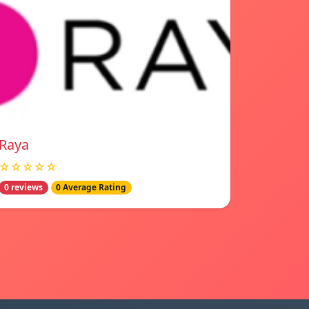
Raya
☆☆☆☆☆
0 reviews
0 Average Rating