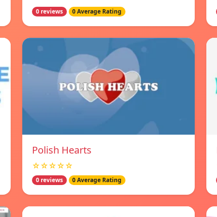
0 reviews
0 Average Rating
Polish Hearts
☆☆☆☆☆
0 reviews
0 Average Rating