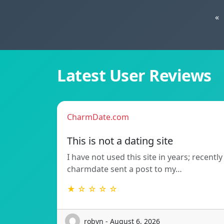
«
Latest User Reviews
CharmDate.com
This is not a dating site
I have not used this site in years; recently
charmdate sent a post to my…
★ ☆ ☆ ☆ ☆
robyn - August 6, 2026