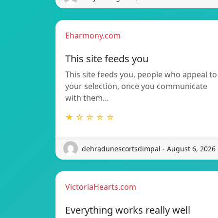
Eharmony.com
This site feeds you
This site feeds you, people who appeal to
your selection, once you communicate
with them…
★ ☆ ☆ ☆ ☆
dehradunescortsdimpal - August 6, 2026
VictoriaHearts.com
Everything works really well