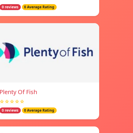
0 reviews
0 Average Rating
Plenty Of Fish
☆☆☆☆☆
0 reviews
0 Average Rating