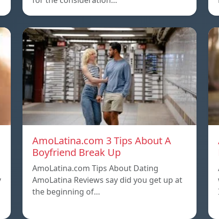
for the consideration…
AmoLatina.com 3 Tips About A
Boyfriend Break Up
AmoLatina.com Tips About Dating
y
AmoLatina Reviews say did you get up at
the beginning of…