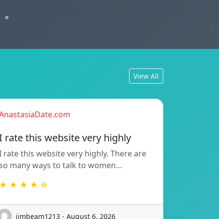
»
View All
AnastasiaDate.com
I rate this website very highly
I rate this website very highly. There are
so many ways to talk to women…
★ ★ ★ ★ ☆
jimbeam1213 - August 6, 2026