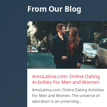
From Our Blog
AmoLatina.com: Online Dating
Activities For Men and Women
AmoLatina.com: Online Dating Activities
For Men and Women. The universe of
adoration is an unnerving…