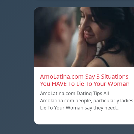
AmoLatina.com Say 3 Situations
You HAVE To Lie To Your Woman
AmoLatina.com Dating Tips All
Amolatina.com people, particularly ladies
Lie To Your Woman say they need…