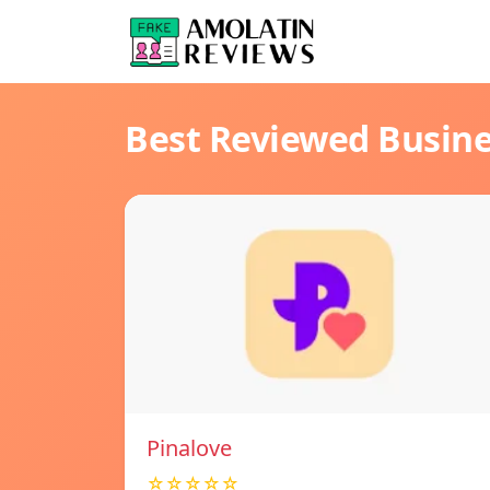
Best Reviewed Busin
Pinalove
☆☆☆☆☆