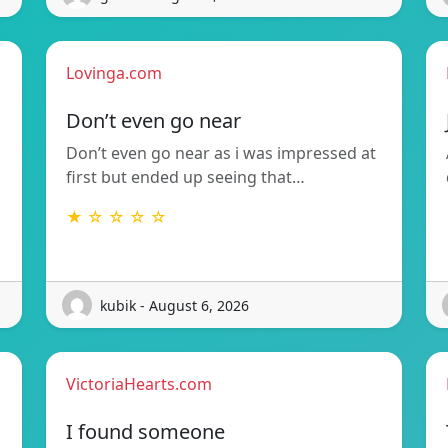
Lovinga.com
Don’t even go near
Don’t even go near as i was impressed at
first but ended up seeing that…
★ ☆ ☆ ☆ ☆
kubik - August 6, 2026
VictoriaHearts.com
I found someone