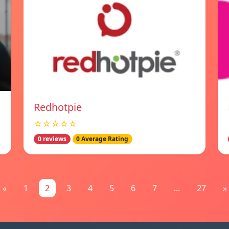
Redhotpie
☆☆☆☆☆
0 reviews
0 Average Rating
«
1
2
3
4
5
6
7
...
27
»