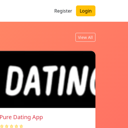
Register
Login
View All
Pure Dating App
☆☆☆☆☆