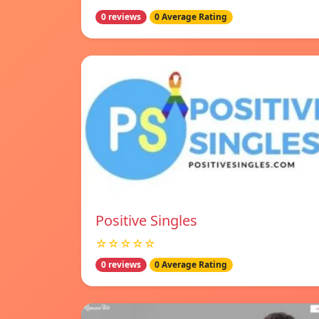
0 reviews
0 Average Rating
Positive Singles
☆☆☆☆☆
0 reviews
0 Average Rating