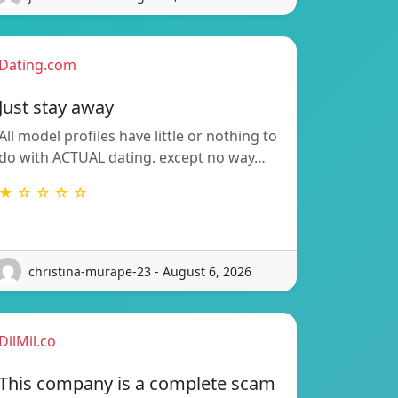
Dating.com
Just stay away
All model profiles have little or nothing to
do with ACTUAL dating. except no way…
★ ☆ ☆ ☆ ☆
christina-murape-23 - August 6, 2026
DilMil.co
This company is a complete scam