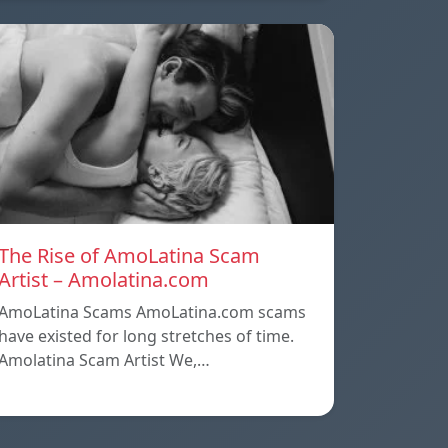
The Rise of AmoLatina Scam
Artist – Amolatina.com
AmoLatina Scams AmoLatina.com scams
have existed for long stretches of time.
Amolatina Scam Artist We,…