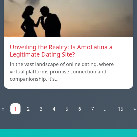
Unveiling the Reality: Is AmoLatina a
Legitimate Dating Site?
In the vast landscape of online dating, where
virtual platforms promise connection and
companionship, it’s…
«
1
2
3
4
5
6
7
...
15
»