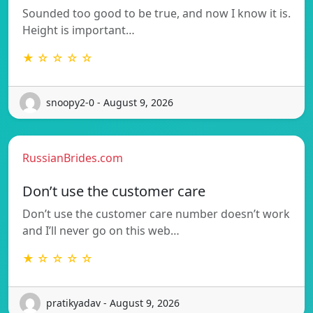
Sounded too good to be true, and now I know it is.
Height is important…
★ ☆ ☆ ☆ ☆
snoopy2-0 - August 9, 2026
RussianBrides.com
Don’t use the customer care
Don’t use the customer care number doesn’t work
and I’ll never go on this web…
★ ☆ ☆ ☆ ☆
pratikyadav - August 9, 2026