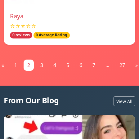
Raya
☆☆☆☆☆
0 reviews
0 Average Rating
«
1
2
3
4
5
6
7
...
27
»
From Our Blog
View All