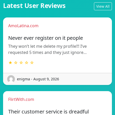
Latest User Reviews
View All
AmoLatina.com
Never ever register on it people
They won’t let me delete my profile!!! I’ve
requested 5 times and they just ignore…
★ ☆ ☆ ☆ ☆
enigma - August 9, 2026
FlirtWith.com
Their customer service is dreadful