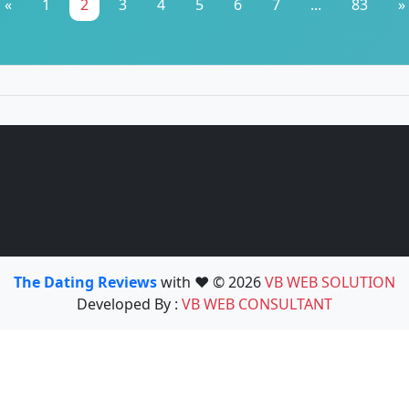
«
1
2
3
4
5
6
7
...
83
»
The Dating Reviews
with ❤️ © 2026
VB WEB SOLUTION
Developed By :
VB WEB CONSULTANT