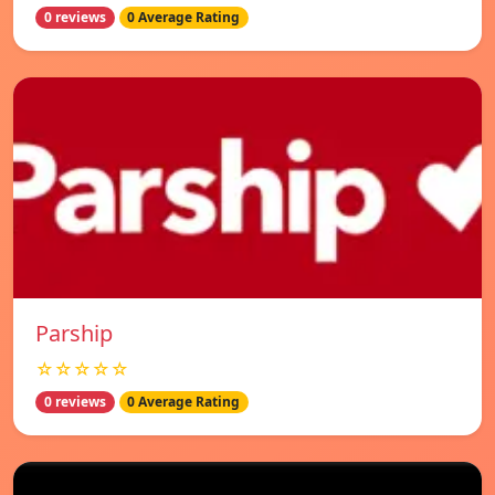
0 reviews
0 Average Rating
Parship
☆☆☆☆☆
0 reviews
0 Average Rating