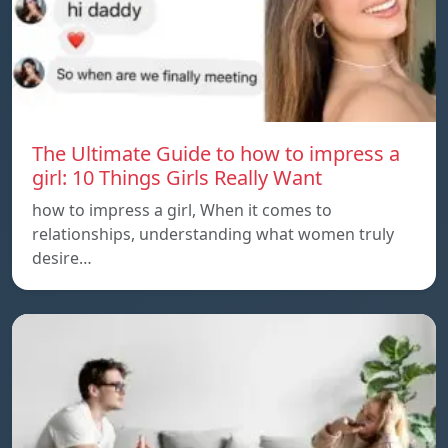
The Ultimate Guide to how to impress a
girl: 10 Things Girls Really Want
how to impress a girl, When it comes to
relationships, understanding what women truly
desire…