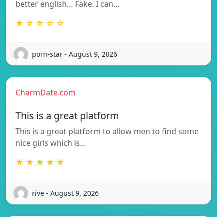
better english… Fake. I can…
★ ☆ ☆ ☆ ☆
porn-star - August 9, 2026
CharmDate.com
This is a great platform
This is a great platform to allow men to find some
nice girls which is…
★ ★ ★ ★ ★
rive - August 9, 2026