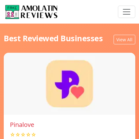
Best Reviewed Businesses
View All
Pinalove
☆☆☆☆☆