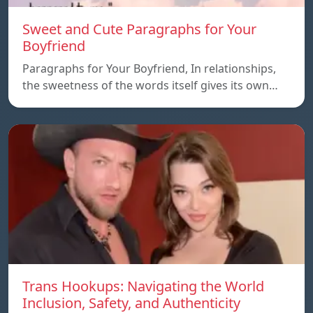
Sweet and Cute Paragraphs for Your
Boyfriend
Paragraphs for Your Boyfriend, In relationships,
the sweetness of the words itself gives its own…
Trans Hookups: Navigating the World
Inclusion, Safety, and Authenticity