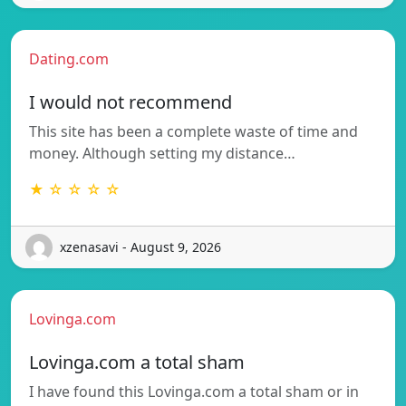
Dating.com
I would not recommend
This site has been a complete waste of time and
money. Although setting my distance…
★ ☆ ☆ ☆ ☆
xzenasavi - August 9, 2026
Lovinga.com
Lovinga.com a total sham
I have found this Lovinga.com a total sham or in