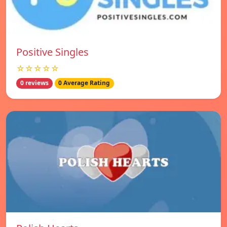
Positive Singles
☆☆☆☆☆
0 reviews
0 Average Rating