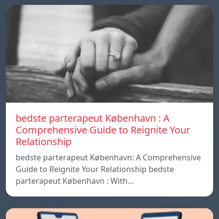
bedste parterapeut København : A
Comprehensive Guide to Reignite Your
Relationship
bedste parterapeut København: A Comprehensive
Guide to Reignite Your Relationship bedste
parterapeut København : With…