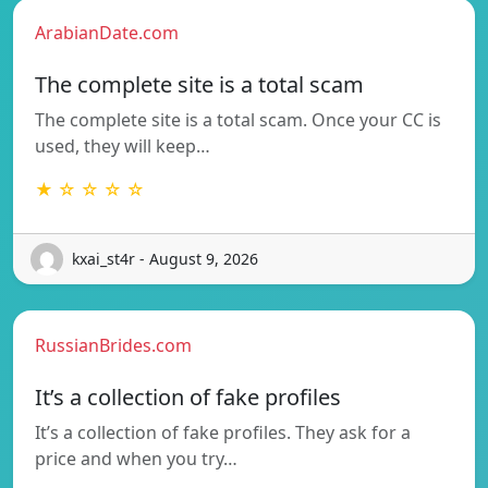
ArabianDate.com
The complete site is a total scam
The complete site is a total scam. Once your CC is
used, they will keep…
★ ☆ ☆ ☆ ☆
kxai_st4r - August 9, 2026
RussianBrides.com
It’s a collection of fake profiles
It’s a collection of fake profiles. They ask for a
price and when you try…