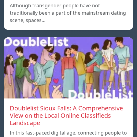
Although transgender people have not
traditionally been a part of the mainstream dating
scene, spaces…
Doublelist Sioux Falls: A Comprehensive
View on the Local Online Classifieds
Landscape
In this fast-paced digital age, connecting people to