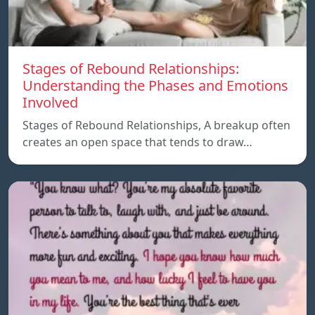
Stages of Rebound Relationships:
Understanding the Phases and Emotions
Involved
Stages of Rebound Relationships, A breakup often
creates an open space that tends to draw…