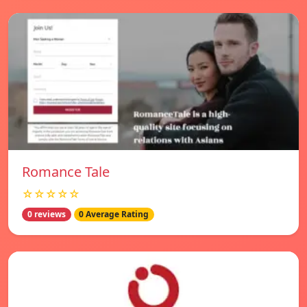
Romance Tale
☆☆☆☆☆
0 reviews
0 Average Rating