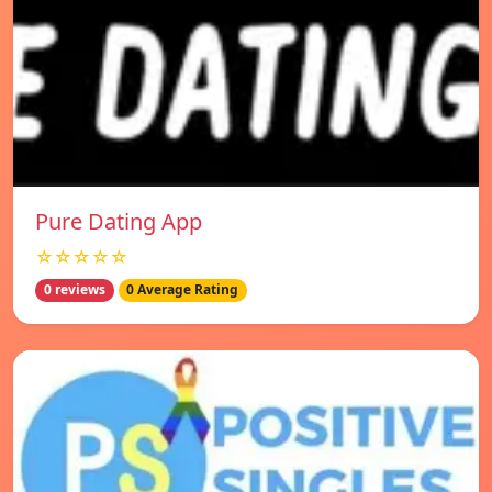
Pure Dating App
☆☆☆☆☆
0 reviews
0 Average Rating