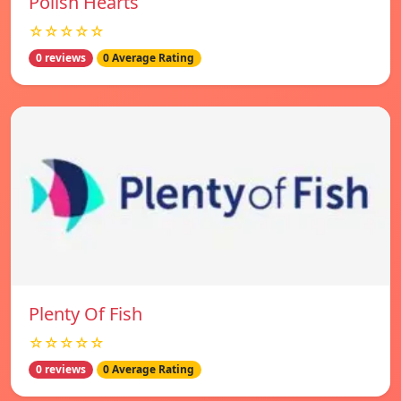
Polish Hearts
☆☆☆☆☆
0 reviews
0 Average Rating
Plenty Of Fish
☆☆☆☆☆
0 reviews
0 Average Rating