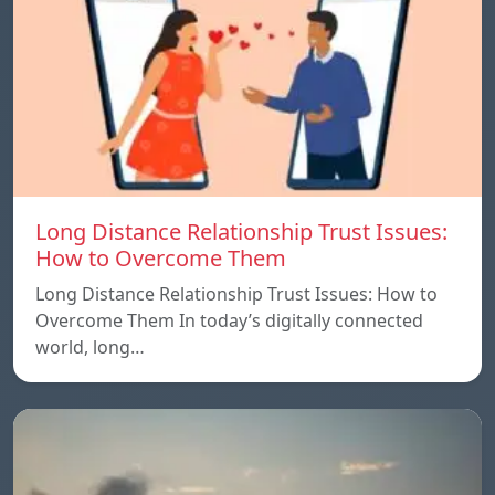
Long Distance Relationship Trust Issues:
How to Overcome Them
Long Distance Relationship Trust Issues: How to
Overcome Them In today’s digitally connected
world, long…