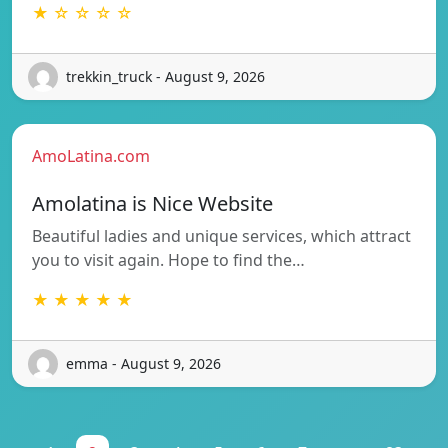
★ ☆ ☆ ☆ ☆
trekkin_truck - August 9, 2026
AmoLatina.com
Amolatina is Nice Website
Beautiful ladies and unique services, which attract
you to visit again. Hope to find the…
★ ★ ★ ★ ★
emma - August 9, 2026