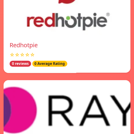
Redhotpie
☆☆☆☆☆
0 reviews
0 Average Rating