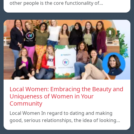
other people is the core functionality of…
Local Women: Embracing the Beauty and
Uniqueness of Women in Your
Community
Local Women In regard to dating and making
good, serious relationships, the idea of ​​looking…