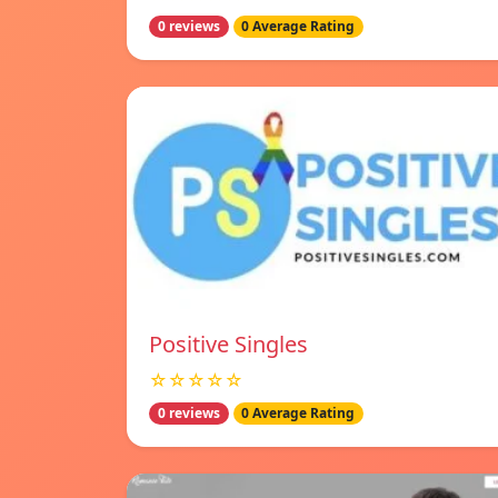
0 reviews
0 Average Rating
Positive Singles
☆☆☆☆☆
0 reviews
0 Average Rating