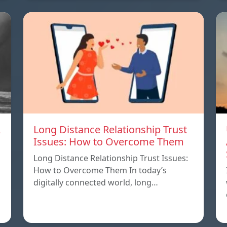
A
Long Distance Relationship Trust
Issues: How to Overcome Them
Long Distance Relationship Trust Issues:
How to Overcome Them In today’s
digitally connected world, long…