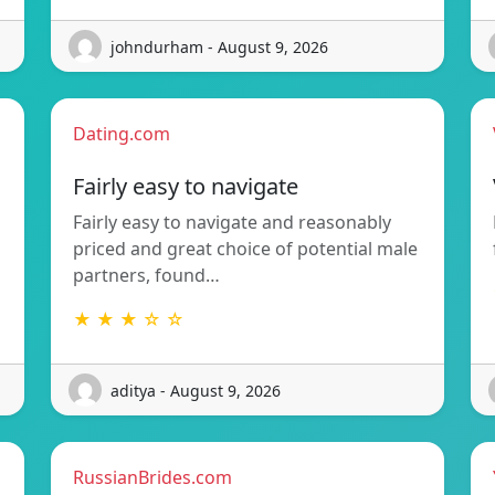
johndurham - August 9, 2026
Dating.com
Fairly easy to navigate
Fairly easy to navigate and reasonably
priced and great choice of potential male
partners, found…
★ ★ ★ ☆ ☆
aditya - August 9, 2026
RussianBrides.com