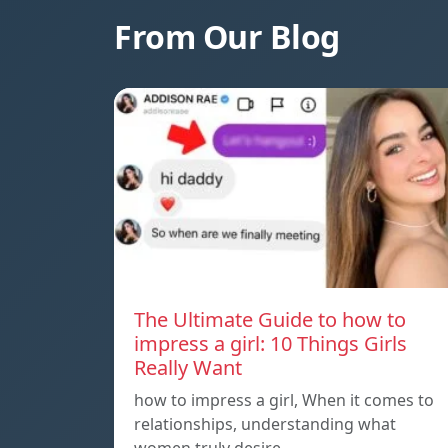
From Our Blog
The Ultimate Guide to how to
impress a girl: 10 Things Girls
Really Want
how to impress a girl, When it comes to
relationships, understanding what