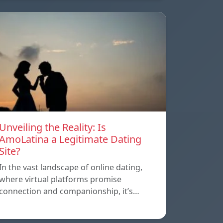
Unveiling the Reality: Is
AmoLatina a Legitimate Dating
Site?
In the vast landscape of online dating,
where virtual platforms promise
connection and companionship, it’s…