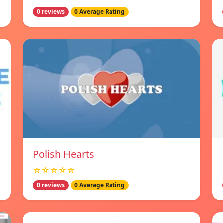
0 reviews
0 Average Rating
Polish Hearts
☆☆☆☆☆
0 reviews
0 Average Rating