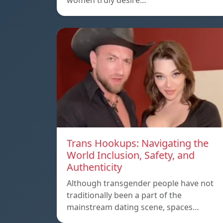
women truly desire…
Trans Hookups: Navigating the
World Inclusion, Safety, and
Authenticity
Although transgender people have not
traditionally been a part of the
mainstream dating scene, spaces…