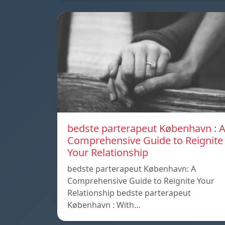
bedste parterapeut København : 
Comprehensive Guide to Reignite
Your Relationship
bedste parterapeut København: A
Comprehensive Guide to Reignite Your
Relationship bedste parterapeut
København : With…