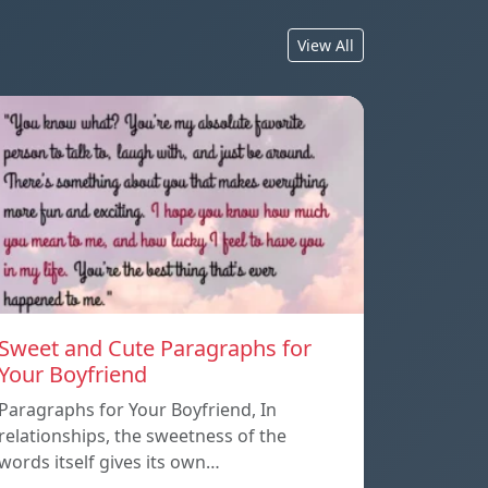
View All
Sweet and Cute Paragraphs for
Your Boyfriend
Paragraphs for Your Boyfriend, In
relationships, the sweetness of the
words itself gives its own…