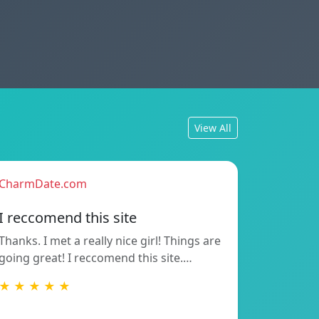
View All
CharmDate.com
I reccomend this site
Thanks. I met a really nice girl! Things are
going great! I reccomend this site.…
★ ★ ★ ★ ★