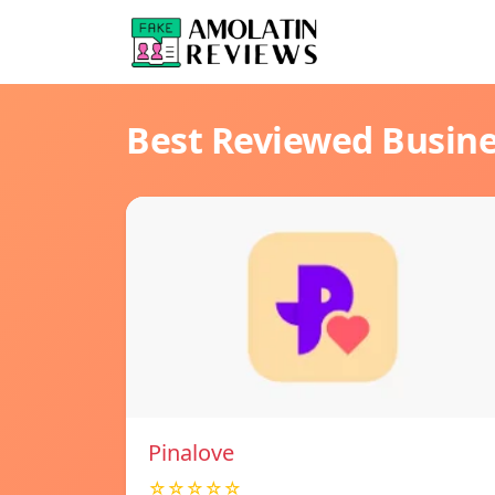
Best Reviewed Busin
Pinalove
☆☆☆☆☆