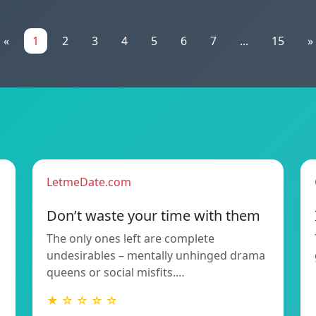
«
1
2
3
4
5
6
7
...
15
»
LetmeDate.com
Don’t waste your time with them
The only ones left are complete
undesirables – mentally unhinged drama
queens or social misfits.…
★ ☆ ☆ ☆ ☆