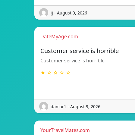
ij - August 9, 2026
DateMyAge.com
Customer service is horrible
Customer service is horrible
★ ☆ ☆ ☆ ☆
damar1 - August 9, 2026
YourTravelMates.com