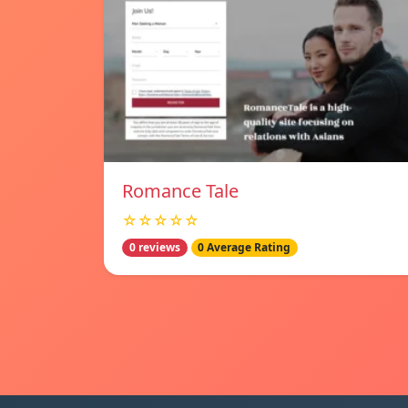
Romance Tale
☆☆☆☆☆
0 reviews
0 Average Rating