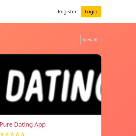
Register
Login
View All
Pure Dating App
☆☆☆☆☆