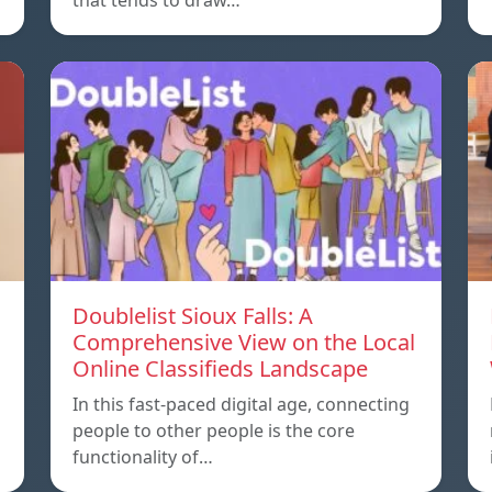
that tends to draw…
Doublelist Sioux Falls: A
Comprehensive View on the Local
Online Classifieds Landscape
In this fast-paced digital age, connecting
people to other people is the core
functionality of…