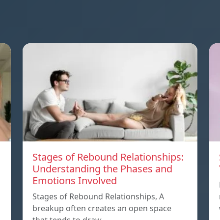
Stages of Rebound Relationships:
Understanding the Phases and
Emotions Involved
Stages of Rebound Relationships, A
breakup often creates an open space