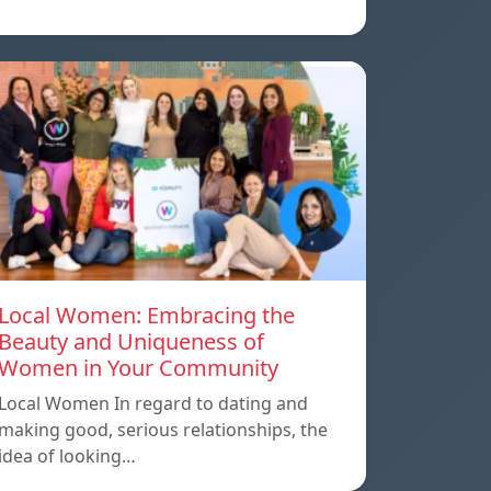
Local Women: Embracing the
Beauty and Uniqueness of
Women in Your Community
Local Women In regard to dating and
making good, serious relationships, the
idea of ​​looking…