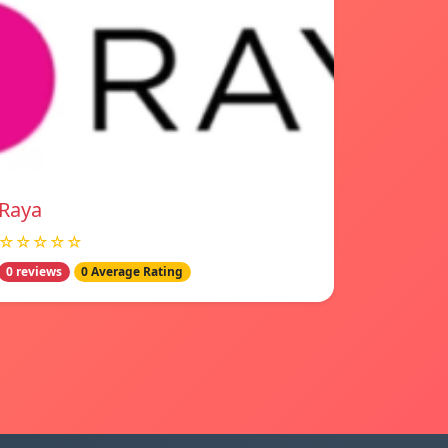
Raya
☆☆☆☆☆
0 reviews
0 Average Rating