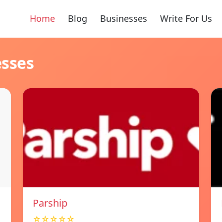
Home
Blog
Businesses
Write For Us
esses
Parship
☆☆☆☆☆