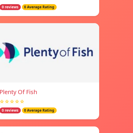
0 reviews
0 Average Rating
Plenty Of Fish
☆☆☆☆☆
0 reviews
0 Average Rating