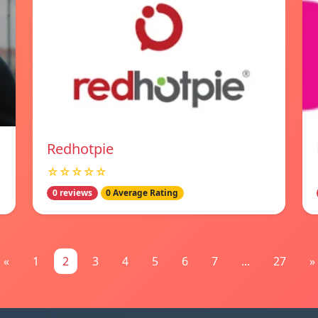
Redhotpie
☆☆☆☆☆
0 reviews
0 Average Rating
«
1
2
3
4
5
6
7
...
27
»