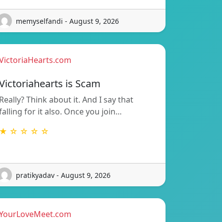
memyselfandi - August 9, 2026
VictoriaHearts.com
Victoriahearts is Scam
Really? Think about it. And I say that
falling for it also. Once you join…
★ ☆ ☆ ☆ ☆
pratikyadav - August 9, 2026
YourLoveMeet.com