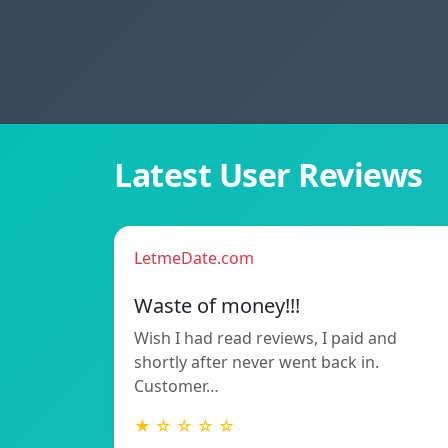
Latest User Reviews
LetmeDate.com
Waste of money!!!
Wish I had read reviews, I paid and
shortly after never went back in.
Customer…
★ ☆ ☆ ☆ ☆