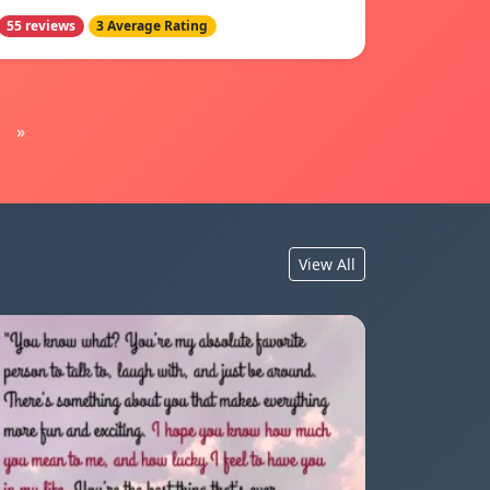
55 reviews
3 Average Rating
»
View All