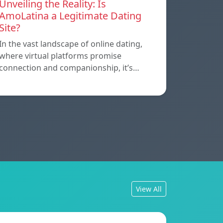
Unveiling the Reality: Is
AmoLatina a Legitimate Dating
Site?
In the vast landscape of online dating,
where virtual platforms promise
connection and companionship, it’s…
View All