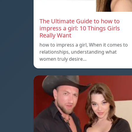
The Ultimate Guide to how to
impress a girl: 10 Things Girls
Really Want
how to impress a girl, When it comes to
relationships, understanding what
women truly desire…