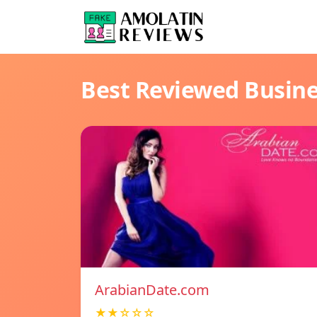
Best Reviewed Busin
ArabianDate.com
★★☆☆☆