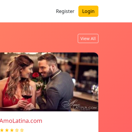
Register
Login
View All
AmoLatina.com
★★★☆☆