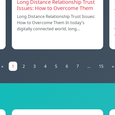
A
Long Distance Relationship Trust
Issues: How to Overcome Them
Long Distance Relationship Trust Issues:
How to Overcome Them In today’s
digitally connected world, long…
«
1
2
3
4
5
6
7
...
15
»