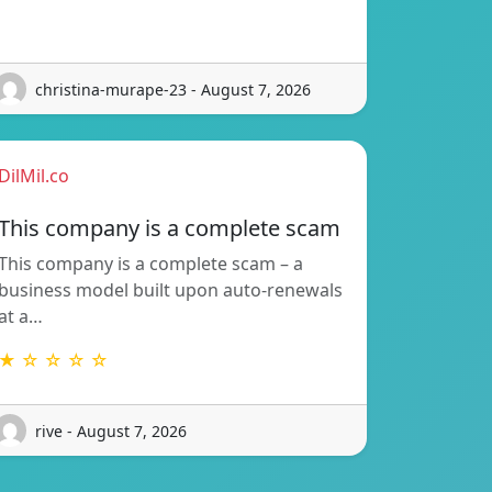
christina-murape-23 - August 7, 2026
DilMil.co
This company is a complete scam
This company is a complete scam – a
business model built upon auto-renewals
at a…
★ ☆ ☆ ☆ ☆
rive - August 7, 2026