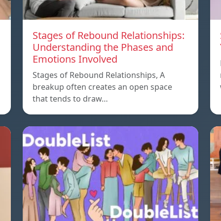
Stages of Rebound Relationships:
Understanding the Phases and
Emotions Involved
Stages of Rebound Relationships, A
breakup often creates an open space
that tends to draw…