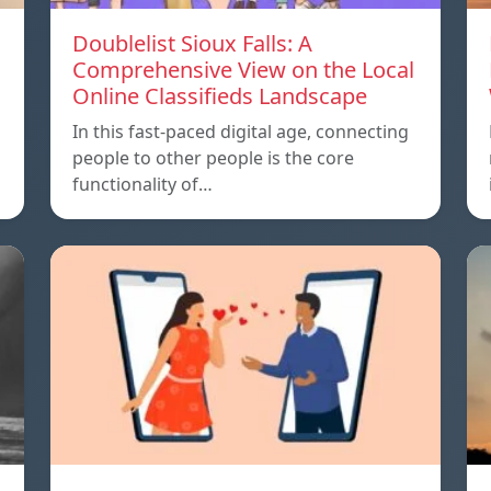
Doublelist Sioux Falls: A
Comprehensive View on the Local
Online Classifieds Landscape
In this fast-paced digital age, connecting
people to other people is the core
functionality of…