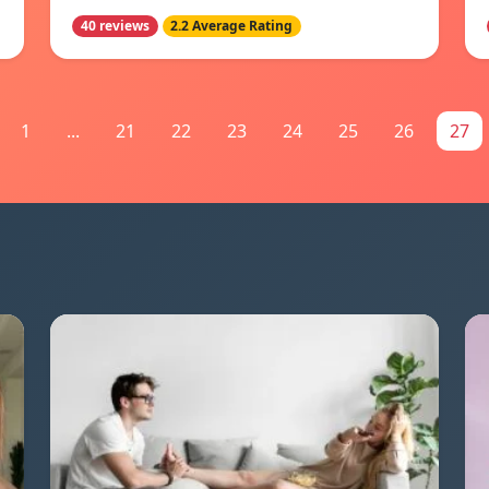
40 reviews
2.2 Average Rating
1
...
21
22
23
24
25
26
27