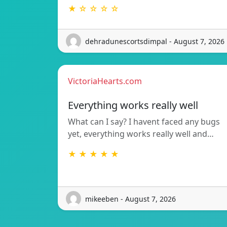
★ ☆ ☆ ☆ ☆
dehradunescortsdimpal - August 7, 2026
VictoriaHearts.com
Everything works really well
What can I say? I havent faced any bugs
yet, everything works really well and…
★ ★ ★ ★ ★
mikeeben - August 7, 2026