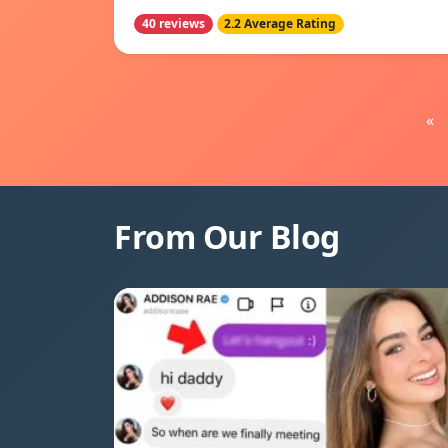
40 reviews
2.2 Average Rating
«
From Our Blog