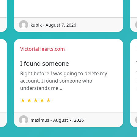
kubik - August 7, 2026
VictoriaHearts.com
I found someone
Right before I was going to delete my
account. I found someone who
understands me…
★ ★ ★ ★ ★
maximus - August 7, 2026