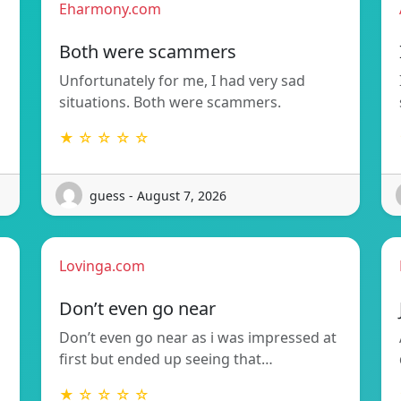
Eharmony.com
Both were scammers
Unfortunately for me, I had very sad
situations. Both were scammers.
★ ☆ ☆ ☆ ☆
guess - August 7, 2026
Lovinga.com
Don’t even go near
Don’t even go near as i was impressed at
first but ended up seeing that…
★ ☆ ☆ ☆ ☆