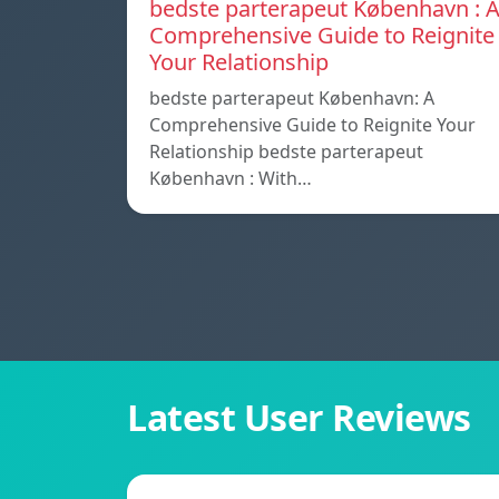
bedste parterapeut København : 
Comprehensive Guide to Reignite
Your Relationship
bedste parterapeut København: A
Comprehensive Guide to Reignite Your
Relationship bedste parterapeut
København : With…
Latest User Reviews