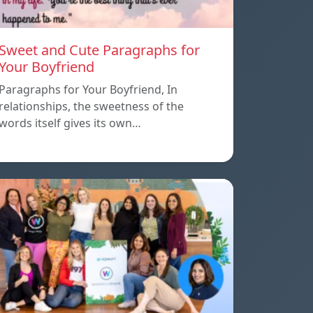
Sweet and Cute Paragraphs for
Your Boyfriend
Paragraphs for Your Boyfriend, In
relationships, the sweetness of the
words itself gives its own…