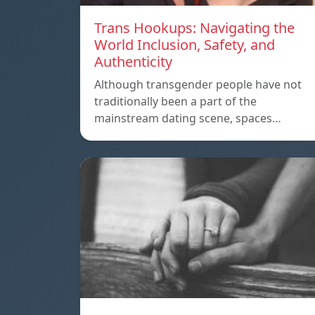
Trans Hookups: Navigating the
World Inclusion, Safety, and
Authenticity
Although transgender people have not
traditionally been a part of the
mainstream dating scene, spaces…