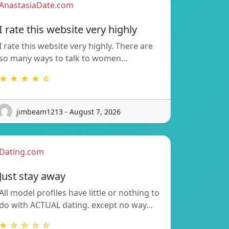
AnastasiaDate.com
I rate this website very highly
I rate this website very highly. There are
so many ways to talk to women…
★ ★ ★ ★ ☆
jimbeam1213 - August 7, 2026
Dating.com
Just stay away
All model profiles have little or nothing to
do with ACTUAL dating. except no way…
★ ☆ ☆ ☆ ☆