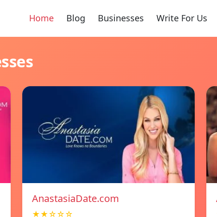
Home
Blog
Businesses
Write For Us
esses
AnastasiaDate.com
★★☆☆☆