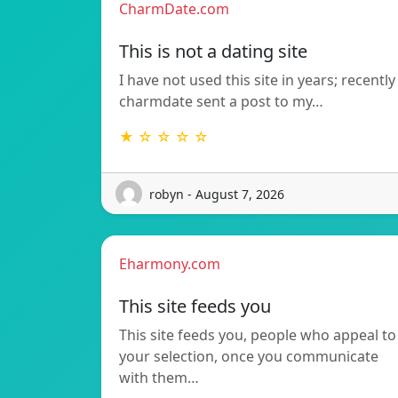
CharmDate.com
This is not a dating site
I have not used this site in years; recently
charmdate sent a post to my…
★ ☆ ☆ ☆ ☆
robyn - August 7, 2026
Eharmony.com
This site feeds you
This site feeds you, people who appeal to
your selection, once you communicate
with them…