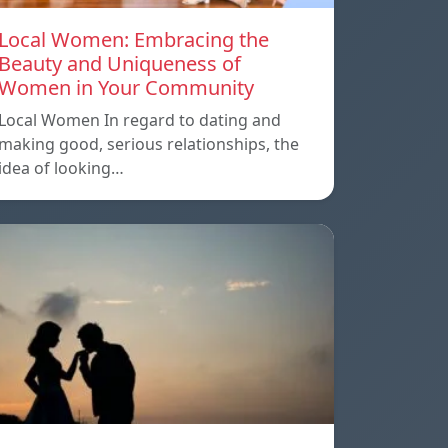
Local Women: Embracing the
Beauty and Uniqueness of
Women in Your Community
Local Women In regard to dating and
making good, serious relationships, the
idea of ​​looking…