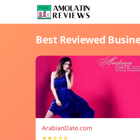
Best Reviewed Busin
ArabianDate.com
★★☆☆☆