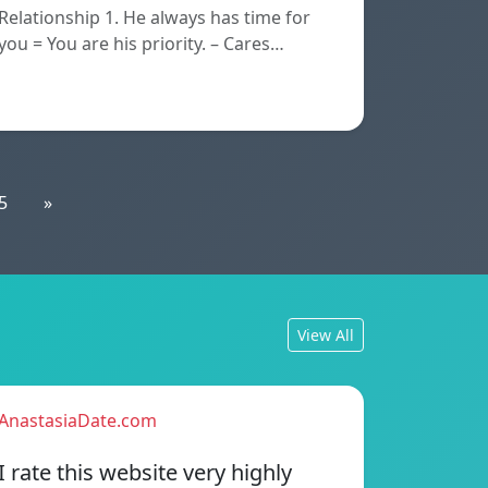
Relationship 1. He always has time for
you = You are his priority. – Cares…
5
»
View All
AnastasiaDate.com
I rate this website very highly