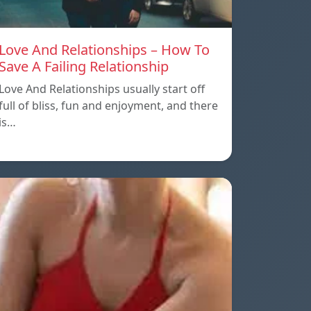
Love And Relationships – How To
Save A Failing Relationship
Love And Relationships usually start off
full of bliss, fun and enjoyment, and there
is…