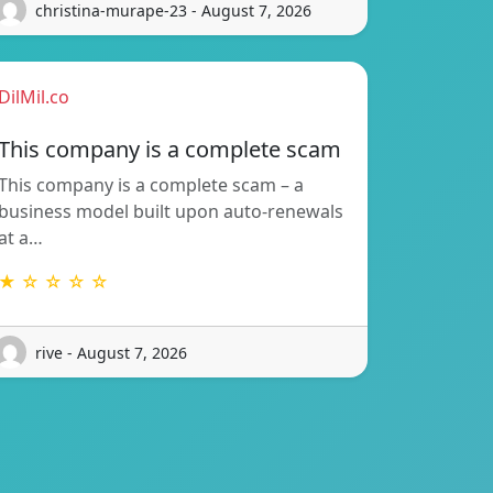
christina-murape-23 - August 7, 2026
DilMil.co
This company is a complete scam
This company is a complete scam – a
business model built upon auto-renewals
at a…
★ ☆ ☆ ☆ ☆
rive - August 7, 2026