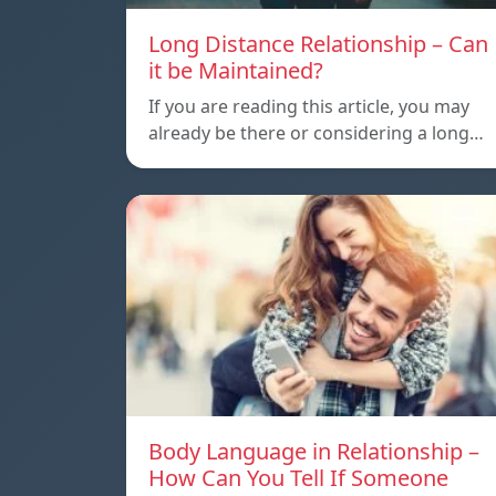
Long Distance Relationship – Can
it be Maintained?
If you are reading this article, you may
already be there or considering a long…
Body Language in Relationship –
How Can You Tell If Someone