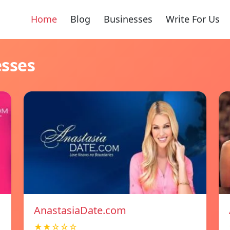
Home
Blog
Businesses
Write For Us
esses
AnastasiaDate.com
★★☆☆☆