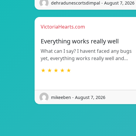
dehradunescortsdimpal - August 7, 2026
VictoriaHearts.com
Everything works really well
What can I say? I havent faced any bugs
yet, everything works really well and…
★ ★ ★ ★ ★
mikeeben - August 7, 2026