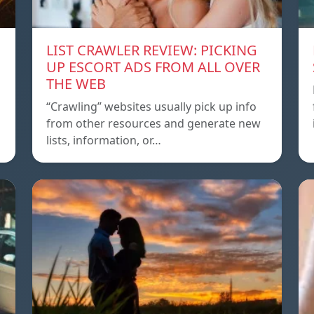
LIST CRAWLER REVIEW: PICKING
UP ESCORT ADS FROM ALL OVER
THE WEB
“Crawling” websites usually pick up info
from other resources and generate new
lists, information, or…