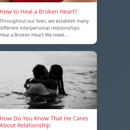
How to Heal a Broken Heart?
Throughout our lives, we establish many
different interpersonal relationships.
Heal a Broken Heart We meet…
How Do You Know That He Cares
About Relationship