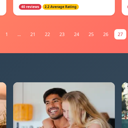
40 reviews
2.2 Average Rating
1
...
21
22
23
24
25
26
27