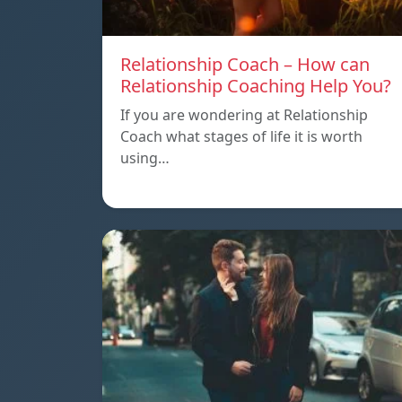
Relationship Coach – How can
Relationship Coaching Help You?
If you are wondering at Relationship
Coach what stages of life it is worth
using…