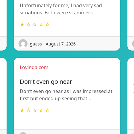
Unfortunately for me, I had very sad
situations. Both were scammers.
★ ☆ ☆ ☆ ☆
guess - August 7, 2026
Lovinga.com
Don’t even go near
Don’t even go near as i was impressed at
first but ended up seeing that…
★ ☆ ☆ ☆ ☆