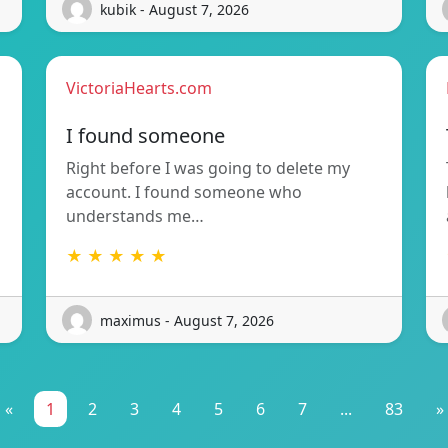
kubik - August 7, 2026
VictoriaHearts.com
I found someone
Right before I was going to delete my
account. I found someone who
understands me…
★ ★ ★ ★ ★
maximus - August 7, 2026
«
1
2
3
4
5
6
7
...
83
»