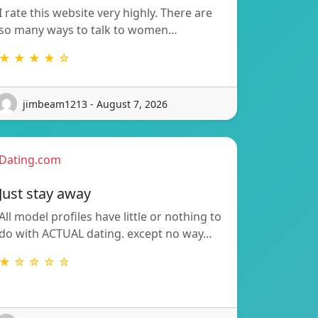
I rate this website very highly. There are
so many ways to talk to women…
★ ★ ★ ★ ☆
jimbeam1213 - August 7, 2026
Dating.com
Just stay away
All model profiles have little or nothing to
do with ACTUAL dating. except no way…
★ ☆ ☆ ☆ ☆