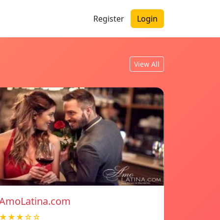
Register
Login
View All
AmoLatina.com
★★★☆☆