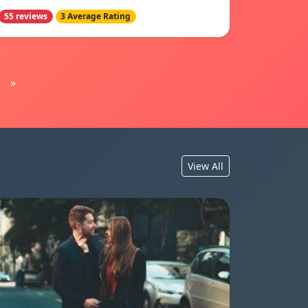
55 reviews
3 Average Rating
»
View All