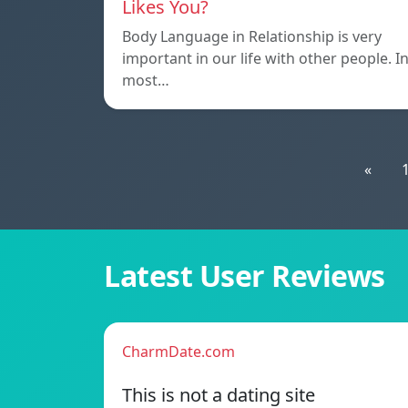
Likes You?
Body Language in Relationship is very
important in our life with other people. I
most…
«
Latest User Reviews
CharmDate.com
This is not a dating site