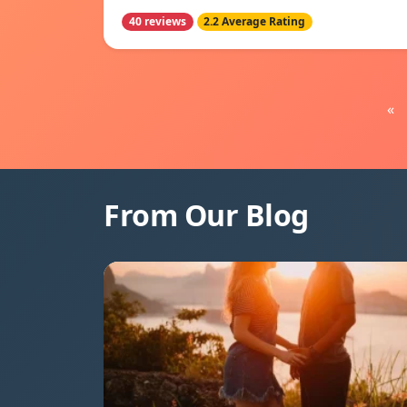
40 reviews
2.2 Average Rating
«
From Our Blog