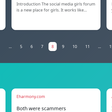
Introduction The social media girls forum
is a new place for girls. It works like…
n
1
...
5
6
7
8
9
10
11
...
1
Eharmony.com
Both were scammers