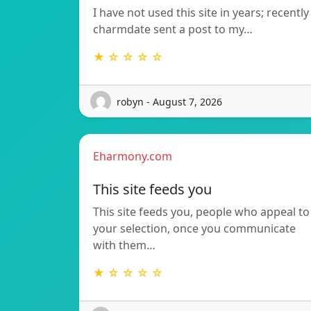
I have not used this site in years; recently
charmdate sent a post to my…
★ ☆ ☆ ☆ ☆
robyn - August 7, 2026
Eharmony.com
This site feeds you
This site feeds you, people who appeal to
your selection, once you communicate
with them…
★ ☆ ☆ ☆ ☆