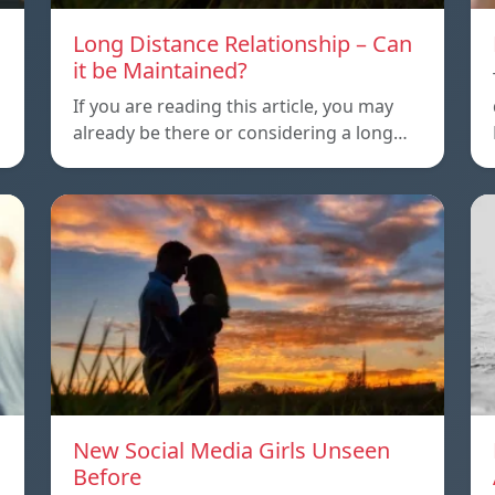
Long Distance Relationship – Can
it be Maintained?
If you are reading this article, you may
already be there or considering a long…
New Social Media Girls Unseen
Before